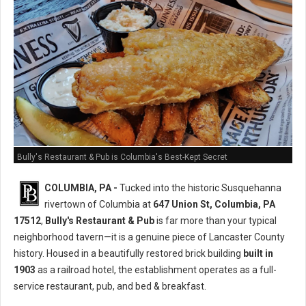
Bully's Restaurant & Pub is Columbia's Best-Kept Secret
COLUMBIA, PA -
Tucked into the historic Susquehanna
rivertown of Columbia at
647 Union St, Columbia, PA
17512
,
Bully's Restaurant & Pub
is far more than your typical
neighborhood tavern—it is a genuine piece of Lancaster County
history. Housed in a beautifully restored brick building
built in
1903
as a railroad hotel, the establishment operates as a full-
service restaurant, pub, and bed & breakfast.