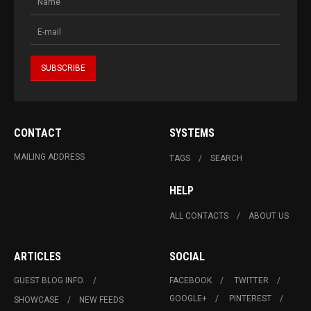
CONTACT
SYSTEMS
MAILING ADDRESS
TAGS
SEARCH
HELP
ALL CONTACTS
ABOUT US
ARTICLES
SOCIAL
GUEST BLOG INFO.
FACEBOOK
TWITTER
GOOGLE+
PINTEREST
SHOWCASE
NEW FEEDS