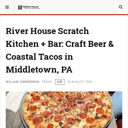
YOU ARE HERE:
TRAVEL
River House Scratch
Kitchen + Bar: Craft Beer &
Coastal Tacos in
Middletown, PA
WILLIAM ZIMMERMAN
TRAVEL
EAT
06 AUGUST 2026