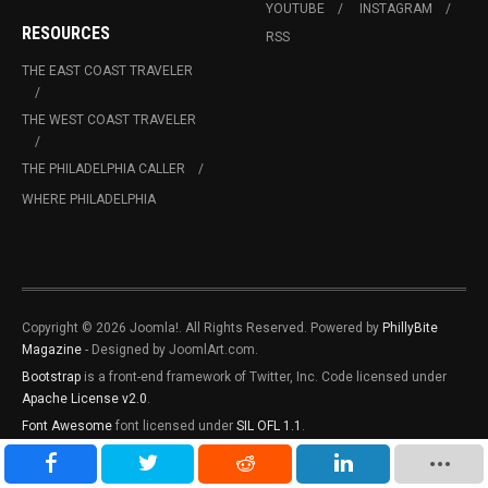
YOUTUBE
INSTAGRAM
RESOURCES
RSS
THE EAST COAST TRAVELER
THE WEST COAST TRAVELER
THE PHILADELPHIA CALLER
WHERE PHILADELPHIA
Copyright © 2026 Joomla!. All Rights Reserved. Powered by
PhillyBite
Magazine
- Designed by JoomlArt.com.
Bootstrap
is a front-end framework of Twitter, Inc. Code licensed under
Apache License v2.0
.
Font Awesome
font licensed under
SIL OFL 1.1
.