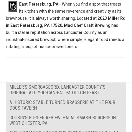
East Petersburg, PA -
When you find a spot that treats
its kitchen with the same reverence and creativity as its
brewhouse, it is always worth sharing. Located at
2023 Miller Rd
in East Petersburg, PA 17520
,
Mad Chef Craft Brewing
has
built a stellar reputation across Lancaster County as an
industrial-inspired brewpub where simple, elegant food meets a
rotating lineup of house-brewed beers.
MILLER'S SMORGASBORD: LANCASTER COUNTY'S
ORIGINAL ALL-YOU-CAN-EAT PA DUTCH FEAST
A HISTORIC STABLE TURNED BRASSERIE AT THE FOUR
DOGS TAVERN
COUSIN'S BURGER REVIEW: HALAL SMASH BURGERS IN
WEST CHESTER, PA