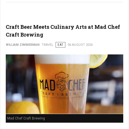
Craft Beer Meets Culinary Arts at Mad Chef
Craft Brewing
WILLIAM ZIMMERMAN
TRAVEL
EAT
06 AUGUST 2026
Mad Chef Craft Brewing