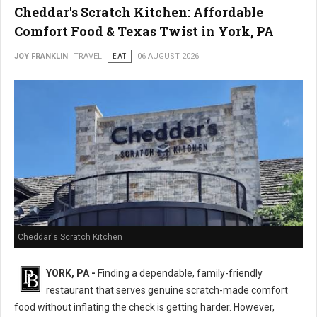
Cheddar's Scratch Kitchen: Affordable
Comfort Food & Texas Twist in York, PA
JOY FRANKLIN
TRAVEL
EAT
06 AUGUST 2026
Cheddar's Scratch Kitchen
YORK, PA -
Finding a dependable, family-friendly
restaurant that serves genuine scratch-made comfort
food without inflating the check is getting harder. However,