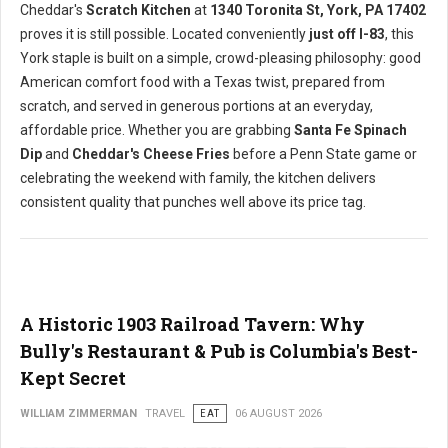
Cheddar's
Scratch Kitchen
at
1340 Toronita St, York, PA 17402
proves it is still possible. Located conveniently
just off I-83
, this
York staple is built on a simple, crowd-pleasing philosophy: good
American comfort food with a Texas twist, prepared from
scratch, and served in generous portions at an everyday,
affordable price. Whether you are grabbing
Santa Fe Spinach
Dip
and
Cheddar's Cheese Fries
before a Penn State game or
celebrating the weekend with family, the kitchen delivers
consistent quality that punches well above its price tag.
A Historic 1903 Railroad Tavern: Why
Bully's Restaurant & Pub is Columbia's Best-
Kept Secret
WILLIAM ZIMMERMAN
TRAVEL
EAT
06 AUGUST 2026