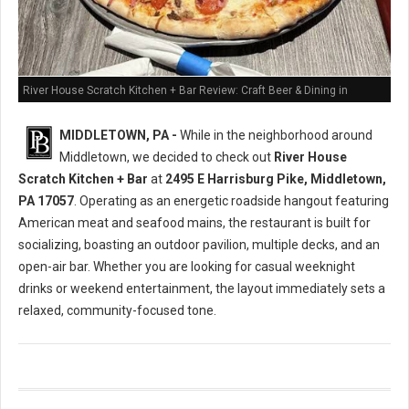
River House Scratch Kitchen + Bar Review: Craft Beer & Dining in
Middletown, PA
MIDDLETOWN, PA -
While in the neighborhood around
Middletown, we decided to check out
River House
Scratch Kitchen + Bar
at
2495 E Harrisburg Pike, Middletown,
PA 17057
. Operating as an energetic roadside hangout featuring
American meat and seafood mains, the restaurant is built for
socializing, boasting an outdoor pavilion, multiple decks, and an
open-air bar. Whether you are looking for casual weeknight
drinks or weekend entertainment, the layout immediately sets a
relaxed, community-focused tone.