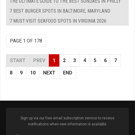
THE ULTIMATE GUIDE TO THE BEST SUNDAES IN PHILLY
7 BEST BURGER SPOTS IN BALTIMORE, MARYLAND
7 MUST-VISIT SEAFOOD SPOTS IN VIRGINIA 2026
PAGE 1 OF 178
START
PREV
1
2
3
4
5
6
7
8
9
10
NEXT
END
Sign up via our free email subscription service to receive
notifications when new information is available.