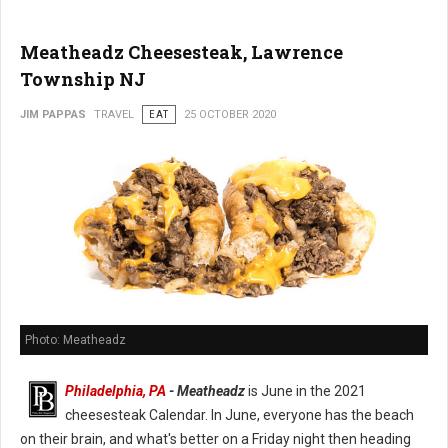
Meatheadz Cheesesteak, Lawrence
Township NJ
JIM PAPPAS
TRAVEL
EAT
25 OCTOBER 2020
Photo: Meatheadz
Philadelphia, PA
- Meatheadz
is June in the 2021
cheesesteak Calendar. In June, everyone has the beach
on their brain, and what's better on a Friday night then heading