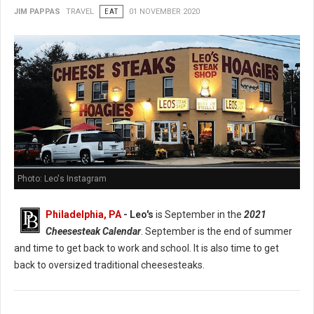
JIM PAPPAS
TRAVEL
EAT
01 NOVEMBER 2020
Photo: Leo's Instagram
Philadelphia, PA
- Leo's
is September in the
2021
Cheesesteak Calendar
. September is the end of summer
and time to get back to work and school. It is also time to get
back to oversized traditional cheesesteaks.