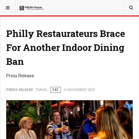
YOU ARE HERE:
TRAVEL
Philly Restaurateurs Brace
For Another Indoor Dining
Ban
Press Release
PRESS RELEASE
TRAVEL
EAT
16 NOVEMBER 2020