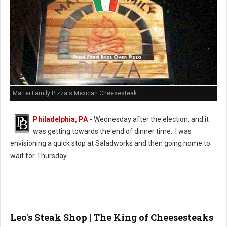
Mattei Family Pizza's Mexican Cheesesteak
Philadelphia, PA
-
Wednesday after the election, and it
was getting towards the end of dinner time. I was
envisioning a quick stop at Saladworks and then going home to
wait for Thursday.
Leo's Steak Shop | The King of Cheesesteaks