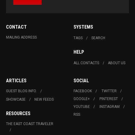
CONTACT
SYSTEMS
MAILING ADDRESS
TAGS
SEARCH
HELP
ALL CONTACTS
ABOUT US
ARTICLES
SOCIAL
GUEST BLOG INFO.
FACEBOOK
TWITTER
GOOGLE+
PINTEREST
SHOWCASE
NEW FEEDS
YOUTUBE
INSTAGRAM
RESOURCES
RSS
THE EAST COAST TRAVELER