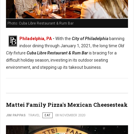
Photo: Cuba Libre Restaurant & Rum Bar
Philadelphia, PA
-
With the
City of Philadelphia
banning
indoor dining through January 1, 2021, the long time
Old
City fi
xture
Cuba Libre Restaurant & Rum Bar
is bracing for a
difficult holiday season, investing in its outdoor seating
environment, and stepping up its takeout business.
Mattei Family Pizza's Mexican Cheesesteak
JIM PAPPAS
TRAVEL
EAT
08 NOVEMBER 2020