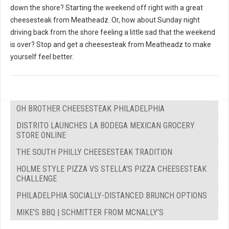
down the shore? Starting the weekend off right with a great
cheesesteak from Meatheadz. Or, how about Sunday night
driving back from the shore feeling a little sad that the weekend
is over? Stop and get a cheesesteak from Meatheadz to make
yourself feel better.
OH BROTHER CHEESESTEAK PHILADELPHIA
DISTRITO LAUNCHES LA BODEGA MEXICAN GROCERY
STORE ONLINE
THE SOUTH PHILLY CHEESESTEAK TRADITION
HOLME STYLE PIZZA VS STELLA'S PIZZA CHEESESTEAK
CHALLENGE
PHILADELPHIA SOCIALLY-DISTANCED BRUNCH OPTIONS
MIKE'S BBQ | SCHMITTER FROM MCNALLY’S