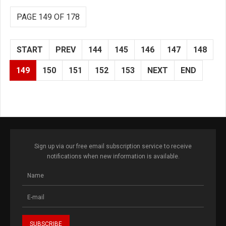
PAGE 149 OF 178
START
PREV
144
145
146
147
148
149
150
151
152
153
NEXT
END
Sign up via our free email subscription service to receive
notifications when new information is available.