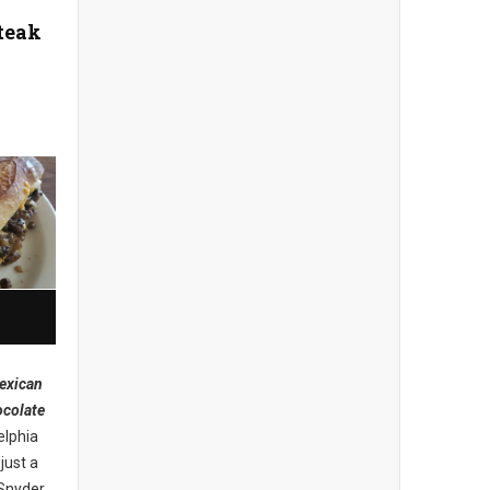
teak
exican
ocolate
elphia
just a
 Snyder