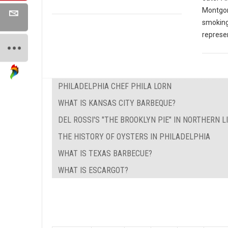
Montgom
smoking
represen
PHILADELPHIA CHEF PHILA LORN
WHAT IS KANSAS CITY BARBEQUE?
DEL ROSSI'S "THE BROOKLYN PIE" IN NORTHERN L
THE HISTORY OF OYSTERS IN PHILADELPHIA
WHAT IS TEXAS BARBECUE?
WHAT IS ESCARGOT?