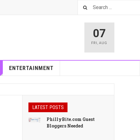
07
FRI
,
AUG
ENTERTAINMENT
LATEST POSTS
PhillyBite.com Guest
Bloggers Needed