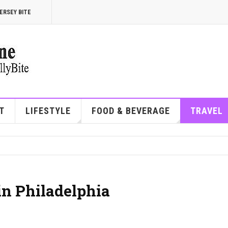
ERSEY BITE
T
LIFESTYLE
FOOD & BEVERAGE
TRAVEL
in Philadelphia