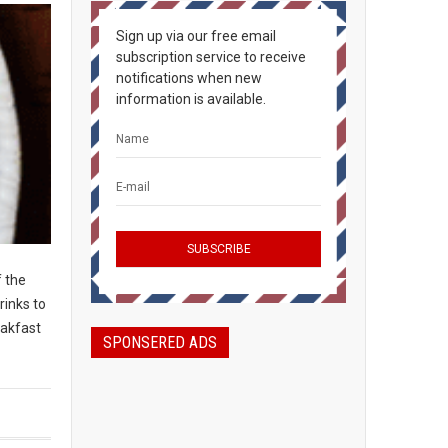
Sign up via our free email
subscription service to receive
notifications when new
information is available.
f the
rinks to
eakfast
SPONSERED ADS