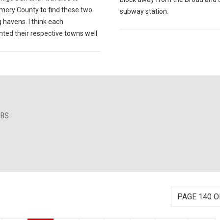
ery County to find these two
subway station.
 havens. I think each
ted their respective towns well.
IBS
PAGE 140 O