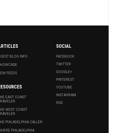
ARTICLES
SOCIAL
UEST BLOG INFO.
FACEBOOK
TWITTER
SHOWCASE
GOOGLE+
EW FEEDS
PINTEREST
RESOURCES
YOUTUBE
INSTAGRAM
HE EAST COAST
RAVELER
RSS
HE WEST COAST
RAVELER
HE PHILADELPHIA CALLER
HERE PHILADELPHIA