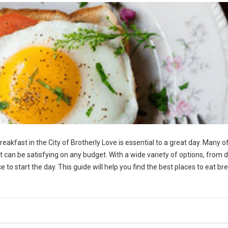
reakfast in the City of Brotherly Love is essential to a great day. Many o
t can be satisfying on any budget. With a wide variety of options, from d
 to start the day. This guide will help you find the best places to eat br