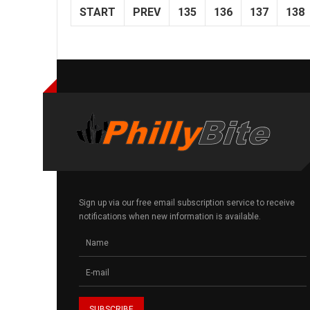
START
PREV
135
136
137
138
Sign up via our free email subscription service to receive
notifications when new information is available.