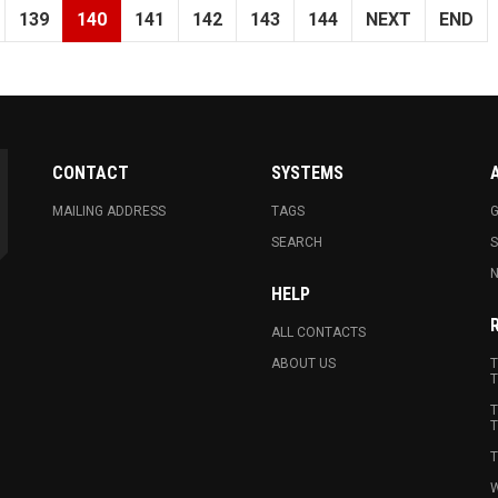
139
140
141
142
143
144
NEXT
END
CONTACT
SYSTEMS
MAILING ADDRESS
TAGS
G
SEARCH
N
HELP
ALL CONTACTS
ABOUT US
T
T
T
T
T
W