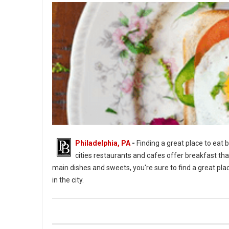
Philadelphia, PA
-
Finding a great place to eat b
cities restaurants and cafes offer breakfast tha
main dishes and sweets, you're sure to find a great place
in the city.
Top 5 Best Breakfast Spots in Philadelph