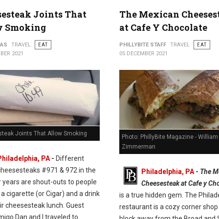
esteak Joints That
The Mexican Cheeses
w Smoking
at Cafe Y Chocolate
PAS
TRAVEL
EAT
PHILLYBITE STAFF
TRAVEL
EAT
BER 2021
05 DECEMBER 2021
teak Joints That Allow Smoking
Photo: PhillyBite Magazine - William
Zimmerman
Philadelphia, PA
-
Different
cheesesteaks #971 & 972 in the
Philadelphia, PA
-
The M
r years are shout-outs to people
Cheesesteak at Cafe y Ch
e a cigarette (or Cigar) and a drink
is a true hidden gem. The Philad
ir cheesesteak lunch. Guest
restaurant is a cozy corner shop 
migo Dan and I traveled to
block away from the Broad and