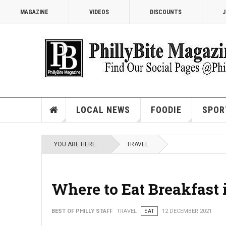
MAGAZINE
VIDEOS
DISCOUNTS
J
LOCAL NEWS
FOODIE
SPOR
YOU ARE HERE:
TRAVEL
Where to Eat Breakfast 
BEST OF PHILLY STAFF
TRAVEL
EAT
12 DECEMBER 2021