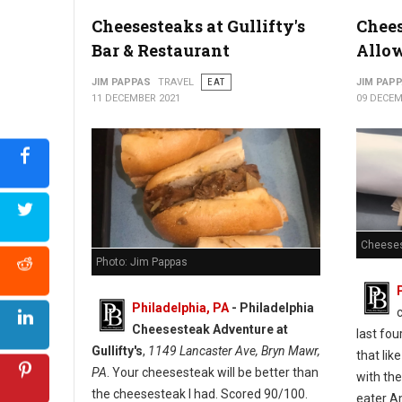
Cheesesteaks at Gullifty's
Chees
Bar & Restaurant
Allo
JIM PAPPAS
TRAVEL
EAT
JIM PAP
11 DECEMBER 2021
09 DECEM
Cheeses
Photo: Jim Pappas
Philadelphia, PA
-
Philadelphia
Cheesesteak Adventure at
last fou
Gullifty's
,
1149 Lancaster Ave, Bryn Mawr,
that lik
PA
. Your cheesesteak will be better than
with the
the cheesesteak I had. Scored 90/100.
eater A