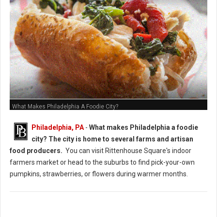
What Makes Philadelphia A Foodie City?
Philadelphia, PA
-
What makes Philadelphia a foodie
city? The city is home to several farms and artisan
food producers.
You can visit Rittenhouse Square's indoor
farmers market or head to the suburbs to find pick-your-own
pumpkins, strawberries, or flowers during warmer months.