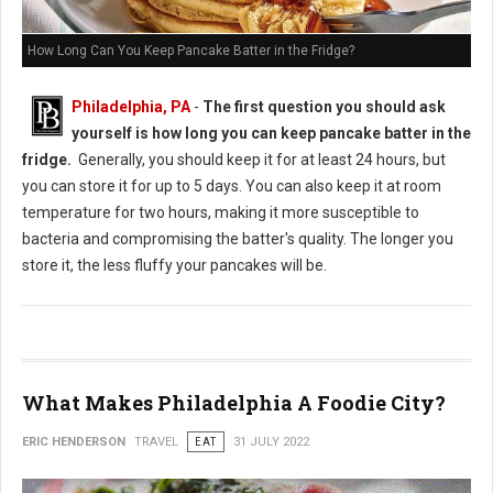
How Long Can You Keep Pancake Batter in the Fridge?
Philadelphia, PA
-
The first question you should ask
yourself is how long you can keep pancake batter in the
fridge.
Generally, you should keep it for at least 24 hours, but
you can store it for up to 5 days. You can also keep it at room
temperature for two hours, making it more susceptible to
bacteria and compromising the batter's quality. The longer you
store it, the less fluffy your pancakes will be.
What Makes Philadelphia A Foodie City?
ERIC HENDERSON
TRAVEL
EAT
31 JULY 2022