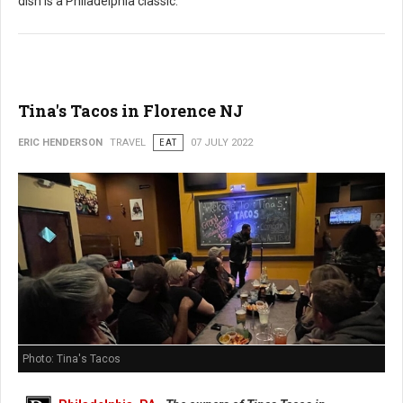
dish is a Philadelphia classic.
Tina's Tacos in Florence NJ
ERIC HENDERSON
TRAVEL
EAT
07 JULY 2022
Photo: Tina's Tacos