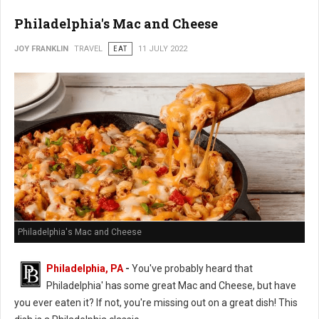
Philadelphia's Mac and Cheese
JOY FRANKLIN
TRAVEL
EAT
11 JULY 2022
Philadelphia's Mac and Cheese
Philadelphia, PA
-
You've probably heard that
Philadelphia' has some great Mac and Cheese, but have
you ever eaten it? If not, you're missing out on a great dish! This