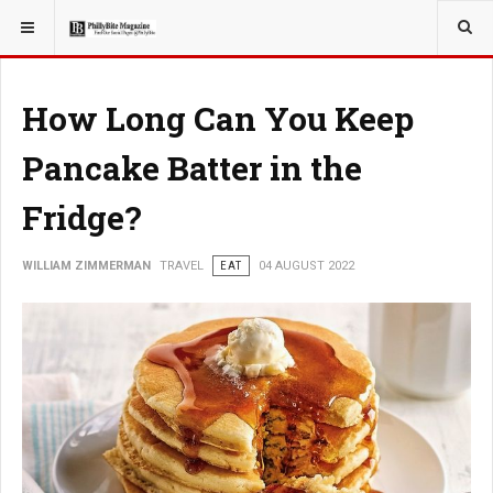
YOU ARE HERE:
TRAVEL
How Long Can You Keep
Pancake Batter in the
Fridge?
WILLIAM ZIMMERMAN
TRAVEL
EAT
04 AUGUST 2022