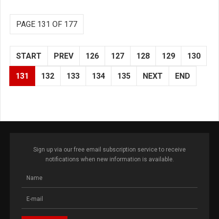
PAGE 131 OF 177
START
PREV
126
127
128
129
130
131
132
133
134
135
NEXT
END
Sign up via our free email subscription service to receive
notifications when new information is available.