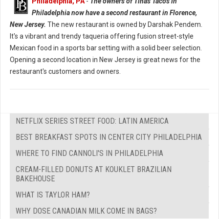
Philadelphia, PA
-
The owners of Tinas Tacos in
Philadelphia now have a second restaurant in Florence,
New Jersey.
The new restaurant is owned by Darshak Pendem.
It's a vibrant and trendy taqueria offering fusion street-style
Mexican food in a sports bar setting with a solid beer selection.
Opening a second location in New Jersey is great news for the
restaurant's customers and owners.
NETFLIX SERIES STREET FOOD: LATIN AMERICA
BEST BREAKFAST SPOTS IN CENTER CITY PHILADELPHIA
WHERE TO FIND CANNOLI'S IN PHILADELPHIA
CREAM-FILLED DONUTS AT KOUKLET BRAZILIAN
BAKEHOUSE
WHAT IS TAYLOR HAM?
WHY DOSE CANADIAN MILK COME IN BAGS?