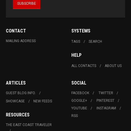
CONTACT
SYSTEMS
MAILING ADDRESS
TAGS
SEARCH
HELP
ALL CONTACTS
ABOUT US
ARTICLES
SOCIAL
GUEST BLOG INFO.
FACEBOOK
TWITTER
GOOGLE+
PINTEREST
SHOWCASE
NEW FEEDS
YOUTUBE
INSTAGRAM
RESOURCES
RSS
THE EAST COAST TRAVELER