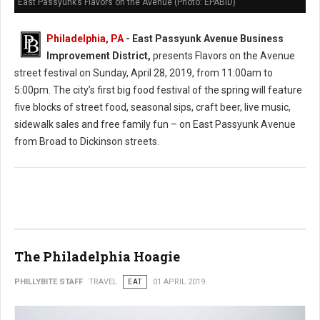
East Passyunk’s Flavors on the Avenue (Photo: EPABID)
Philadelphia, PA
- East Passyunk Avenue Business
Improvement District,
presents Flavors on the Avenue
street festival on Sunday, April 28, 2019, from 11:00am to
5:00pm. The city’s first big food festival of the spring will feature
five blocks of street food, seasonal sips, craft beer, live music,
sidewalk sales and free family fun – on East Passyunk Avenue
from Broad to Dickinson streets.
The Philadelphia Hoagie
PHILLYBITE STAFF
TRAVEL
EAT
01 APRIL 2019