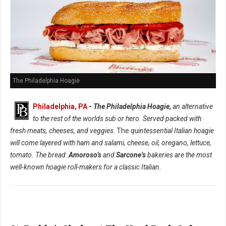
The Philadelphia Hoagie
Philadelphia, PA
-
The Philadelphia Hoagie,
an alternative
to the rest of the worlds sub or hero. Served packed with
fresh meats, cheeses, and veggies
. The
quintessential Italian hoagie
will come layered with ham and salami, cheese, oil, oregano, lettuce,
tomato. The bread:
Amoroso’s
and
Sarcone’s
bakeries are the most
well-known hoagie roll-makers for a classic Italian.