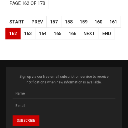
PAGE 162 OF 178
START
PREV
157
158
159
160
161
162
163
164
165
166
NEXT
END
Sign up via our free email subscription service to receive
notifications when new information is available.