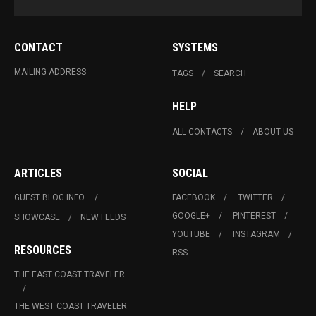
CONTACT
SYSTEMS
MAILING ADDRESS
TAGS
SEARCH
HELP
ALL CONTACTS
ABOUT US
ARTICLES
SOCIAL
GUEST BLOG INFO.
FACEBOOK
TWITTER
GOOGLE+
PINTEREST
SHOWCASE
NEW FEEDS
YOUTUBE
INSTAGRAM
RESOURCES
RSS
THE EAST COAST TRAVELER
THE WEST COAST TRAVELER