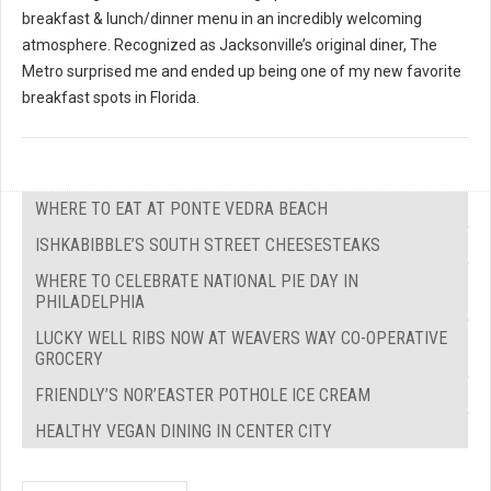
breakfast & lunch/dinner menu in an incredibly welcoming
atmosphere. Recognized as Jacksonville’s original diner, The
Metro surprised me and ended up being one of my new favorite
breakfast spots in Florida.
WHERE TO EAT AT PONTE VEDRA BEACH
ISHKABIBBLE’S SOUTH STREET CHEESESTEAKS
WHERE TO CELEBRATE NATIONAL PIE DAY IN
PHILADELPHIA
LUCKY WELL RIBS NOW AT WEAVERS WAY CO-OPERATIVE
GROCERY
FRIENDLY’S NOR’EASTER POTHOLE ICE CREAM
HEALTHY VEGAN DINING IN CENTER CITY