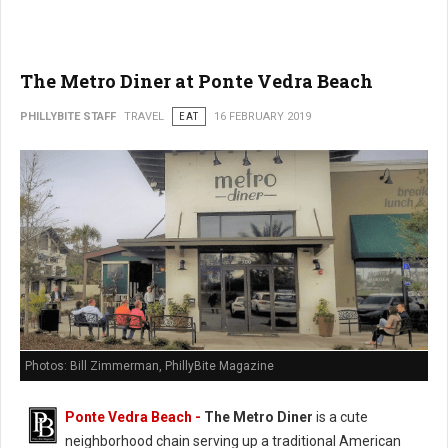
The Metro Diner at Ponte Vedra Beach
PHILLYBITE STAFF
TRAVEL
EAT
16 FEBRUARY 2019
Photos: Bill Zimmerman, PhillyBite Magazine
Ponte Vedra Beach -
The Metro Diner
is a cute
neighborhood chain serving up a traditional American