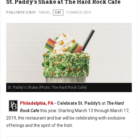
St. Paddy's Shake at The Hard Rock Cafe
PHILLYBITE STAFF
TRAVEL
EAT
13 MARCH 2019
St. Paddy's Shake (Photo: The Hard Rock Cafe)
Philadelphia, PA
- Celebrate St. Paddy's
at
The Hard
Rock Cafe
this year. Starting March 13 through March 17,
2019, the restaurant and bar will be celebrating with exclusive
offerings and the spirit of the Irish.