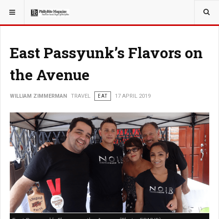
YOU ARE HERE:
East Passyunk’s Flavors on
the Avenue
WILLIAM ZIMMERMAN
TRAVEL
EAT
17 APRIL 2019