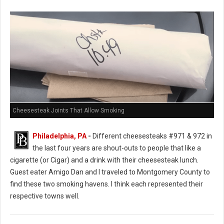
Cheesesteak Joints That Allow Smoking
Philadelphia, PA
-
Different cheesesteaks #971 & 972 in
the last four years are shout-outs to people that like a
cigarette (or Cigar) and a drink with their cheesesteak lunch.
Guest eater Amigo Dan and I traveled to Montgomery County to
find these two smoking havens. I think each represented their
respective towns well.