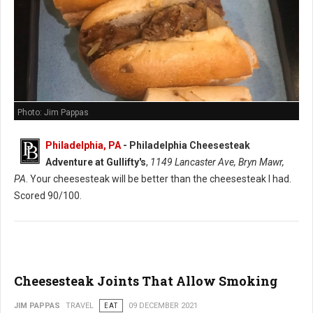
Photo: Jim Pappas
Philadelphia, PA
-
Philadelphia Cheesesteak
Adventure at Gullifty's
,
1149 Lancaster Ave, Bryn Mawr,
PA
. Your cheesesteak will be better than the cheesesteak I had.
Scored 90/100.
Cheesesteak Joints That Allow Smoking
JIM PAPPAS
TRAVEL
EAT
09 DECEMBER 2021