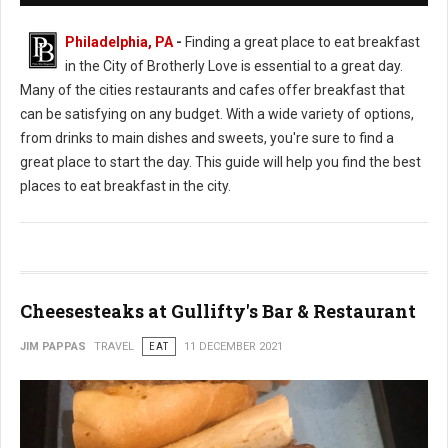
Philadelphia, PA
-
Finding a great place to eat breakfast
in the City of Brotherly Love is essential to a great day.
Many of the cities restaurants and cafes offer breakfast that
can be satisfying on any budget. With a wide variety of options,
from drinks to main dishes and sweets, you're sure to find a
great place to start the day. This guide will help you find the best
places to eat breakfast in the city.
Cheesesteaks at Gullifty's Bar & Restaurant
JIM PAPPAS
TRAVEL
EAT
11 DECEMBER 2021