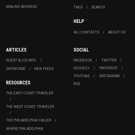
MAILING ADDRESS
TAGS
SEARCH
HELP
ALL CONTACTS
ABOUT US
ARTICLES
SOCIAL
GUEST BLOG INFO.
FACEBOOK
TWITTER
GOOGLE+
PINTEREST
SHOWCASE
NEW FEEDS
YOUTUBE
INSTAGRAM
RESOURCES
RSS
THE EAST COAST TRAVELER
THE WEST COAST TRAVELER
THE PHILADELPHIA CALLER
WHERE PHILADELPHIA