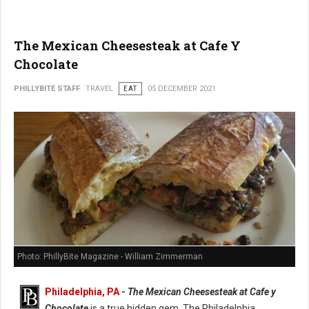
The Mexican Cheesesteak at Cafe Y
Chocolate
PHILLYBITE STAFF
TRAVEL
EAT
05 DECEMBER 2021
Photo: PhillyBite Magazine - William Zimmerman
Philadelphia, PA
-
The Mexican Cheesesteak at Cafe y
Chocolate
is a true hidden gem. The Philadelphia