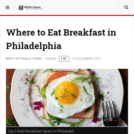
YOU ARE HERE:
TRAVEL
Where to Eat Breakfast in
Philadelphia
BEST OF PHILLY STAFF
TRAVEL
EAT
12 DECEMBER 2021
Top 5 Best Breakfast Spots in Philadelph