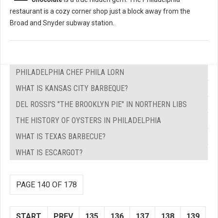
restaurant is a cozy corner shop just a block away from the
Broad and Snyder subway station.
PHILADELPHIA CHEF PHILA LORN
WHAT IS KANSAS CITY BARBEQUE?
DEL ROSSI'S "THE BROOKLYN PIE" IN NORTHERN LIBS
THE HISTORY OF OYSTERS IN PHILADELPHIA
WHAT IS TEXAS BARBECUE?
WHAT IS ESCARGOT?
PAGE 140 OF 178
START
PREV
135
136
137
138
139