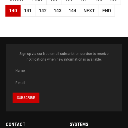
140
141
142
143
144
NEXT
END
Sign up via our free email subscription service to receive
notifications when new information is available.
CONTACT
SYSTEMS