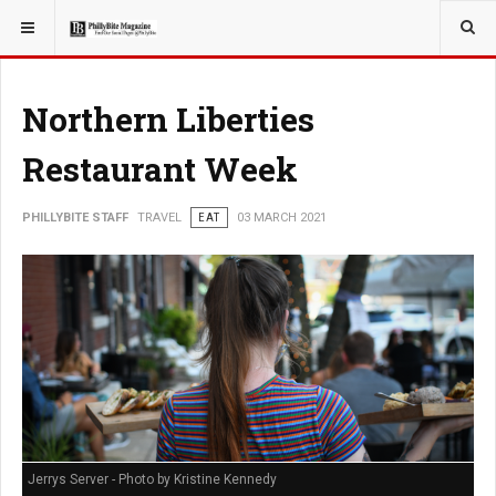
YOU ARE HERE:
TRAVEL
Northern Liberties
Restaurant Week
PHILLYBITE STAFF
TRAVEL
EAT
03 MARCH 2021
Jerrys Server - Photo by Kristine Kennedy