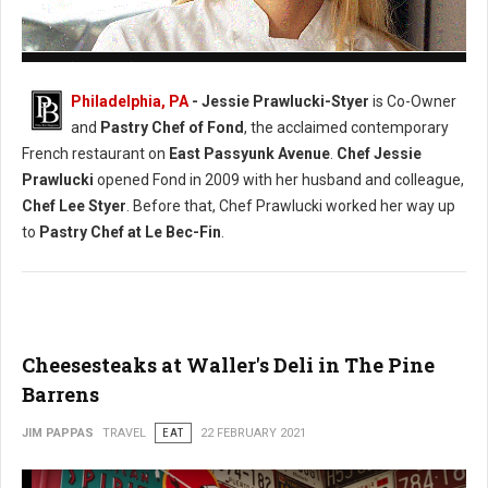
Photo: (Facebook) Chef Jessie Prawlucki-Styer
Philadelphia, PA
- Jessie Prawlucki-Styer
is Co-Owner
and
Pastry Chef of Fond
, the acclaimed contemporary
French restaurant on
East Passyunk Avenue
.
Chef Jessie
Prawlucki
opened Fond in 2009 with her husband and colleague,
Chef Lee Styer
. Before that, Chef Prawlucki worked her way up
to
Pastry Chef at Le Bec-Fin
.
Cheesesteaks at Waller's Deli in The Pine
Barrens
JIM PAPPAS
TRAVEL
EAT
22 FEBRUARY 2021