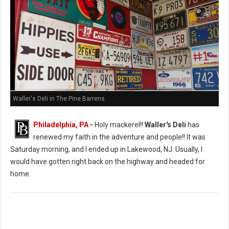
Waller's Deli in The Pine Barrens
Philadelphia, PA
-
Holy mackerel!!
Waller's Deli
has
renewed my faith in the adventure and people!! It was
Saturday morning, and I ended up in Lakewood, NJ. Usually, I
would have gotten right back on the highway and headed for
home.