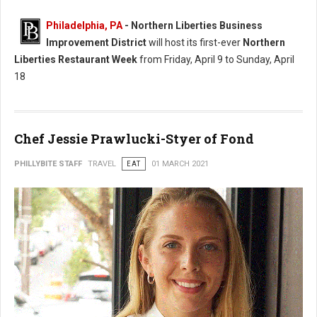
Philadelphia, PA
- Northern Liberties Business
Improvement District
will host its first-ever
Northern
Liberties Restaurant Week
from Friday, April 9 to Sunday, April
18
Chef Jessie Prawlucki-Styer of Fond
PHILLYBITE STAFF
TRAVEL
EAT
01 MARCH 2021