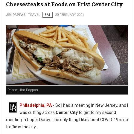
Cheesesteaks at Foods on Frist Center City
JIM PAPPAS
TRAVEL
EAT
20 FEBRUARY 2021
Photo: Jim Pappas
Philadelphia, PA
-
So I had a meeting in New Jersey, and I
was cutting across
Center City
to get to my second
meeting in Upper Darby. The only thing I like about COVID-19 is no
traffic in the city.