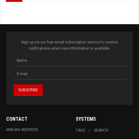
Sign up via our free email subscription service to receive
notifications when new information is available.
CONTACT
SYSTEMS
MAILING ADDRESS
TAGS
SEARCH