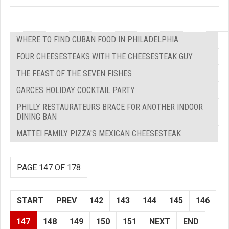
WHERE TO FIND CUBAN FOOD IN PHILADELPHIA
FOUR CHEESESTEAKS WITH THE CHEESESTEAK GUY
THE FEAST OF THE SEVEN FISHES
GARCES HOLIDAY COCKTAIL PARTY
PHILLY RESTAURATEURS BRACE FOR ANOTHER INDOOR
DINING BAN
MATTEI FAMILY PIZZA'S MEXICAN CHEESESTEAK
PAGE 147 OF 178
START
PREV
142
143
144
145
146
147
148
149
150
151
NEXT
END