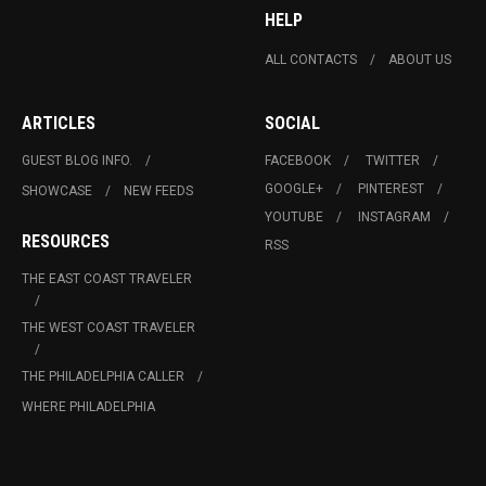
HELP
ALL CONTACTS
ABOUT US
ARTICLES
SOCIAL
GUEST BLOG INFO.
FACEBOOK
TWITTER
GOOGLE+
PINTEREST
SHOWCASE
NEW FEEDS
YOUTUBE
INSTAGRAM
RESOURCES
RSS
THE EAST COAST TRAVELER
THE WEST COAST TRAVELER
THE PHILADELPHIA CALLER
WHERE PHILADELPHIA