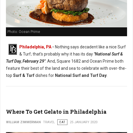
Photo: Ocean Prime
Philadelphia, PA
-
Nothing says decadent like a nice Surf
& Turf; that's probably why it has its day
"National Surf &
Turf Day, February 29"
. And, Square 1682 and Ocean Prime both
feature their best of the land and sea to celebrate with over-the-
top
Surf & Turf
dishes for
National Surf and Turf Day
.
Where To Get Gelato in Philadelphia
WILLIAM ZIMMERMAN
TRAVEL
EAT
25 JANUARY 2020