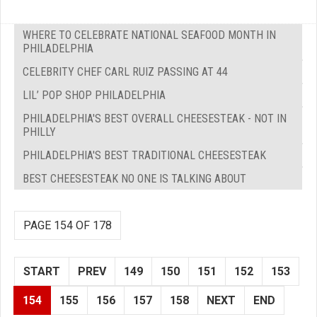
WHERE TO CELEBRATE NATIONAL SEAFOOD MONTH IN
PHILADELPHIA
CELEBRITY CHEF CARL RUIZ PASSING AT 44
LIL’ POP SHOP PHILADELPHIA
PHILADELPHIA'S BEST OVERALL CHEESESTEAK - NOT IN
PHILLY
PHILADELPHIA'S BEST TRADITIONAL CHEESESTEAK
BEST CHEESESTEAK NO ONE IS TALKING ABOUT
PAGE 154 OF 178
START
PREV
149
150
151
152
153
154
155
156
157
158
NEXT
END