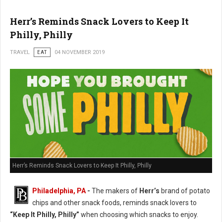
Herr’s Reminds Snack Lovers to Keep It
Philly, Philly
TRAVEL
EAT
04 NOVEMBER 2019
Herr’s Reminds Snack Lovers to Keep It Philly, Philly
Philadelphia, PA
-
The makers of
Herr’s
brand of potato
chips and other snack foods, reminds snack lovers to
“Keep It Philly, Philly”
when choosing which snacks to enjoy.