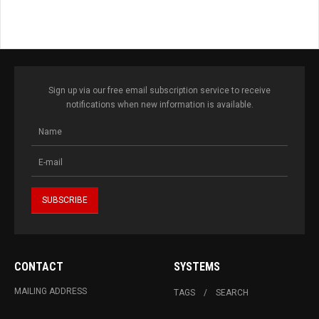
Sign up via our free email subscription service to receive
notifications when new information is available.
CONTACT
SYSTEMS
MAILING ADDRESS
TAGS
SEARCH