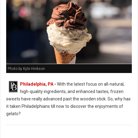
Photo by Kyle Hinkson
Philadelphia, PA
-
With the latest focus on all-natural,
high-quality ingredients, and enhanced tastes, frozen
sweets have really advanced past the wooden stick. So, why has
it taken Philadelphians till now to discover the enjoyments of
gelato?