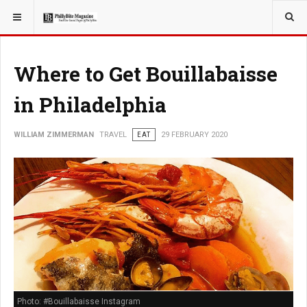
YOU ARE HERE:
TRAVEL
Where to Get Bouillabaisse
in Philadelphia
WILLIAM ZIMMERMAN
TRAVEL
EAT
29 FEBRUARY 2020
Photo: #Bouillabaisse Instagram