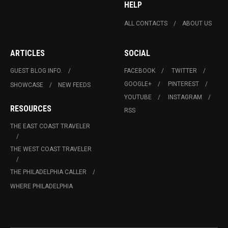
HELP
ALL CONTACTS
ABOUT US
ARTICLES
SOCIAL
GUEST BLOG INFO.
FACEBOOK
TWITTER
GOOGLE+
PINTEREST
SHOWCASE
NEW FEEDS
YOUTUBE
INSTAGRAM
RESOURCES
RSS
THE EAST COAST TRAVELER
THE WEST COAST TRAVELER
THE PHILADELPHIA CALLER
WHERE PHILADELPHIA