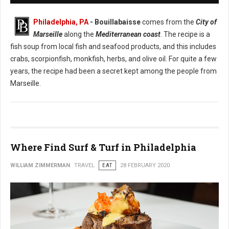
Philadelphia, PA
- Bouillabaisse
comes from the
City of
Marseille
along the
Mediterranean coast
. The recipe is a
fish soup from local fish and seafood products, and this includes
crabs, scorpionfish, monkfish, herbs, and olive oil. For quite a few
years, the recipe had been a secret kept among the people from
Marseille.
Where Find Surf & Turf in Philadelphia
WILLIAM ZIMMERMAN
TRAVEL
EAT
28 FEBRUARY 2020