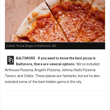
5 Best: Pizza Shops in Baltimore, MD
BALTIMORE
-
If you want to know the best pizza in
Baltimore, there are several options.
We've included
Arthouse Pizzeria, Angeli's Pizzeria, Johnny Rad's Pizzeria
Tavern, and Zella's. These places are fantastic, but we've also
included some of the best hidden gems in the city.