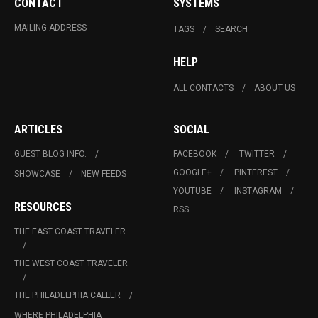
CONTACT
SYSTEMS
MAILING ADDRESS
TAGS
SEARCH
HELP
ALL CONTACTS
ABOUT US
ARTICLES
SOCIAL
GUEST BLOG INFO.
FACEBOOK
TWITTER
GOOGLE+
PINTEREST
SHOWCASE
NEW FEEDS
YOUTUBE
INSTAGRAM
RESOURCES
RSS
THE EAST COAST TRAVELER
THE WEST COAST TRAVELER
THE PHILADELPHIA CALLER
WHERE PHILADELPHIA