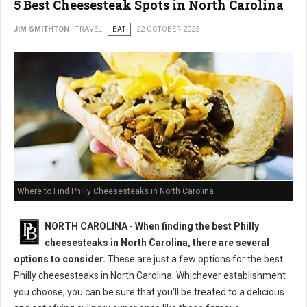
5 Best Cheesesteak Spots in North Carolina
JIM SMITHTON
TRAVEL
EAT
22 OCTOBER 2025
Where to Find Philly Cheesesteaks in North Carolina
NORTH CAROLINA
-
When finding the best Philly
cheesesteaks in North Carolina, there are several
options to consider.
These are just a few options for the best
Philly cheesesteaks in North Carolina. Whichever establishment
you choose, you can be sure that you'll be treated to a delicious