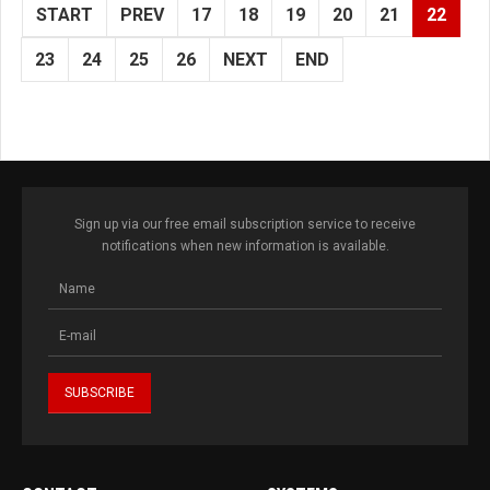
START
PREV
17
18
19
20
21
22
23
24
25
26
NEXT
END
Sign up via our free email subscription service to receive
notifications when new information is available.