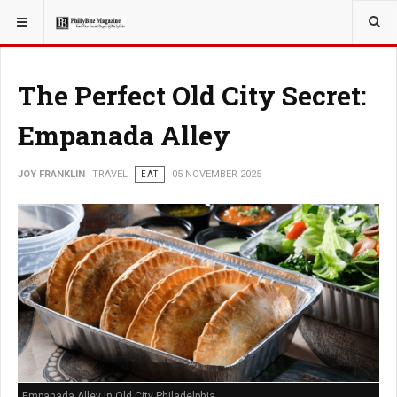
YOU ARE HERE:
TRAVEL
The Perfect Old City Secret:
Empanada Alley
JOY FRANKLIN
TRAVEL
EAT
05 NOVEMBER 2025
Empanada Alley in Old City Philadelphia