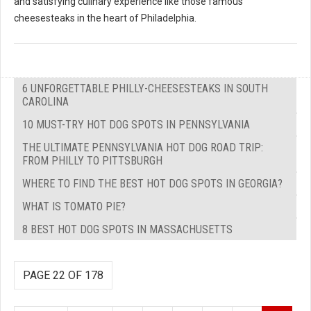
and satisfying culinary experience like those famous
cheesesteaks in the heart of Philadelphia.
6 UNFORGETTABLE PHILLY-CHEESESTEAKS IN SOUTH
CAROLINA
10 MUST-TRY HOT DOG SPOTS IN PENNSYLVANIA
THE ULTIMATE PENNSYLVANIA HOT DOG ROAD TRIP:
FROM PHILLY TO PITTSBURGH
WHERE TO FIND THE BEST HOT DOG SPOTS IN GEORGIA?
WHAT IS TOMATO PIE?
8 BEST HOT DOG SPOTS IN MASSACHUSETTS
PAGE 22 OF 178