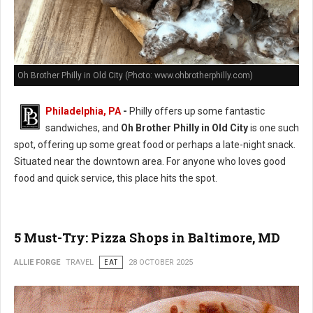
Oh Brother Philly in Old City (Photo: www.ohbrotherphilly.com)
Philadelphia, PA
-
Philly offers up some fantastic
sandwiches, and
Oh Brother Philly in Old City
is one such
spot, offering up some great food or perhaps a late-night snack.
Situated near the downtown area. For anyone who loves good
food and quick service, this place hits the spot.
5 Must-Try: Pizza Shops in Baltimore, MD
ALLIE FORGE
TRAVEL
EAT
28 OCTOBER 2025