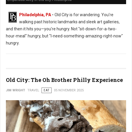
Philadelphia, PA
-
Old City is for wandering. You're
walking past historic landmarks and sleek art galleries,
and then it hits you—you're hungry. Not "sit-down-for-a-two-
hour-meal" hungry, but "I-need-something-amazing-right-now"
hungry.
Old City: The Oh Brother Philly Experience
JIM WRIGHT
TRAVEL
EAT
05 NOVEMBER 2025