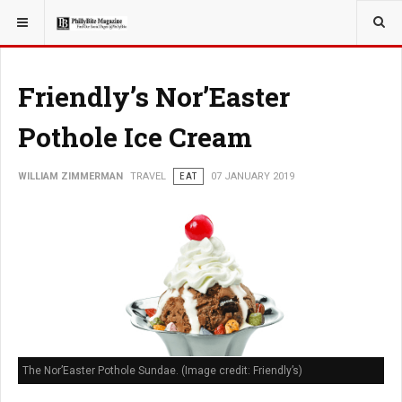
YOU ARE HERE:
TRAVEL
Friendly’s Nor’Easter
Pothole Ice Cream
WILLIAM ZIMMERMAN
TRAVEL
EAT
07 JANUARY 2019
The Nor’Easter Pothole Sundae. (Image credit: Friendly’s)