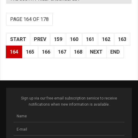
PAGE 164 OF 178
START
PREV
159
160
161
162
163
164
165
166
167
168
NEXT
END
Sign up via our free email subscription service to receive
notifications when new information is available.