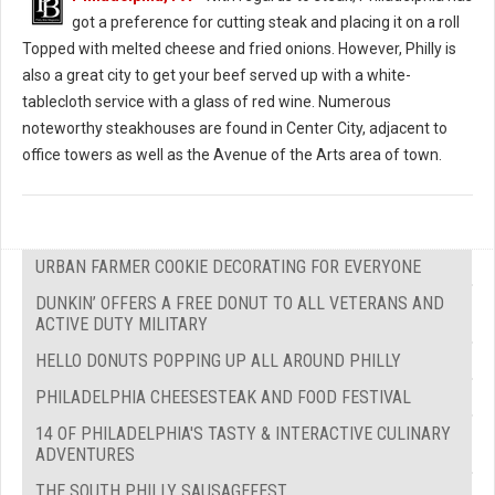
got a preference for cutting steak and placing it on a roll
Topped with melted cheese and fried onions. However, Philly is
also a great city to get your beef served up with a white-
tablecloth service with a glass of red wine. Numerous
noteworthy steakhouses are found in Center City, adjacent to
office towers as well as the Avenue of the Arts area of town.
URBAN FARMER COOKIE DECORATING FOR EVERYONE
DUNKIN’ OFFERS A FREE DONUT TO ALL VETERANS AND
ACTIVE DUTY MILITARY
HELLO DONUTS POPPING UP ALL AROUND PHILLY
PHILADELPHIA CHEESESTEAK AND FOOD FESTIVAL
14 OF PHILADELPHIA'S TASTY & INTERACTIVE CULINARY
ADVENTURES
THE SOUTH PHILLY SAUSAGEFEST