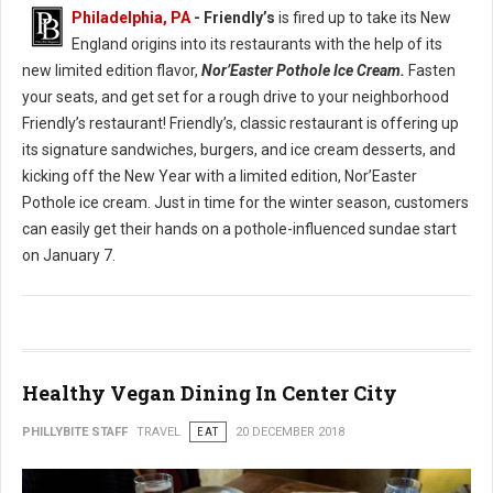
Philadelphia, PA
- Friendly’s
is fired up to take its New
England origins into its restaurants with the help of its
new limited edition flavor,
Nor’Easter Pothole Ice Cream.
Fasten
your seats, and get set for a rough drive to your neighborhood
Friendly’s restaurant! Friendly’s, classic restaurant is offering up
its signature sandwiches, burgers, and ice cream desserts, and
kicking off the New Year with a limited edition, Nor’Easter
Pothole ice cream. Just in time for the winter season, customers
can easily get their hands on a pothole-influenced sundae start
on January 7.
Healthy Vegan Dining In Center City
PHILLYBITE STAFF
TRAVEL
EAT
20 DECEMBER 2018