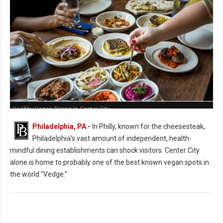
Healthy Vegan Dining In Center City
Philadelphia, PA
-
In Philly, known for the cheesesteak,
Philadelphia’s vast amount of independent, health-
mindful dining establishments can shock visitors. Center City
alone is home to probably one of the best known vegan spots in
the world "Vedge."