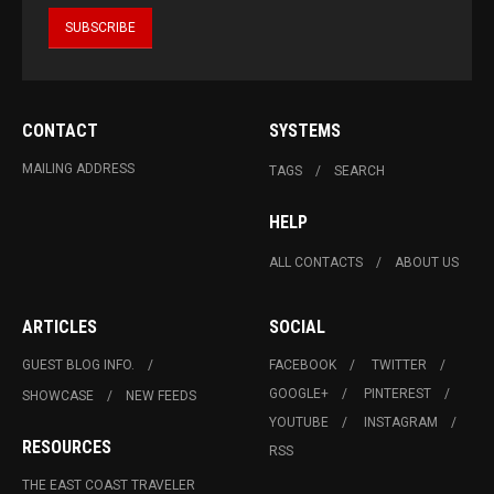
CONTACT
SYSTEMS
MAILING ADDRESS
TAGS
SEARCH
HELP
ALL CONTACTS
ABOUT US
ARTICLES
SOCIAL
GUEST BLOG INFO.
FACEBOOK
TWITTER
GOOGLE+
PINTEREST
SHOWCASE
NEW FEEDS
YOUTUBE
INSTAGRAM
RESOURCES
RSS
THE EAST COAST TRAVELER