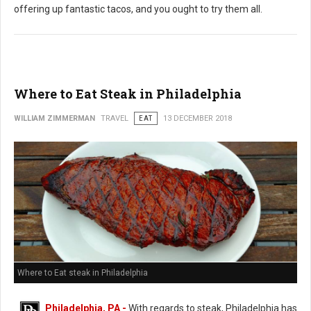
offering up fantastic tacos, and you ought to try them all.
Where to Eat Steak in Philadelphia
WILLIAM ZIMMERMAN
TRAVEL
EAT
13 DECEMBER 2018
Where to Eat steak in Philadelphia
Philadelphia, PA -
With regards to steak, Philadelphia has