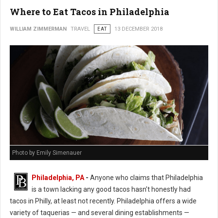
Where to Eat Tacos in Philadelphia
WILLIAM ZIMMERMAN
TRAVEL
EAT
13 DECEMBER 2018
Photo by Emily Simenauer
Philadelphia, PA
-
Anyone who claims that Philadelphia
is a town lacking any good tacos hasn’t honestly had
tacos in Philly, at least not recently. Philadelphia offers a wide
variety of taquerias — and several dining establishments —