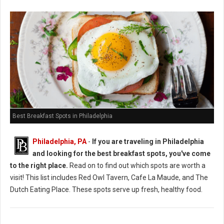
Best Breakfast Spots in Philadelphia
Philadelphia, PA
-
If you are traveling in Philadelphia
and looking for the best breakfast spots, you've come
to the right place.
Read on to find out which spots are worth a
visit! This list includes Red Owl Tavern, Cafe La Maude, and The
Dutch Eating Place. These spots serve up fresh, healthy food.