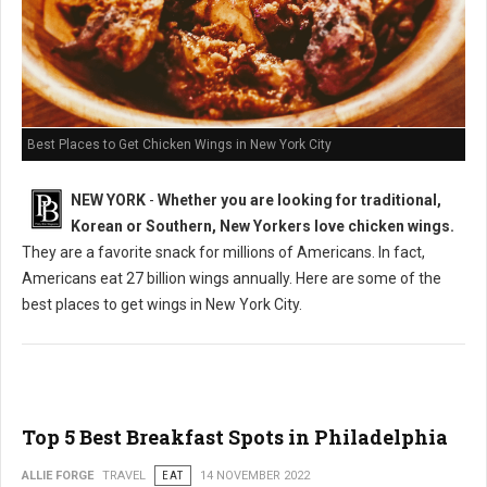
Best Places to Get Chicken Wings in New York City
NEW YORK
-
Whether you are looking for traditional,
Korean or Southern, New Yorkers love chicken wings.
They are a favorite snack for millions of Americans. In fact,
Americans eat 27 billion wings annually. Here are some of the
best places to get wings in New York City.
Top 5 Best Breakfast Spots in Philadelphia
ALLIE FORGE
TRAVEL
EAT
14 NOVEMBER 2022