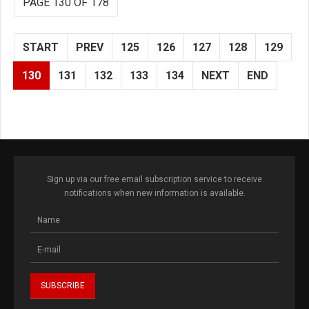
PAGE 130 OF 178
START
PREV
125
126
127
128
129
130
131
132
133
134
NEXT
END
Sign up via our free email subscription service to receive
notifications when new information is available.