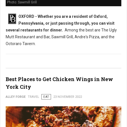
Photo: Sawmill Grill
OXFORD - Whether you are a resident of Oxford,
Pennsylvania, or just passing through, you can visit
several restaurants
for dinner.
Among the best are The Ugly
Mutt Restaurant and Bar, Sawmill Grill, Andre's Pizza, and the
Octoraro Tavern.
Best Places to Get Chicken Wings in New
York City
ALLEY FORGE
TRAVEL
EAT
23 NOVEMBER 2022