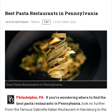
Best Pasta Restaurants in Pennsylvania
JASON RATHMAN
TRAVEL
EAT
13 OCTOBER 2022
Best Pasta Restaurants in Pennsylvania
Philadelphia, PA
-
If you're wondering where to find the
best pasta restaurants in Pennsylvania
, look no further.
From the famous Gabriella Italian Restaurant in Harrisburg to the