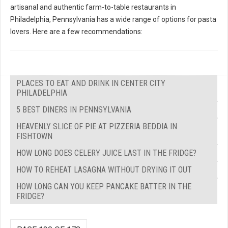
artisanal and authentic farm-to-table restaurants in
Philadelphia, Pennsylvania has a wide range of options for pasta
lovers. Here are a few recommendations:
PLACES TO EAT AND DRINK IN CENTER CITY
PHILADELPHIA
5 BEST DINERS IN PENNSYLVANIA
HEAVENLY SLICE OF PIE AT PIZZERIA BEDDIA IN
FISHTOWN
HOW LONG DOES CELERY JUICE LAST IN THE FRIDGE?
HOW TO REHEAT LASAGNA WITHOUT DRYING IT OUT
HOW LONG CAN YOU KEEP PANCAKE BATTER IN THE
FRIDGE?