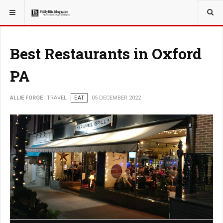
YOU ARE HERE:
TRAVEL
Best Restaurants in Oxford
PA
ALLIE FORGE
TRAVEL
EAT
05 DECEMBER 2022