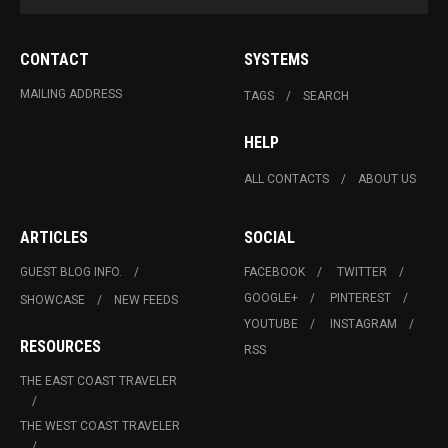
CONTACT
SYSTEMS
MAILING ADDRESS
TAGS
SEARCH
HELP
ALL CONTACTS
ABOUT US
ARTICLES
SOCIAL
GUEST BLOG INFO.
FACEBOOK
TWITTER
GOOGLE+
PINTEREST
SHOWCASE
NEW FEEDS
YOUTUBE
INSTAGRAM
RESOURCES
RSS
THE EAST COAST TRAVELER
THE WEST COAST TRAVELER