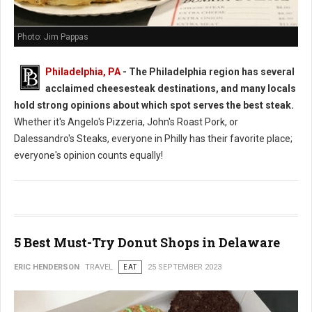
Photo: Jim Pappas
Philadelphia, PA
- The Philadelphia region has several
acclaimed cheesesteak destinations, and many locals
hold strong opinions about which spot serves the best steak.
Whether it's Angelo's Pizzeria, John's Roast Pork, or
Dalessandro's Steaks, everyone in Philly has their favorite place;
everyone's opinion counts equally!
5 Best Must-Try Donut Shops in Delaware
ERIC HENDERSON
TRAVEL
EAT
25 SEPTEMBER 2023