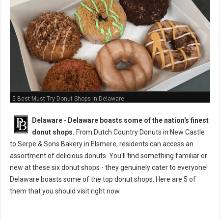
5 Best Must-Try Donut Shops in Delaware
Delaware
-
Delaware boasts some of the nation's finest
donut shops.
From Dutch Country Donuts in New Castle
to Serpe & Sons Bakery in Elsmere, residents can access an
assortment of delicious donuts. You'll find something familiar or
new at these six donut shops - they genuinely cater to everyone!
Delaware boasts some of the top donut shops. Here are 5 of
them that you should visit right now.