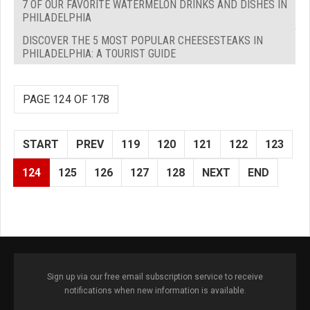
7 OF OUR FAVORITE WATERMELON DRINKS AND DISHES IN
PHILADELPHIA
DISCOVER THE 5 MOST POPULAR CHEESESTEAKS IN
PHILADELPHIA: A TOURIST GUIDE
PAGE 124 OF 178
START
PREV
119
120
121
122
123
124
125
126
127
128
NEXT
END
Sign up via our free email subscription service to receive
notifications when new information is available.