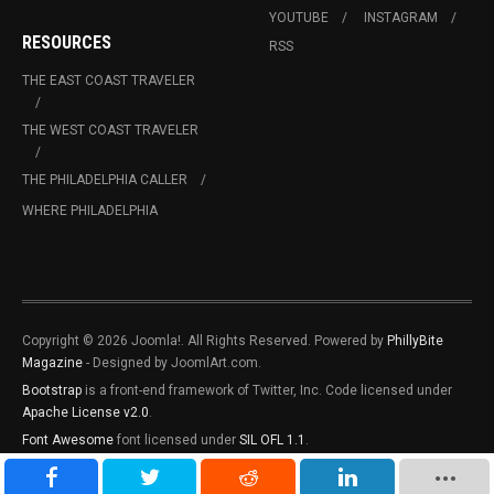
YOUTUBE
INSTAGRAM
RESOURCES
RSS
THE EAST COAST TRAVELER
THE WEST COAST TRAVELER
THE PHILADELPHIA CALLER
WHERE PHILADELPHIA
Copyright © 2026 Joomla!. All Rights Reserved. Powered by
PhillyBite
Magazine
- Designed by JoomlArt.com.
Bootstrap
is a front-end framework of Twitter, Inc. Code licensed under
Apache License v2.0
.
Font Awesome
font licensed under
SIL OFL 1.1
.