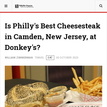
YOU ARE HERE:
TRAVEL
Is Philly's Best Cheesesteak
in Camden, New Jersey, at
Donkey's?
WILLIAM ZIMMERMAN
TRAVEL
EAT
03 OCTOBER 2023