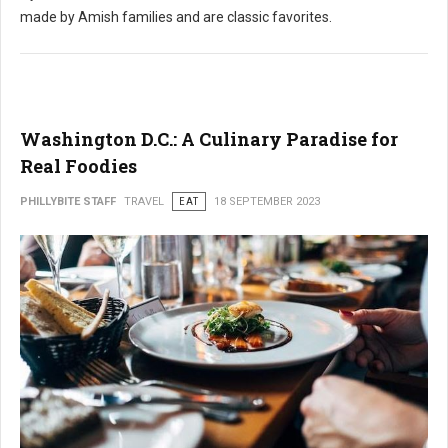
made by Amish families and are classic favorites.
Washington D.C.: A Culinary Paradise for
Real Foodies
PHILLYBITE STAFF
TRAVEL
EAT
18 SEPTEMBER 2023