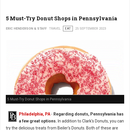
5 Must-Try Donut Shops in Pennsylvania
ERIC HENDERSON & STAFF
TRAVEL
EAT
25 SEPTEMBER 2023
5 Must-Try Donut Shops in Pennsylvania
Philadelphia, PA
-
Regarding donuts, Pennsylvania has
a few great options.
In addition to Clark's Donuts, you can
try the delicious treats from Beiler's Donuts. Both of these are