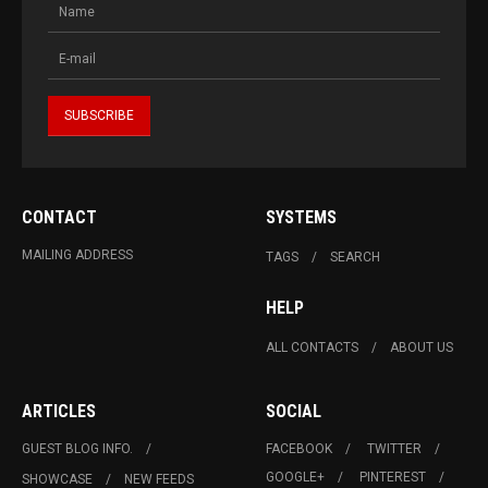
CONTACT
SYSTEMS
MAILING ADDRESS
TAGS
SEARCH
HELP
ALL CONTACTS
ABOUT US
ARTICLES
SOCIAL
GUEST BLOG INFO.
FACEBOOK
TWITTER
GOOGLE+
PINTEREST
SHOWCASE
NEW FEEDS