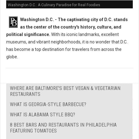
Washington D.C.: A Culinary Paradise for Real Foodies
Washington D.C. -
The captivating city of D.C. stands
as the center of the country's history, culture, and
political significance.
With its iconic landmarks, excellent
museums, and vibrant neighborhoods, it is no wonder that D.C.
has become a top destination for travelers from across the
globe.
WHERE ARE BALTIMORE'S BEST VEGAN & VEGETARIAN
RESTAURANTS
WHAT IS GEORGIA-STYLE BARBECUE?
WHAT IS ALABAMA STYLE BBQ?
8 BEST BARS AND RESTAURANTS IN PHILADELPHIA
FEATURING TOMATOES