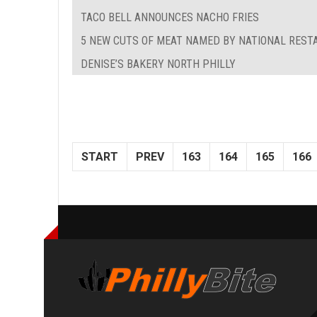
TACO BELL ANNOUNCES NACHO FRIES
5 NEW CUTS OF MEAT NAMED BY NATIONAL REST
DENISE’S BAKERY NORTH PHILLY
START
PREV
163
164
165
166