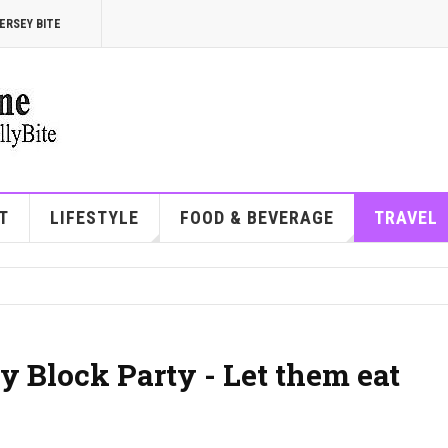
ERSEY BITE
T
LIFESTYLE
FOOD & BEVERAGE
TRAVEL
y Block Party - Let them eat