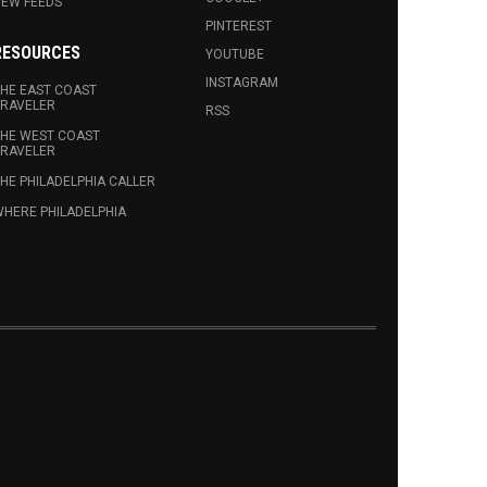
EW FEEDS
PINTEREST
RESOURCES
YOUTUBE
INSTAGRAM
HE EAST COAST
RAVELER
RSS
HE WEST COAST
RAVELER
HE PHILADELPHIA CALLER
HERE PHILADELPHIA