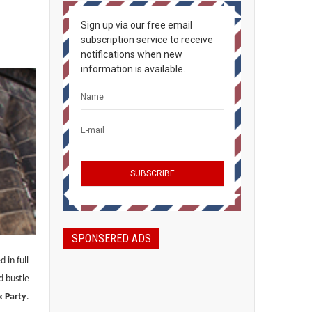
Sign up via our free email
subscription service to receive
notifications when new
information is available.
SPONSERED ADS
 in full
d bustle
k Party
.