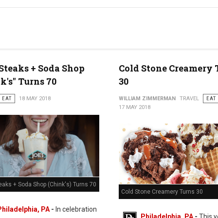
 Steaks + Soda Shop
Cold Stone Creamery 
k's" Turns 70
30
EAT
18 MAY 2018
WILLIAM ZIMMERMAN
TRAVEL
EAT
17 MAY 2018
eaks + Soda Shop (Chink's) Turns 70
Cold Stone Creamery Turns 30
Philadelphia, PA
-
In celebration
Philadelphia, PA
-
This y