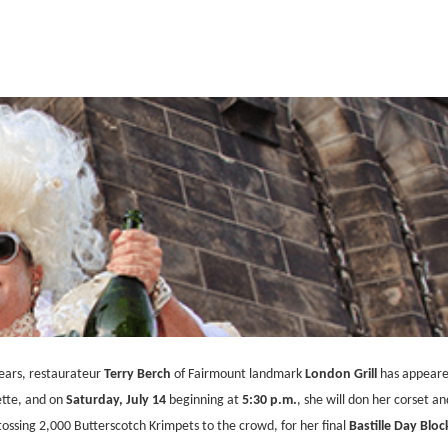
years, restaurateur
Terry Berch
of Fairmount landmark
London Grill
has appeared
ette, and on
Saturday, July 14
beginning at
5:30 p.m.
, she will don her corset an
tossing 2,000 Butterscotch Krimpets to the crowd, for her final
Bastille Day Bloc