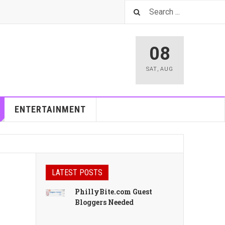
08
SAT
,
AUG
ENTERTAINMENT
LATEST POSTS
PhillyBite.com Guest
Bloggers Needed