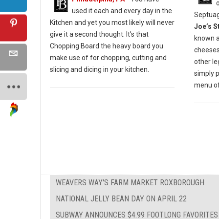
used it each and every day in the
Septuag
Kitchen and yet you most likely will never
Joe’s S
give it a second thought. It's that
known a
Chopping Board the heavy board you
cheesest
make use of for chopping, cutting and
other l
slicing and dicing in your kitchen.
simply 
menu of 
WEAVERS WAY'S FARM MARKET ROXBOROUGH
NATIONAL JELLY BEAN DAY ON APRIL 22
SUBWAY ANNOUNCES $4.99 FOOTLONG FAVORITES