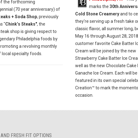
of the forthcoming
marks the
30th Annivers
ennial (70 year anniversary) of
Cold Stone Creamery
and to ce
teaks + Soda Shop
, previously
they're serving up a fresh take o
s "
Chink’s Steaks"
, the
classic flavor, all summer long, 
eak shop is giving respect to
May 16 through August 28, 2018
egendary Philadelphia foods by
customer favorite Cake Batter I
promoting a revolving monthly
Cream will be joined by the new
local specialty foods.
Strawberry Cake Batter Ice Cre
well as the new Chocolate Cake 
Ganache Ice Cream. Each will be
featured in its own special celeb
Creation™ to mark the moment
occasion.
 AND FRESH FIT OPTIONS