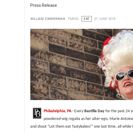
Press Release
WILLIAM ZIMMERMAN
TRAVEL
EAT
07 JUNE 2018
Philadelphia, PA
-
Every
Bastille Day
for the past 24 
powdered-wig regalia as her alter-ego, Marie Antoin
and shout “Let them eat Tastykakes!” one last time, all while 