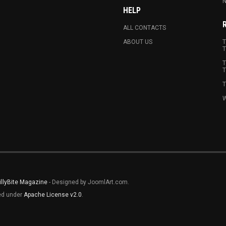
N
HELP
ALL CONTACTS
ABOUT US
T
T
T
T
T
W
illyBite Magazine
- Designed by JoomlArt.com.
sed under
Apache License v2.0
.