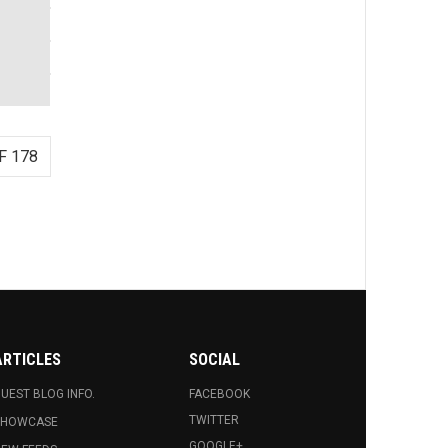
F 178
ARTICLES
SOCIAL
UEST BLOG INFO.
FACEBOOK
TWITTER
SHOWCASE
GOOGLE+