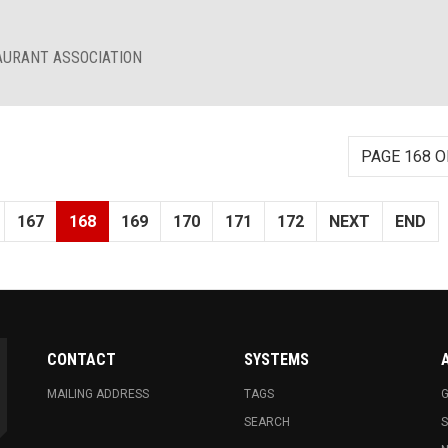
AURANT ASSOCIATION
PAGE 168 O
167
168
169
170
171
172
NEXT
END
CONTACT
SYSTEMS
MAILING ADDRESS
TAGS
G
SEARCH