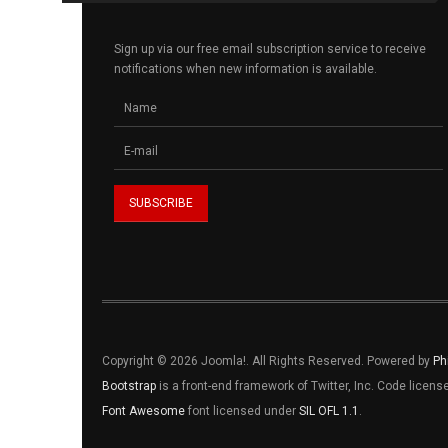
Sign up via our free email subscription service to receive
notifications when new information is available.
Copyright © 2026 Joomla!. All Rights Reserved. Powered by
Ph
Bootstrap
is a front-end framework of Twitter, Inc. Code licen
Font Awesome
font licensed under
SIL OFL 1.1
.