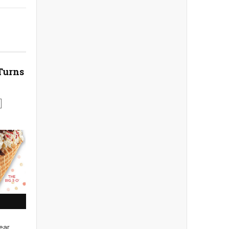
Turns
ear