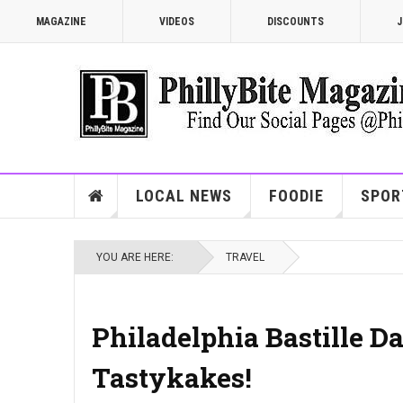
MAGAZINE
VIDEOS
DISCOUNTS
J
LOCAL NEWS
FOODIE
SPOR
YOU ARE HERE:
TRAVEL
Philadelphia Bastille Da
Tastykakes!