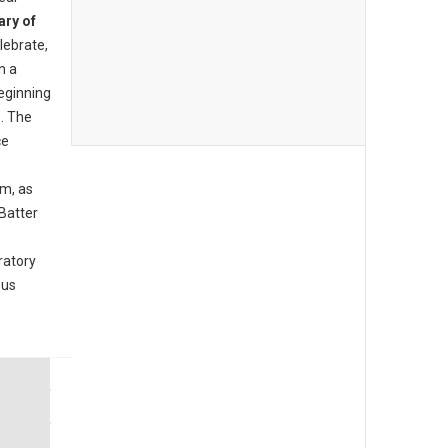
ary of
lebrate,
n a
beginning
. The
ce
am, as
Batter
ratory
ous