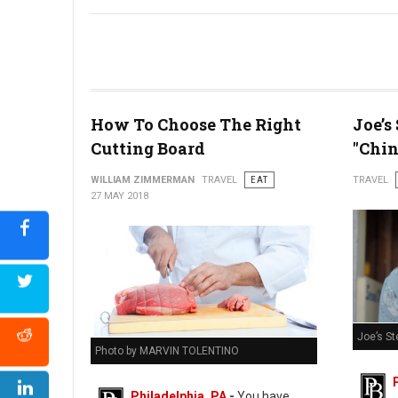
Bastille Day Block Party
How To Choose The Right
Joe’s
Cutting Board
"Chin
WILLIAM ZIMMERMAN
TRAVEL
EAT
TRAVEL
27 MAY 2018
Joe’s St
Photo by MARVIN TOLENTINO
Philadelphia, PA
-
You have