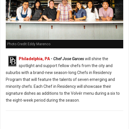
Photo Credit Eddy Marenco
Philadelphia, PA
-
Chef Jose Garces
will shine the
spotlight and support fellow chefs from the city and
suburbs with a brand-new season-long Chefs in Residency
Program that will feature the talents of seven emerging and
minority chefs. Each Chef in Residency will showcase their
signature dishes as additions to the Volvér menu during a six to
the eight-week period during the season.