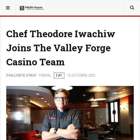
YOU ARE HERE:
TRAVEL
GUIDE
Chef Theodore Iwachiw
Joins The Valley Forge
Casino Team
PHILLYBITE STAFF
TRAVEL
EAT
15 OCTOBER 2021