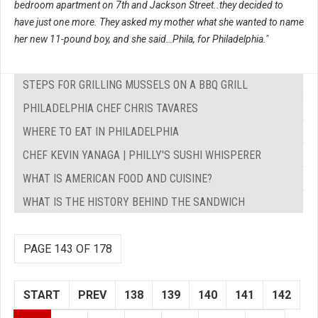
bedroom apartment on 7th and Jackson Street..they decided to
have just one more. They asked my mother what she wanted to name
her new 11-pound boy, and she said…Phila, for Philadelphia."
STEPS FOR GRILLING MUSSELS ON A BBQ GRILL
PHILADELPHIA CHEF CHRIS TAVARES
WHERE TO EAT IN PHILADELPHIA
CHEF KEVIN YANAGA | PHILLY'S SUSHI WHISPERER
WHAT IS AMERICAN FOOD AND CUISINE?
WHAT IS THE HISTORY BEHIND THE SANDWICH
PAGE 143 OF 178
START
PREV
138
139
140
141
142