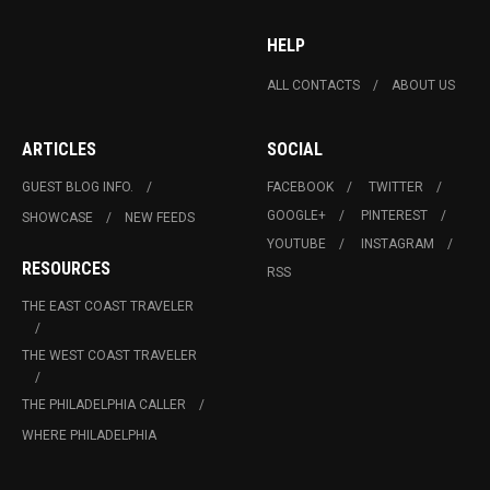
HELP
ALL CONTACTS
ABOUT US
ARTICLES
SOCIAL
GUEST BLOG INFO.
FACEBOOK
TWITTER
GOOGLE+
PINTEREST
SHOWCASE
NEW FEEDS
YOUTUBE
INSTAGRAM
RESOURCES
RSS
THE EAST COAST TRAVELER
THE WEST COAST TRAVELER
THE PHILADELPHIA CALLER
WHERE PHILADELPHIA