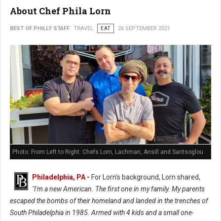
About Chef Phila Lorn
BEST OF PHILLY STAFF
TRAVEL
EAT
26 SEPTEMBER 2021
Photo: From Left to Right: Chefs Lorn, Lachman, Ansill and Saritsoglou
Philadelphia, PA
-
For Lorn's background, Lorn shared,
"I'm a new American. The first one in my family. My parents
escaped the bombs of their homeland and landed in the trenches of
South Philadelphia in 1985. Armed with 4 kids and a small one-