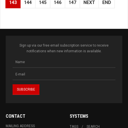
143
144
145
146
147
NEXT
END
Sign up via our free email subscription service to receive
notifications when new information is available.
CONTACT
SYSTEMS
MAILING ADDRESS
TAGS
SEARCH