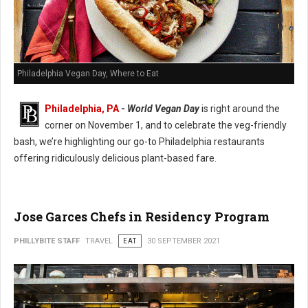
Philadelphia Vegan Day, Where to Eat
Philadelphia, PA
-
World Vegan Day
is right around the
corner on November 1, and to celebrate the veg-friendly
bash, we’re highlighting our go-to Philadelphia restaurants
offering ridiculously delicious plant-based fare.
Jose Garces Chefs in Residency Program
PHILLYBITE STAFF
TRAVEL
EAT
30 SEPTEMBER 2021