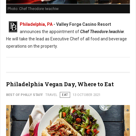
Photo: Chef Theodore Iwachiw
Philadelphia, PA
- Valley Forge Casino Resort
announces the appointment of
Chef Theodore Iwachiw
.
He will take the lead as Executive Chef of all food and beverage
operations on the property.
Philadelphia Vegan Day, Where to Eat
BEST OF PHILLY STAFF
TRAVEL
EAT
13 OCTOBER 2021