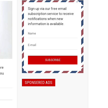
Sign up via our free email
subscription service to receive
notifications when new
information is available.
ore
you
SPONSERED ADS