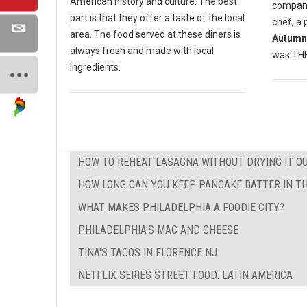
American history and culture. The best
compan
part is that they offer a taste of the local
chef, a 
area. The food served at these diners is
Autumn
always fresh and made with local
was THE 
ingredients.
HOW TO REHEAT LASAGNA WITHOUT DRYING IT O
HOW LONG CAN YOU KEEP PANCAKE BATTER IN TH
WHAT MAKES PHILADELPHIA A FOODIE CITY?
PHILADELPHIA'S MAC AND CHEESE
TINA'S TACOS IN FLORENCE NJ
NETFLIX SERIES STREET FOOD: LATIN AMERICA