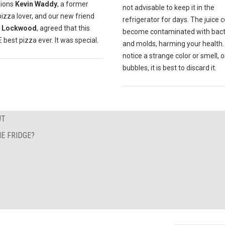
ions
Kevin Waddy
, a former
not advisable to keep it in the
pizza lover, and our new friend
refrigerator for days. The juice 
 Lockwood
, agreed that this
become contaminated with bact
best pizza ever. It was special.
and molds, harming your health. 
notice a strange color or smell, o
bubbles, it is best to discard it.
UT
E FRIDGE?