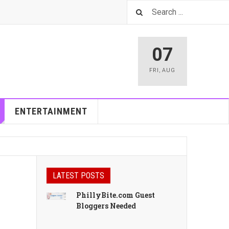
07
FRI
,
AUG
ENTERTAINMENT
LATEST POSTS
PhillyBite.com Guest
Bloggers Needed