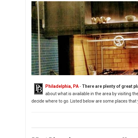
Philadelphia, PA
-
There are plenty of great pl
about what is available in the area by visiting 
decide where to go. Listed below are some places that y
Photo: Aqimero (PhillyBite Magazine)