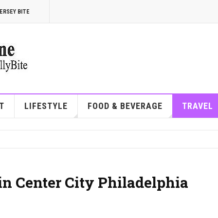
ERSEY BITE
T
LIFESTYLE
FOOD & BEVERAGE
TRAVEL
in Center City Philadelphia