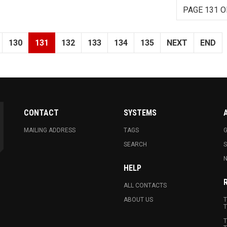
PAGE 131 O
130
131
132
133
134
135
NEXT
END
CONTACT
SYSTEMS
MAILING ADDRESS
TAGS
G
SEARCH
N
HELP
ALL CONTACTS
ABOUT US
T
T
T