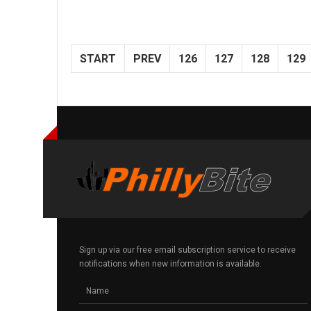
START
PREV
126
127
128
129
Sign up via our free email subscription service to receive
notifications when new information is available.