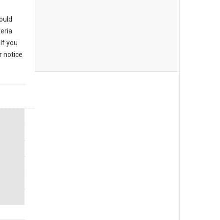
could
eria
If you
r notice