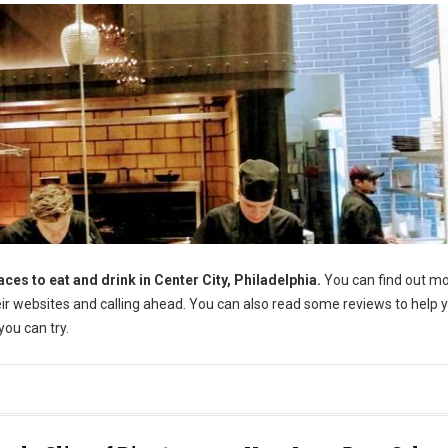
aces to eat and drink in Center City, Philadelphia.
You can find out m
their websites and calling ahead. You can also read some reviews to help 
ou can try.