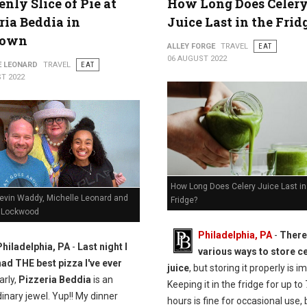
nly Slice of Pie at
How Long Does Celer
ria Beddia in
Juice Last in the Frid
town
ALLEY FORGE
TRAVEL
EAT
06 AUGUST 2022
E LEONARD
TRAVEL
EAT
T 2022
How Long Does Celery Juice Last in
Kevin Waddy, Michelle Leonard and
Fridge?
 Lockwood
Philadelphia, PA
-
There
Philadelphia, PA
-
Last night I
various ways to store c
had THE best pizza I've ever
juice
, but storing it properly is i
arly,
Pizzeria Beddia
is an
Keeping it in the fridge for up to
inary jewel. Yup!! My dinner
hours is fine for occasional use, b