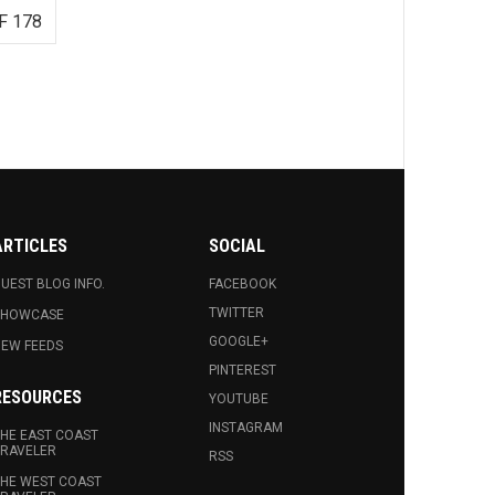
F 178
ARTICLES
SOCIAL
UEST BLOG INFO.
FACEBOOK
TWITTER
SHOWCASE
GOOGLE+
EW FEEDS
PINTEREST
RESOURCES
YOUTUBE
INSTAGRAM
HE EAST COAST
RAVELER
RSS
HE WEST COAST