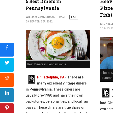
5 Best Diners in
Heave
Pennsylvania
Pizze
Fish
WILLIAM ZIMMERMAN
TRAVEL
EAT
29 SEPTEMBER 2022
MICHELL
10 AUGUS
Best Diners in Pennsylvania
Photo: 
Philadelphia, PA
-
There are
Autumn
many excellent vintage diners
in Pennsylvania.
These diners are
usually pre-1980 and have their own
backstories, personalities, and local fan
ha
d. Cle
bases. These diners are true slices of
extraord