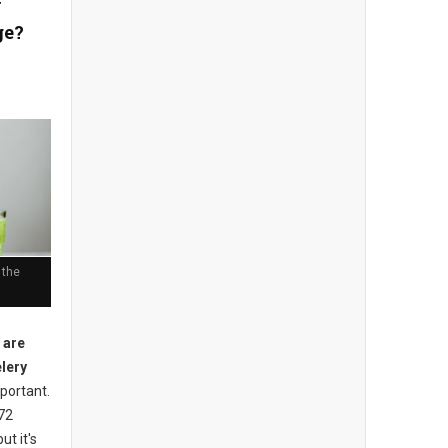
y
ge?
 the
 are
elery
mportant.
 72
ut it's