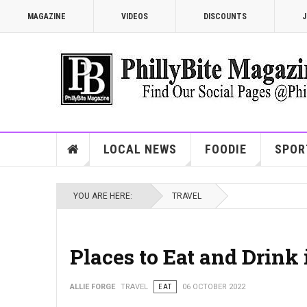
MAGAZINE
VIDEOS
DISCOUNTS
J
LOCAL NEWS
FOODIE
SPOR
YOU ARE HERE:
TRAVEL
Places to Eat and Drink 
ALLIE FORGE
TRAVEL
EAT
06 OCTOBER 2022