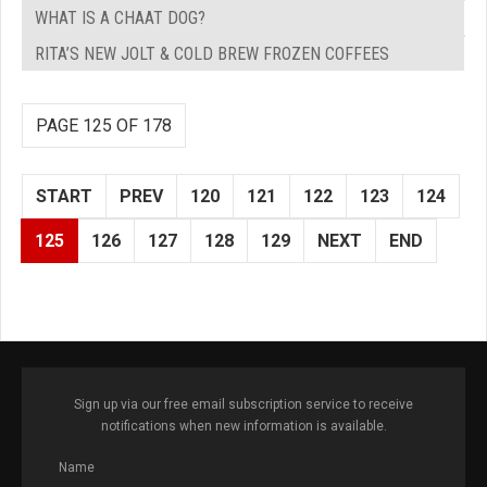
WHAT IS A CHAAT DOG?
RITA’S NEW JOLT & COLD BREW FROZEN COFFEES
PAGE 125 OF 178
START
PREV
120
121
122
123
124
125
126
127
128
129
NEXT
END
Sign up via our free email subscription service to receive
notifications when new information is available.