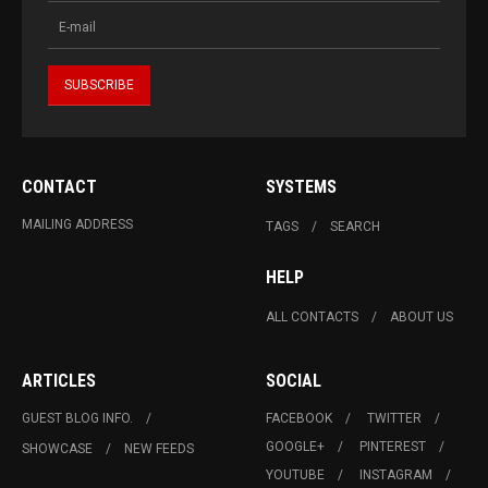
CONTACT
SYSTEMS
MAILING ADDRESS
TAGS
SEARCH
HELP
ALL CONTACTS
ABOUT US
ARTICLES
SOCIAL
GUEST BLOG INFO.
FACEBOOK
TWITTER
GOOGLE+
PINTEREST
SHOWCASE
NEW FEEDS
YOUTUBE
INSTAGRAM