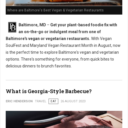
Where are Baltimore's Best Vegan & Vegetarian Restaurants
Baltimore, MD
–
Get your plant-based foodie fix with
an on-the-go or indulgent meal from one of
Baltimore's vegan or vegetarian restaurants.
With Vegan
SoulFest and Maryland Vegan Restaurant Month in August, now
is the perfect time to explore Baltimore's vegan and vegetarian
options. There's something for everyone, from quick bites to
delicious dinners to brunch favorites.
What is Georgia-Style Barbecue?
ERIC HENDERSON
TRAVEL
EAT
26 AUGUST 2023