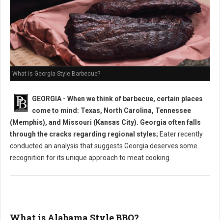
What is Georgia-Style Barbecue?
GEORGIA - When we think of barbecue, certain places
come to mind: Texas, North Carolina, Tennessee
(Memphis), and Missouri (Kansas City). Georgia often falls
through the cracks regarding regional styles;
Eater recently
conducted an analysis that suggests Georgia deserves some
recognition for its unique approach to meat cooking.
What is Alabama Style BBQ?