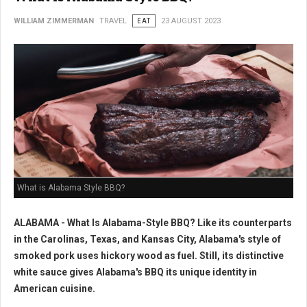
WILLIAM ZIMMERMAN
TRAVEL
EAT
23 AUGUST 2023
What is Alabama Style BBQ?
ALABAMA - What Is Alabama-Style BBQ? Like its counterparts
in the Carolinas, Texas, and Kansas City, Alabama's style of
smoked pork uses hickory wood as fuel. Still, its distinctive
white sauce gives Alabama's BBQ its unique identity in
American cuisine.