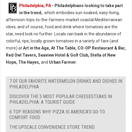
Philadelphia, PA
- Philadelphians looking to take part
in the trend,
which embodies sun-soaked, easy-living,
afternoon-trips-to-the-farmers-market coastal Mediterranean
vibes, and of course, food and drink where tomatoes are the
star, need look no further: Locals can bask in the abundance of
colorful, ripe, locally grown tomatoes in a variety of fare (and
more) at
Art in the Age, At The Table, CO-OP Restaurant & Bar,
Red Owl Tavern, Seaview Hotel & Golf Club, Stella of New
Hope, The Hayes,
and
Urban Farmer.
7 OF OUR FAVORITE WATERMELON DRINKS AND DISHES IN
PHILADELPHIA
DISCOVER THE 5 MOST POPULAR CHEESESTEAKS IN
PHILADELPHIA: A TOURIST GUIDE
6 TOP REASONS WHY PIZZA IS AMERICA’S GO-TO
COMFORT FOOD
THE UPSCALE CONVENIENCE STORE TREND