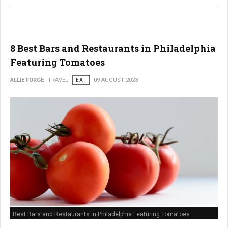
8 Best Bars and Restaurants in Philadelphia
Featuring Tomatoes
ALLIE FORGE
TRAVEL
EAT
09 AUGUST 2023
Best Bars and Restaurants in Philadelphia Featuring Tomatoes