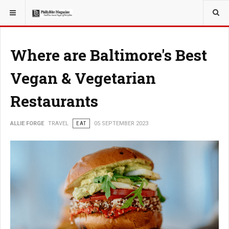
YOU ARE HERE:
TRAVEL
Where are Baltimore's Best
Vegan & Vegetarian
Restaurants
ALLIE FORGE
TRAVEL
EAT
05 SEPTEMBER 2023