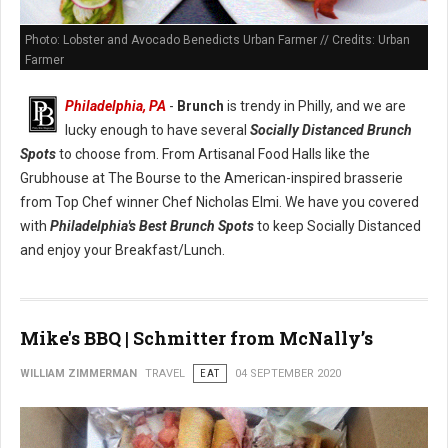
Photo: Lobster and Avocado Benedicts Urban Farmer // Credits: Urban
Farmer
Philadelphia, PA
-
Brunch
is trendy in Philly, and we are
lucky enough to have several
Socially Distanced Brunch
Spots
to choose from. From Artisanal Food Halls like the
Grubhouse at The Bourse to the American-inspired brasserie
from Top Chef winner Chef Nicholas Elmi. We have you covered
with
Philadelphia's Best Brunch Spots
to keep Socially Distanced
and enjoy your Breakfast/Lunch.
Mike's BBQ | Schmitter from McNally’s
WILLIAM ZIMMERMAN
TRAVEL
EAT
04 SEPTEMBER 2020