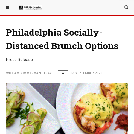
YOU ARE HERE:
TRAVEL
Philadelphia Socially-
Distanced Brunch Options
Press Release
WILLIAM ZIMMERMAN
TRAVEL
EAT
23 SEPTEMBER 2020