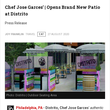
Chef Jose Garces’ | Opens Brand New Patio
at Distrito
Press Release
JOY FRANKLIN
TRAVEL
EAT
27 AUGUST 2020
Photo: Distrito | Outdoor Seating Area
Philadelphia, PA
- Distrito, Chef Jose Garces
’
authentic