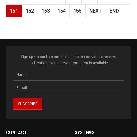
151
152
153
154
155
NEXT
END
Sign up via our free email subscription service to receive
notifications when new information is available.
CONTACT
SYSTEMS