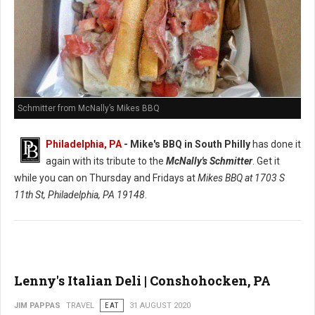
Schmitter from McNally’s Mikes BBQ
Philadelphia, PA
- Mike's BBQ in South Philly
has done it
again with its tribute to the
McNally's Schmitter
. Get it
while you can on Thursday and Fridays at
Mikes BBQ at
1703 S
11th St, Philadelphia, PA 19148
.
Lenny's Italian Deli | Conshohocken, PA
JIM PAPPAS
TRAVEL
EAT
31 AUGUST 2020