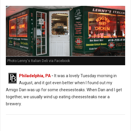
Photo Lenny's Italian Deli via Facebook
Philadelphia, PA
-
It was a lovely Tuesday morning in
August, and it got even better when I found out my
Amigo Dan was up for some cheesesteaks. When Dan and I get
together, we usually wind up eating cheesesteaks near a
brewery.