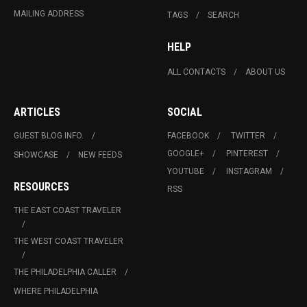
MAILING ADDRESS
TAGS
SEARCH
HELP
ALL CONTACTS
ABOUT US
ARTICLES
SOCIAL
GUEST BLOG INFO.
FACEBOOK
TWITTER
GOOGLE+
PINTEREST
SHOWCASE
NEW FEEDS
YOUTUBE
INSTAGRAM
RESOURCES
RSS
THE EAST COAST TRAVELER
THE WEST COAST TRAVELER
THE PHILADELPHIA CALLER
WHERE PHILADELPHIA