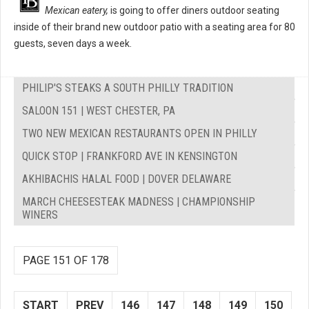
Mexican eatery,
is going to offer diners outdoor seating
inside of their brand new outdoor patio with a seating area for 80
guests, seven days a week.
PHILIP'S STEAKS A SOUTH PHILLY TRADITION
SALOON 151 | WEST CHESTER, PA
TWO NEW MEXICAN RESTAURANTS OPEN IN PHILLY
QUICK STOP | FRANKFORD AVE IN KENSINGTON
AKHIBACHIS HALAL FOOD | DOVER DELAWARE
MARCH CHEESESTEAK MADNESS | CHAMPIONSHIP
WINERS
PAGE 151 OF 178
START
PREV
146
147
148
149
150