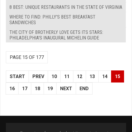
8 BEST: UNIQUE RESTAURANTS IN THE STATE OF VIRGINIA
WHERE TO FIND: PHILLY'S BEST BREAKFAST
SANDWICHES
THE CITY OF BROTHERLY LOVE GETS ITS STARS:
PHILADELPHIA'S INAUGURAL MICHELIN GUIDE
PAGE 15 OF 177
START
PREV
10
11
12
13
14
15
16
17
18
19
NEXT
END