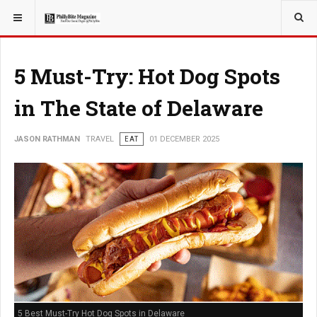
YOU ARE HERE:
TRAVEL
ROMANCE
5 Must-Try: Hot Dog Spots
in The State of Delaware
JASON RATHMAN
TRAVEL
EAT
01 DECEMBER 2025
5 Best Must-Try Hot Dog Spots in Delaware