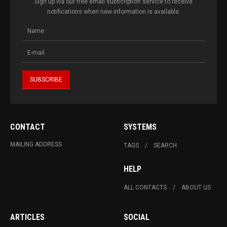
Sign up via our free email subscription service to receive
notifications when new information is available.
CONTACT
SYSTEMS
MAILING ADDRESS
TAGS
SEARCH
HELP
ALL CONTACTS
ABOUT US
ARTICLES
SOCIAL