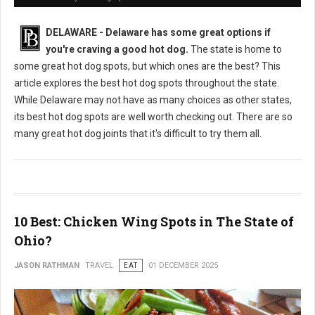
DELAWARE - Delaware has some great options if
you're craving a good hot dog.
The state is home to
some great hot dog spots, but which ones are the best? This
article explores the best hot dog spots throughout the state.
While Delaware may not have as many choices as other states,
its best hot dog spots are well worth checking out. There are so
many great hot dog joints that it's difficult to try them all.
10 Best: Chicken Wing Spots in The State of
Ohio?
JASON RATHMAN
TRAVEL
EAT
01 DECEMBER 2025