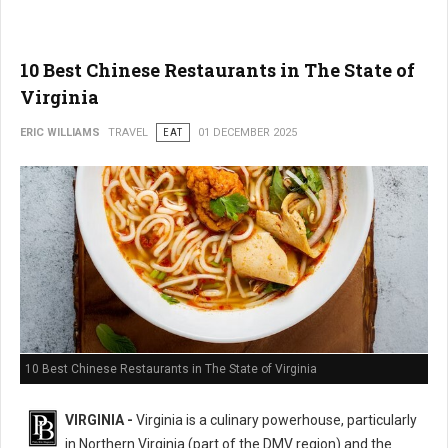
10 Best Chinese Restaurants in The State of
Virginia
ERIC WILLIAMS
TRAVEL
EAT
01 DECEMBER 2025
10 Best Chinese Restaurants in The State of Virginia
VIRGINIA -
Virginia is a culinary powerhouse, particularly
in Northern Virginia (part of the DMV region) and the