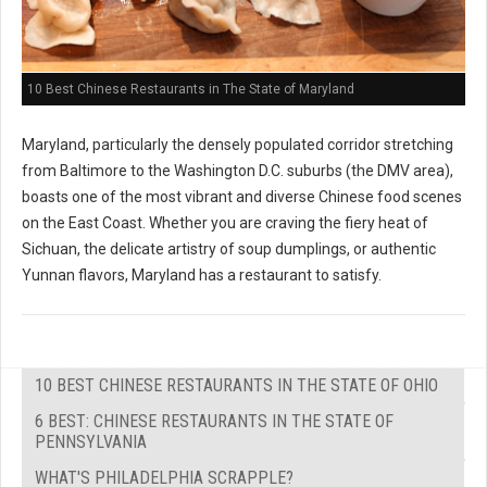
10 Best Chinese Restaurants in The State of Maryland
Maryland, particularly the densely populated corridor stretching
from Baltimore to the Washington D.C. suburbs (the DMV area),
boasts one of the most vibrant and diverse Chinese food scenes
on the East Coast. Whether you are craving the fiery heat of
Sichuan, the delicate artistry of soup dumplings, or authentic
Yunnan flavors, Maryland has a restaurant to satisfy.
10 BEST CHINESE RESTAURANTS IN THE STATE OF OHIO
6 BEST: CHINESE RESTAURANTS IN THE STATE OF
PENNSYLVANIA
WHAT'S PHILADELPHIA SCRAPPLE?