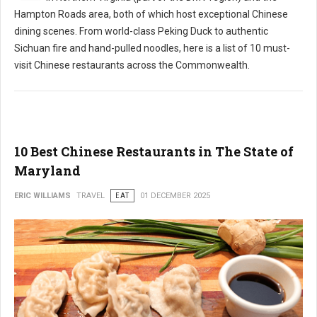
Hampton Roads area, both of which host exceptional Chinese
dining scenes. From world-class Peking Duck to authentic
Sichuan fire and hand-pulled noodles, here is a list of 10 must-
visit Chinese restaurants across the Commonwealth.
10 Best Chinese Restaurants in The State of
Maryland
ERIC WILLIAMS
TRAVEL
EAT
01 DECEMBER 2025