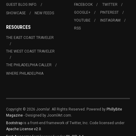
GUEST BLOG INFO.
FACEBOOK
TWITTER
GOOGLE+
PINTEREST
SHOWCASE
NEW FEEDS
YOUTUBE
INSTAGRAM
RESOURCES
RSS
THE EAST COAST TRAVELER
THE WEST COAST TRAVELER
THE PHILADELPHIA CALLER
WHERE PHILADELPHIA
Copyright © 2026 Joomla!. All Rights Reserved. Powered by
PhillyBite
Magazine
- Designed by JoomlArt.com.
Bootstrap
is a front-end framework of Twitter, Inc. Code licensed under
Apache License v2.0
.