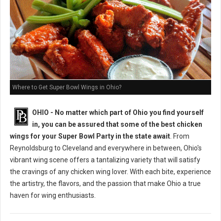
Where to Get Super Bowl Wings in Ohio?
OHIO - No matter which part of Ohio you find yourself
in, you can be assured that some of the best chicken
wings for your Super Bowl Party in the state await
. From
Reynoldsburg to Cleveland and everywhere in between, Ohio's
vibrant wing scene offers a tantalizing variety that will satisfy
the cravings of any chicken wing lover. With each bite, experience
the artistry, the flavors, and the passion that make Ohio a true
haven for wing enthusiasts.