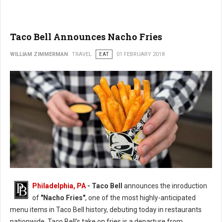
Taco Bell Announces Nacho Fries
WILLIAM ZIMMERMAN
TRAVEL
EAT
01 FEBRUARY 2018
Philadelphia, PA
- Taco Bell
announces the inroduction
of
"Nacho Fries"
, one of the most highly-anticipated
menu items in Taco Bell history, debuting today in restaurants
nationwide. Taco Bell's take on fries is a departure from