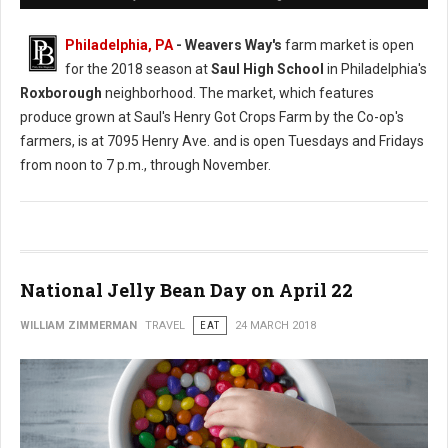
Philadelphia, PA
- Weavers Way's
farm market is open
for the 2018 season at
Saul High School
in Philadelphia's
Roxborough
neighborhood. The market, which features
produce grown at Saul's Henry Got Crops Farm by the Co-op's
farmers, is at 7095 Henry Ave. and is open Tuesdays and Fridays
from noon to 7 p.m., through November.
National Jelly Bean Day on April 22
WILLIAM ZIMMERMAN
TRAVEL
EAT
24 MARCH 2018