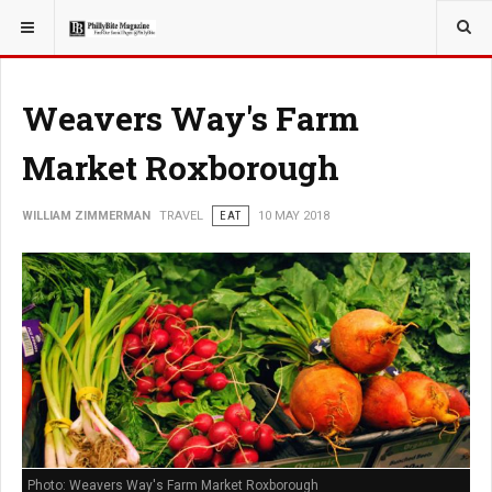
YOU ARE HERE:
TRAVEL
Weavers Way's Farm
Market Roxborough
WILLIAM ZIMMERMAN
TRAVEL
EAT
10 MAY 2018
Photo: Weavers Way's Farm Market Roxborough