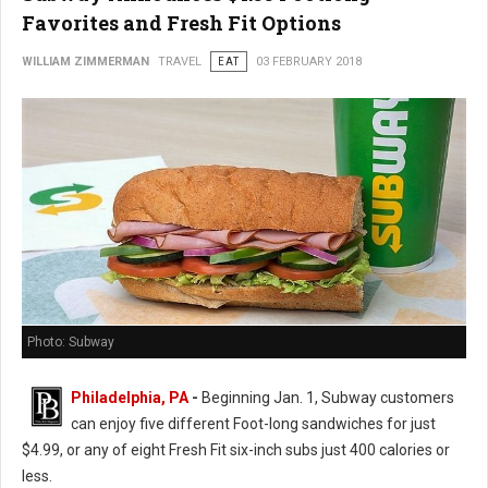
Favorites and Fresh Fit Options
WILLIAM ZIMMERMAN
TRAVEL
EAT
03 FEBRUARY 2018
Photo: Subway
Philadelphia, PA
-
Beginning Jan. 1, Subway customers
can enjoy five different Foot-long sandwiches for just
$4.99, or any of eight Fresh Fit six-inch subs just 400 calories or
less.