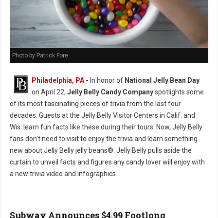
Photo by Patrick Fore
Philadelphia, PA
-
In honor of
National Jelly Bean Day
on April 22,
Jelly Belly Candy Company
spotlights some
of its most fascinating pieces of trivia from the last four
decades. Guests at the Jelly Belly Visitor Centers in Calif. and
Wis. learn fun facts like these during their tours. Now, Jelly Belly
fans don't need to visit to enjoy the trivia and learn something
new about Jelly Belly jelly beans®. Jelly Belly pulls aside the
curtain to unveil facts and figures any candy lover will enjoy with
a new trivia video and infographics.
Subway Announces $4.99 Footlong