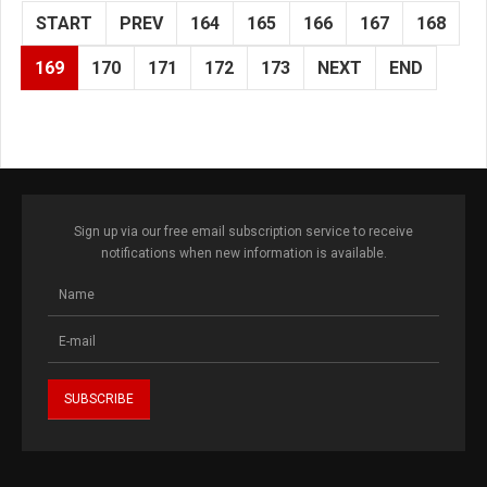
START
PREV
164
165
166
167
168
169
170
171
172
173
NEXT
END
Sign up via our free email subscription service to receive
notifications when new information is available.