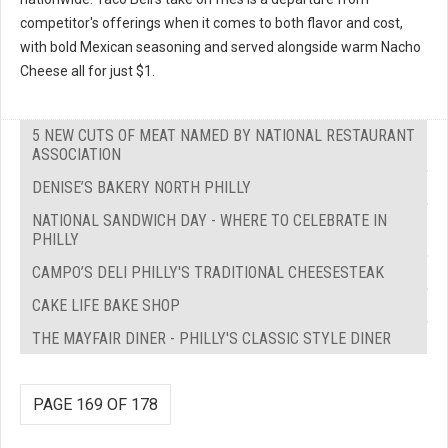
competitor's offerings when it comes to both flavor and cost,
with bold Mexican seasoning and served alongside warm Nacho
Cheese all for just $1.
5 NEW CUTS OF MEAT NAMED BY NATIONAL RESTAURANT
ASSOCIATION
DENISE’S BAKERY NORTH PHILLY
NATIONAL SANDWICH DAY - WHERE TO CELEBRATE IN
PHILLY
CAMPO’S DELI PHILLY'S TRADITIONAL CHEESESTEAK
CAKE LIFE BAKE SHOP
THE MAYFAIR DINER - PHILLY'S CLASSIC STYLE DINER
PAGE 169 OF 178