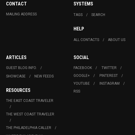
CONTACT
SYSTEMS
MAILING ADDRESS
TAGS
SEARCH
HELP
ALL CONTACTS
ABOUT US
ARTICLES
SOCIAL
GUEST BLOG INFO.
FACEBOOK
TWITTER
GOOGLE+
PINTEREST
SHOWCASE
NEW FEEDS
YOUTUBE
INSTAGRAM
RESOURCES
RSS
THE EAST COAST TRAVELER
THE WEST COAST TRAVELER
THE PHILADELPHIA CALLER