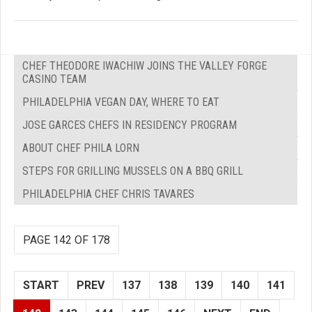
CHEF THEODORE IWACHIW JOINS THE VALLEY FORGE
CASINO TEAM
PHILADELPHIA VEGAN DAY, WHERE TO EAT
JOSE GARCES CHEFS IN RESIDENCY PROGRAM
ABOUT CHEF PHILA LORN
STEPS FOR GRILLING MUSSELS ON A BBQ GRILL
PHILADELPHIA CHEF CHRIS TAVARES
PAGE 142 OF 178
START
PREV
137
138
139
140
141