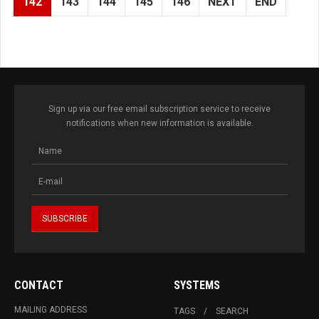
142
143
144
145
146
NEXT
END
Sign up via our free email subscription service to receive
notifications when new information is available.
CONTACT
SYSTEMS
MAILING ADDRESS
TAGS
SEARCH