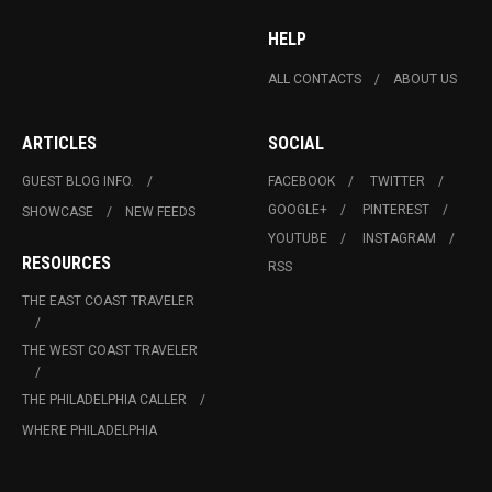
HELP
ALL CONTACTS
ABOUT US
ARTICLES
SOCIAL
GUEST BLOG INFO.
FACEBOOK
TWITTER
GOOGLE+
PINTEREST
SHOWCASE
NEW FEEDS
YOUTUBE
INSTAGRAM
RESOURCES
RSS
THE EAST COAST TRAVELER
THE WEST COAST TRAVELER
THE PHILADELPHIA CALLER
WHERE PHILADELPHIA