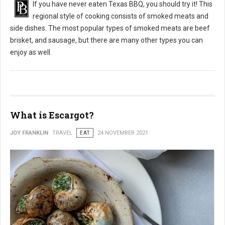
If you have never eaten Texas BBQ, you should try it! This
regional style of cooking consists of smoked meats and
side dishes. The most popular types of smoked meats are beef
brisket, and sausage, but there are many other types you can
enjoy as well.
What is Escargot?
JOY FRANKLIN
TRAVEL
EAT
24 NOVEMBER 2021