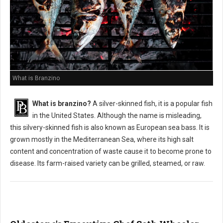
What is Branzino
What is branzino?
A silver-skinned fish, it is a popular fish
in the United States. Although the name is misleading,
this silvery-skinned fish is also known as European sea bass. It is
grown mostly in the Mediterranean Sea, where its high salt
content and concentration of waste cause it to become prone to
disease. Its farm-raised variety can be grilled, steamed, or raw.