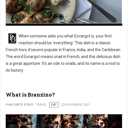
What is Escargot?
When someone asks you what Escargot is, your first
reaction should be 'everything.' This dish is a classic
French hors d'oeuvre popular in France, India, and the Caribbean.
The word Escargot means snail in French, and this delicious dish
is a great appetizer. It's an ode to snails, and its name is a nod to
its history.
What is Branzino?
PHILLYBITE STAFF
TRAVEL
EAT
23 NOVEMBER 2021