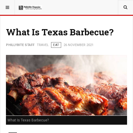
YOU ARE HERE:
TRAVEL
What Is Texas Barbecue?
PHILLYBITE STAFF
TRAVEL
EAT
26 NOVEMBER 2021
What Is Texas Barbecue?