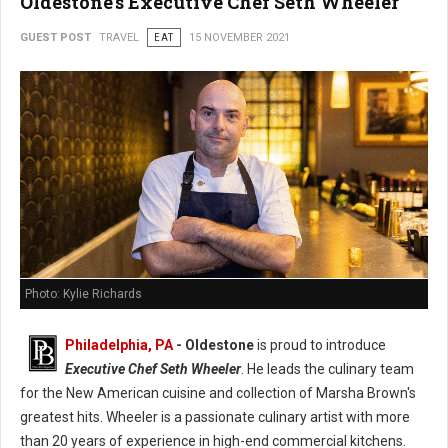
Oldestone's Executive Chef Seth Wheeler
GUEST POST
TRAVEL
EAT
15 NOVEMBER 2021
Photo: Kylie Richards
Philadelphia, PA
- Oldestone
is proud to introduce
Executive Chef Seth Wheeler
. He leads the culinary team
for the New American cuisine and collection of Marsha Brown's
greatest hits. Wheeler is a passionate culinary artist with more
than 20 years of experience in high-end commercial kitchens.