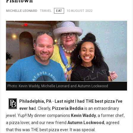
Fishtown
MICHELLE LEONARD
TRAVEL
EAT
10 AUGUST 2022
Photo: Kevin Waddy, Michelle Leonard and Autumn Lockwood
Philadelphia, PA
-
Last night I had THE best pizza I've
ever ha
d. Clearly,
Pizzeria Beddia
is an extraordinary
jewel. Yup!! My dinner companions
Kevin Waddy
, a former chef,
a pizza lover, and our new friend
Autumn Lockwood
, agreed
that this was THE best pizza ever. It was special.