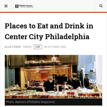
YOU ARE HERE:
TRAVEL
Places to Eat and Drink in
Center City Philadelphia
ALLIE FORGE
TRAVEL
EAT
06 OCTOBER 2022
Photo: Aqimero (PhillyBite Magazine)