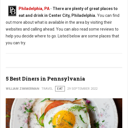
Philadelphia, PA
-
There are plenty of great places to
eat and drink in Center City, Philadelphia.
You can find
out more about what is available in the area by visiting their
websites and calling ahead. You can also read some reviews to
help you decide where to go. Listed below are some places that
you can try.
5 Best Diners in Pennsylvania
WILLIAM ZIMMERMAN
TRAVEL
EAT
29 SEPTEMBER 2022