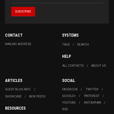
CONTACT
SYSTEMS
MAILING ADDRESS
TAGS
SEARCH
HELP
ALL CONTACTS
ABOUT US
ARTICLES
SOCIAL
GUEST BLOG INFO.
FACEBOOK
TWITTER
GOOGLE+
PINTEREST
SHOWCASE
NEW FEEDS
YOUTUBE
INSTAGRAM
RESOURCES
RSS