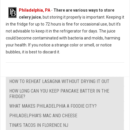
Philadelphia, PA
-
There are various ways to store
celery juice
, but storing it properly is important. Keeping it
in the fridge for up to 72 hours is fine for occasional use, but it's
not advisable to keep it in the refrigerator for days. The juice
could become contaminated with bacteria and molds, harming
your health. If you notice a strange color or smell, or notice
bubbles, it is best to discard it.
HOW TO REHEAT LASAGNA WITHOUT DRYING IT OUT
HOW LONG CAN YOU KEEP PANCAKE BATTER IN THE
FRIDGE?
WHAT MAKES PHILADELPHIA A FOODIE CITY?
PHILADELPHIA'S MAC AND CHEESE
TINA'S TACOS IN FLORENCE NJ