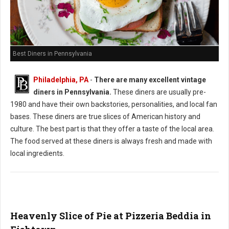
Best Diners in Pennsylvania
Philadelphia, PA
-
There are many excellent vintage
diners in Pennsylvania.
These diners are usually pre-
1980 and have their own backstories, personalities, and local fan
bases. These diners are true slices of American history and
culture. The best part is that they offer a taste of the local area.
The food served at these diners is always fresh and made with
local ingredients.
Heavenly Slice of Pie at Pizzeria Beddia in