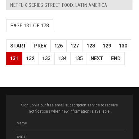
NETFLIX SERIES STREET FOOD: LATIN AMERICA
PAGE 131 OF 178
START
PREV
126
127
128
129
130
131
132
133
134
135
NEXT
END
Sign up via our free email subscription service to receive
notifications when new information is available.