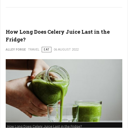
How Long Does Celery Juice Last in the
Fridge?
ALLEY FORGE
TRAVEL
EAT
06 AUGUST 2022
How Long Does Celery Juice Last in the Fridge?