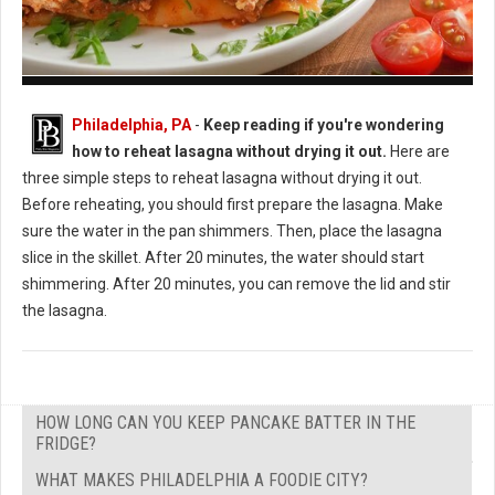
How to Reheat Lasagna Without Drying it Out
Philadelphia, PA
-
Keep reading if you're wondering
how to reheat lasagna without drying it out.
Here are
three simple steps to reheat lasagna without drying it out.
Before reheating, you should first prepare the lasagna. Make
sure the water in the pan shimmers. Then, place the lasagna
slice in the skillet. After 20 minutes, the water should start
shimmering. After 20 minutes, you can remove the lid and stir
the lasagna.
HOW LONG CAN YOU KEEP PANCAKE BATTER IN THE
FRIDGE?
WHAT MAKES PHILADELPHIA A FOODIE CITY?