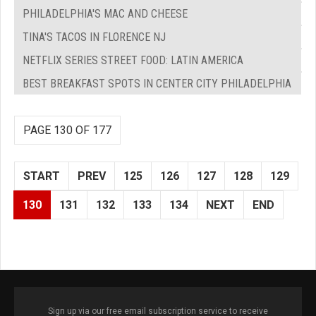
PHILADELPHIA'S MAC AND CHEESE
TINA'S TACOS IN FLORENCE NJ
NETFLIX SERIES STREET FOOD: LATIN AMERICA
BEST BREAKFAST SPOTS IN CENTER CITY PHILADELPHIA
PAGE 130 OF 177
START
PREV
125
126
127
128
129
130
131
132
133
134
NEXT
END
Sign up via our free email subscription service to receive