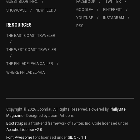
GUEST BLOG INFO.
FACEBOOK
TWITTER
GOOGLE+
PINTEREST
SHOWCASE
NEW FEEDS
YOUTUBE
INSTAGRAM
RESOURCES
RSS
THE EAST COAST TRAVELER
THE WEST COAST TRAVELER
THE PHILADELPHIA CALLER
WHERE PHILADELPHIA
Copyright © 2026 Joomla!. All Rights Reserved. Powered by
PhillyBite
Magazine
- Designed by JoomlArt.com.
Bootstrap
is a front-end framework of Twitter, Inc. Code licensed under
Apache License v2.0
.
Font Awesome
font licensed under
SIL OFL 1.1
.