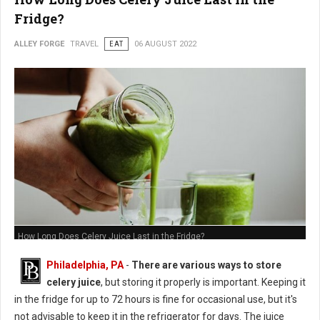
Fridge?
ALLEY FORGE
TRAVEL
EAT
06 AUGUST 2022
How Long Does Celery Juice Last in the Fridge?
Philadelphia, PA
-
There are various ways to store
celery juice
, but storing it properly is important. Keeping it
in the fridge for up to 72 hours is fine for occasional use, but it's
not advisable to keep it in the refrigerator for days. The juice