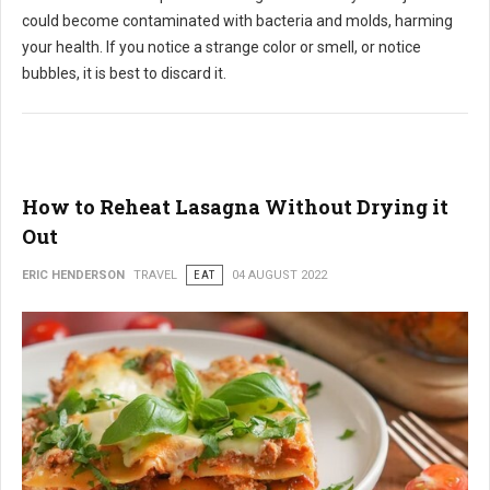
could become contaminated with bacteria and molds, harming
your health. If you notice a strange color or smell, or notice
bubbles, it is best to discard it.
How to Reheat Lasagna Without Drying it
Out
ERIC HENDERSON
TRAVEL
EAT
04 AUGUST 2022