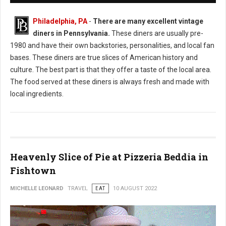
Philadelphia, PA
-
There are many excellent vintage
diners in Pennsylvania.
These diners are usually pre-
1980 and have their own backstories, personalities, and local fan
bases. These diners are true slices of American history and
culture. The best part is that they offer a taste of the local area.
The food served at these diners is always fresh and made with
local ingredients.
Heavenly Slice of Pie at Pizzeria Beddia in
Fishtown
MICHELLE LEONARD
TRAVEL
EAT
10 AUGUST 2022