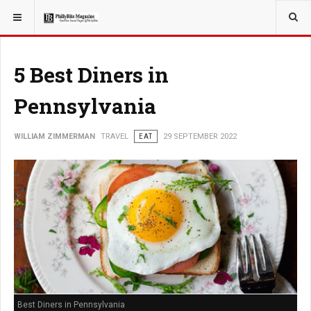
YOU ARE HERE:
TRAVEL
5 Best Diners in
Pennsylvania
WILLIAM ZIMMERMAN
TRAVEL
EAT
29 SEPTEMBER 2022
Best Diners in Pennsylvania