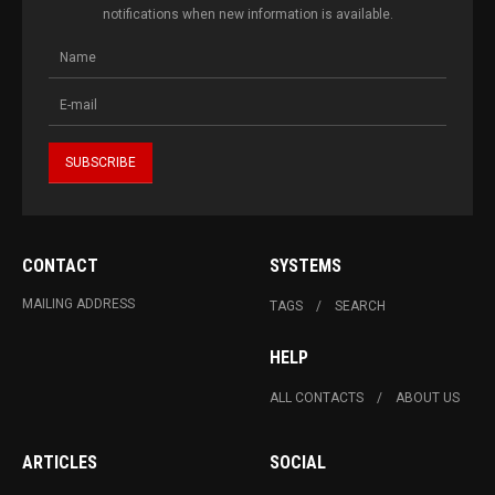
notifications when new information is available.
CONTACT
SYSTEMS
MAILING ADDRESS
TAGS
SEARCH
HELP
ALL CONTACTS
ABOUT US
ARTICLES
SOCIAL