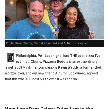
Photo: Kevin Waddy, Michelle Leonard and Autumn Lockwood
Philadelphia, PA
-
Last night I had THE best pizza I've
ever ha
d. Clearly,
Pizzeria Beddia
is an extraordinary
jewel. Yup!! My dinner companions
Kevin Waddy
, a former chef,
a pizza lover, and our new friend
Autumn Lockwood
, agreed
that this was THE best pizza ever. It was special.
How Long Does Celery Juice Last in the