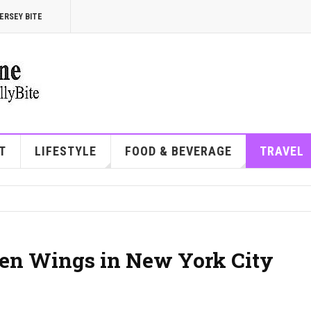
ERSEY BITE
T
LIFESTYLE
FOOD & BEVERAGE
TRAVEL
cken Wings in New York City