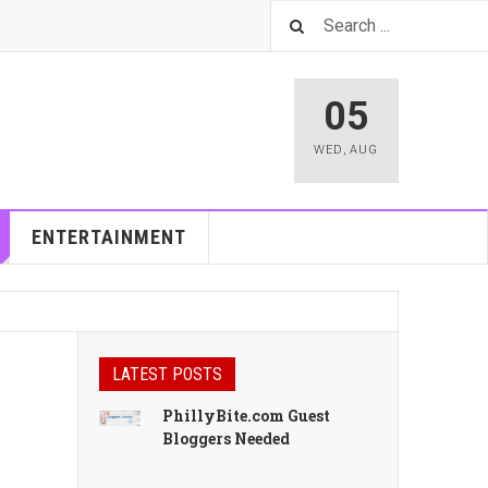
05
WED
,
AUG
ENTERTAINMENT
LATEST POSTS
PhillyBite.com Guest
Bloggers Needed