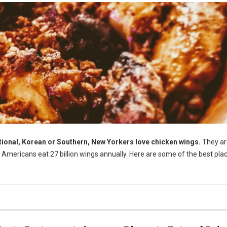
tional, Korean or Southern, New Yorkers love chicken wings.
They ar
t, Americans eat 27 billion wings annually. Here are some of the best pla