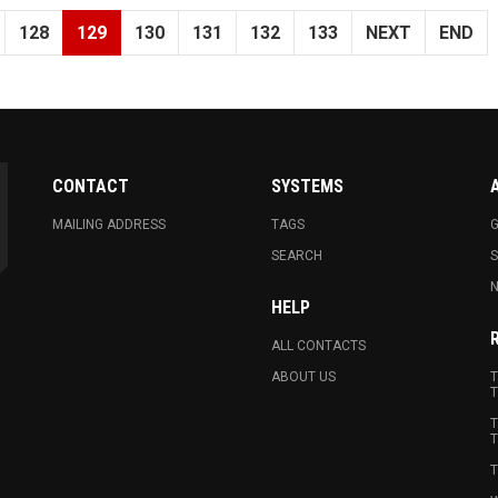
128
129
130
131
132
133
NEXT
END
CONTACT
SYSTEMS
MAILING ADDRESS
TAGS
G
SEARCH
N
HELP
ALL CONTACTS
ABOUT US
T
T
T
T
T