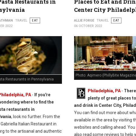
Pasta Restaurants in
Places to Eat and Drin
sylvania
Center City Philadelp
ATHMAN
TRAVEL
EAT
ALLIE FORGE
TRAVEL
EAT
ER 2022
06 OCTOBER 2022
Photo: Aqimero (PhillyBite Magazin
sta Restaurants in Pennsylvania
Philadelphia, PA
-
There
Philadelphia, PA
-
If you're
plenty of great places to
wondering where to find the
and drink in Center City, Philad
sta restaurants in
You can find out more about wha
lvania
, look no further. From the
available in the area by visiting t
abriella Italian Restaurant in
websites and calling ahead. You
rg to the artisanal and authentic
also read some reviews to help 