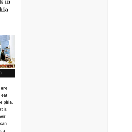
k in
hia
e)
 are
 eat
elphia.
t is
heir
 can
you