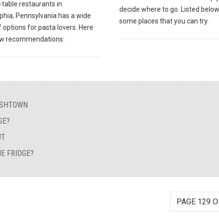
table restaurants in
decide where to go. Listed below
lphia, Pennsylvania has a wide
some places that you can try.
 options for pasta lovers. Here
ew recommendations:
FISHTOWN
GE?
UT
E FRIDGE?
PAGE 129 O