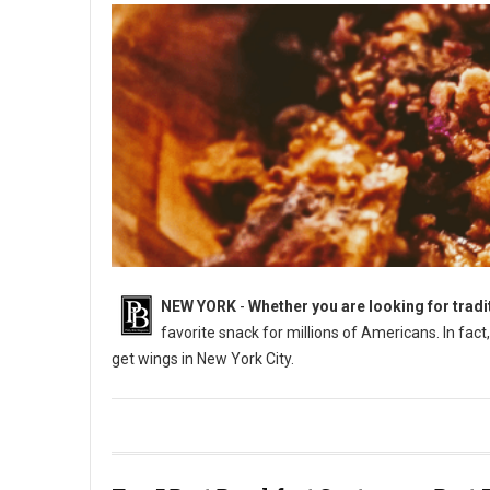
NEW YORK
-
Whether you are looking for tradi
favorite snack for millions of Americans. In fac
get wings in New York City.
Best Places to Get Chicken Wings in New York City