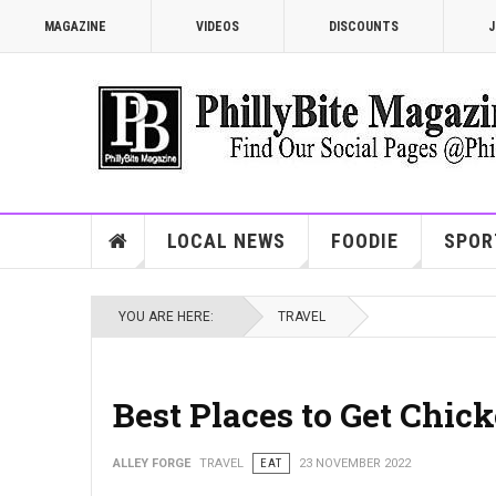
MAGAZINE
VIDEOS
DISCOUNTS
J
LOCAL NEWS
FOODIE
SPOR
YOU ARE HERE:
TRAVEL
Best Places to Get Chi
ALLEY FORGE
TRAVEL
EAT
23 NOVEMBER 2022