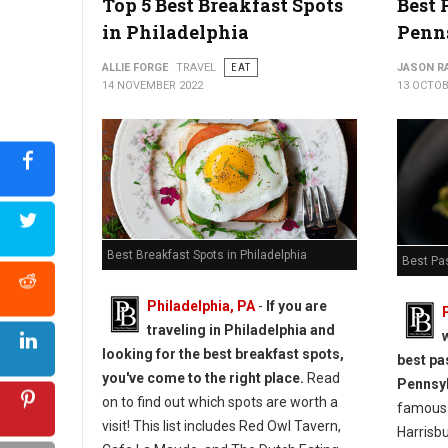
Top 5 Best Breakfast Spots
Best 
in Philadelphia
Penn
ALLIE FORGE
TRAVEL
EAT
JASON R
14 NOVEMBER 2022
13 OCTOB
Best Breakfast Spots in Philadelphia
Best Pa
Philadelphia, PA
-
If you are
traveling in Philadelphia and
looking for the best breakfast spots,
best pa
you've come to the right place.
Read
Pennsy
on to find out which spots are worth a
famous G
visit! This list includes Red Owl Tavern,
Harrisbu