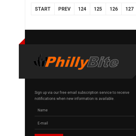
START
PREV
124
125
126
127
Sign up via our free email subscription service to receive
notifications when new information is available.