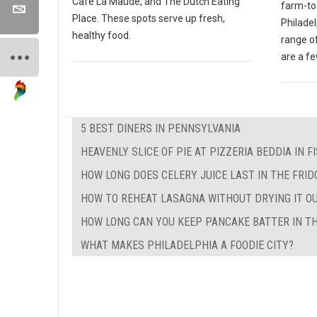
Cafe La Maude, and The Dutch Eating
farm-to-
Place. These spots serve up fresh,
Philade
healthy food.
range of
are a f
5 BEST DINERS IN PENNSYLVANIA
HEAVENLY SLICE OF PIE AT PIZZERIA BEDDIA IN 
HOW LONG DOES CELERY JUICE LAST IN THE FRID
HOW TO REHEAT LASAGNA WITHOUT DRYING IT O
HOW LONG CAN YOU KEEP PANCAKE BATTER IN TH
WHAT MAKES PHILADELPHIA A FOODIE CITY?