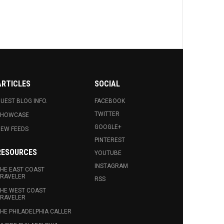
ARTICLES
SOCIAL
UEST BLOG INFO.
FACEBOOK
TWITTER
SHOWCASE
GOOGLE+
EW FEEDS
PINTEREST
RESOURCES
YOUTUBE
INSTAGRAM
HE EAST COAST
RAVELER
RSS
HE WEST COAST
RAVELER
HE PHILADELPHIA CALLER