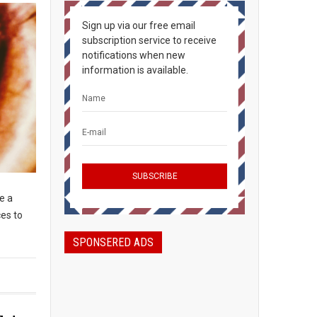
Sign up via our free email
subscription service to receive
notifications when new
information is available.
e a
ces to
SPONSERED ADS