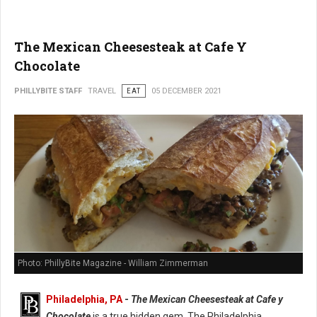
The Mexican Cheesesteak at Cafe Y
Chocolate
PHILLYBITE STAFF
TRAVEL
EAT
05 DECEMBER 2021
Photo: PhillyBite Magazine - William Zimmerman
Philadelphia, PA
-
The Mexican Cheesesteak at Cafe y
Chocolate
is a true hidden gem. The Philadelphia