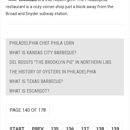
restaurant is a cozy corner shop just a block away from the
Broad and Snyder subway station.
PHILADELPHIA CHEF PHILA LORN
WHAT IS KANSAS CITY BARBEQUE?
DEL ROSSI'S "THE BROOKLYN PIE" IN NORTHERN LIBS
THE HISTORY OF OYSTERS IN PHILADELPHIA
WHAT IS TEXAS BARBECUE?
WHAT IS ESCARGOT?
PAGE 140 OF 178
START
PREV
135
136
137
138
139