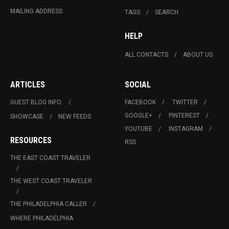
MAILING ADDRESS
TAGS
SEARCH
HELP
ALL CONTACTS
ABOUT US
ARTICLES
SOCIAL
GUEST BLOG INFO.
FACEBOOK
TWITTER
GOOGLE+
PINTEREST
SHOWCASE
NEW FEEDS
YOUTUBE
INSTAGRAM
RESOURCES
RSS
THE EAST COAST TRAVELER
THE WEST COAST TRAVELER
THE PHILADELPHIA CALLER
WHERE PHILADELPHIA