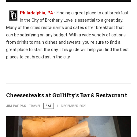
Philadelphia, PA
-
Finding a great place to eat breakfast
in the City of Brotherly Love is essential to a great day.
Many of the cities restaurants and cafes offer breakfast that
can be satisfying on any budget. With a wide variety of options,
from drinks to main dishes and sweets, you're sure to find a
great place to start the day. This guide will help you find the best
places to eat breakfast in the city.
Cheesesteaks at Gullifty's Bar & Restaurant
JIM PAPPAS
TRAVEL
EAT
11 DECEMBER 2021