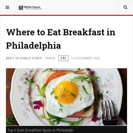
YOU ARE HERE:
TRAVEL
Where to Eat Breakfast in
Philadelphia
BEST OF PHILLY STAFF
TRAVEL
EAT
12 DECEMBER 2021
Top 5 Best Breakfast Spots in Philadelph