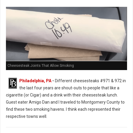
Cheesesteak Joints That Allow Smoking
Philadelphia, PA
-
Different cheesesteaks #971 & 972 in
the last four years are shout-outs to people that like a
cigarette (or Cigar) and a drink with their cheesesteak lunch.
Guest eater Amigo Dan and I traveled to Montgomery County to
find these two smoking havens. I think each represented their
respective towns well.