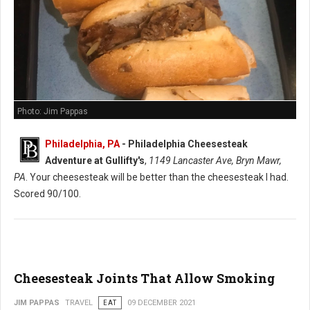
Photo: Jim Pappas
Philadelphia, PA
-
Philadelphia Cheesesteak
Adventure at Gullifty's
,
1149 Lancaster Ave, Bryn Mawr,
PA
. Your cheesesteak will be better than the cheesesteak I had.
Scored 90/100.
Cheesesteak Joints That Allow Smoking
JIM PAPPAS
TRAVEL
EAT
09 DECEMBER 2021