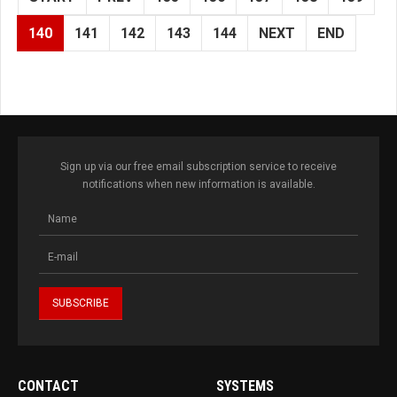
140
141
142
143
144
NEXT
END
Sign up via our free email subscription service to receive
notifications when new information is available.
CONTACT
SYSTEMS