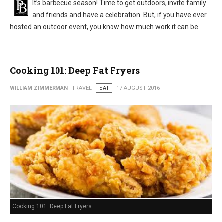
It’s barbecue season! Time to get outdoors, invite family
and friends and have a celebration. But, if you have ever
hosted an outdoor event, you know how much work it can be.
Cooking 101: Deep Fat Fryers
WILLIAM ZIMMERMAN
TRAVEL
EAT
17 AUGUST 2016
Cooking 101: Deep Fat Fryers