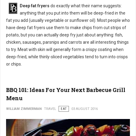
Deep fat fryers
do exactly what their name suggests:
anything that you put into them will be deep-fried in the
fat you add (usually vegetable or sunflower oil). Most people who
have deep fat fryers use them to make chips from cut strips of
potato, but you can actually deep fry just about anything: fish,
chicken, sausages, parsnips and carrots are all interesting things
to try. Meat with skin will generally form a crispy coating when
deep-fried, while thinly-sliced vegetables tend to turn into crisps
or chips.
BBQ 101: Ideas For Your Next Barbecue Grill
Menu
WILLIAM ZIMMERMAN
TRAVEL
EAT
03 AUGUST 2016