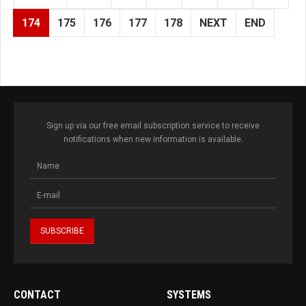
174
175
176
177
178
NEXT
END
Sign up via our free email subscription service to receive
notifications when new information is available.
CONTACT
SYSTEMS