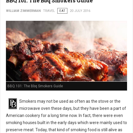
BBQ 101: The Bbq Smokers Guide
WILLIAM ZIMMERMAN
TRAVEL
EAT
20 JULY 2016
BBQ 101: The Bbq Smokers Guide
Smokers may not be used as often as the stove or the
microwave oven these days, but they have been a part of
American cookery for a long time now. In fact, there were even
smoking houses built in the early days which were mainly used to
preserve meat. Today, that kind of smoking food is still alive as