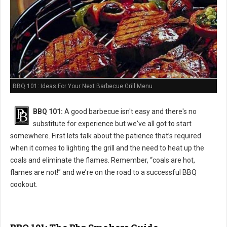
BBQ 101: Ideas For Your Next Barbecue Grill Menu
BBQ 101:
A good barbecue isn't easy and there's no
substitute for experience but we've all got to start
somewhere. First lets talk about the patience that’s required
when it comes to lighting the grill and the need to heat up the
coals and eliminate the flames. Remember, “coals are hot,
flames are not!” and we’re on the road to a successful BBQ
cookout.