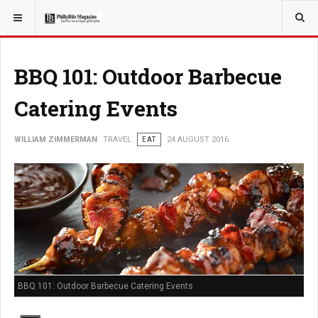
YOU ARE HERE:
TRAVEL
BBQ 101: Outdoor Barbecue
Catering Events
WILLIAM ZIMMERMAN
TRAVEL
EAT
24 AUGUST 2016
BBQ 101: Outdoor Barbecue Catering Events