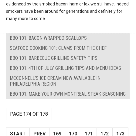
evidenced by the smoked bacon, ham or lox we still have. Indeed,
smokers have been around for generations and definitely for
many more to come.
BBQ 101: BACON WRAPPED SCALLOPS
SEAFOOD COOKING 101: CLAMS FROM THE CHEF
BBQ 101: BARBECUE GRILLING SAFETY TIPS
BBQ 101: 4TH OF JULY GRILLING TIPS AND MENU IDEAS
MCCONNELL'S ICE CREAM NOW AVAILABLE IN
PHILADELPHIA REGION
BBQ 101: MAKE YOUR OWN MONTREAL STEAK SEASONING
PAGE 174 OF 178
START
PREV
169
170
171
172
173