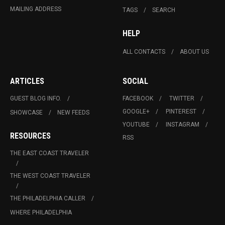
MAILING ADDRESS
TAGS
SEARCH
HELP
ALL CONTACTS
ABOUT US
ARTICLES
SOCIAL
GUEST BLOG INFO.
FACEBOOK
TWITTER
GOOGLE+
PINTEREST
SHOWCASE
NEW FEEDS
YOUTUBE
INSTAGRAM
RESOURCES
RSS
THE EAST COAST TRAVELER
THE WEST COAST TRAVELER
THE PHILADELPHIA CALLER
WHERE PHILADELPHIA