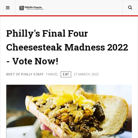
YOU ARE HERE:
TRAVEL
Philly's Final Four
Cheesesteak Madness 2022
- Vote Now!
BEST OF PHILLY STAFF
TRAVEL
EAT
27 MARCH 2022