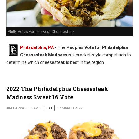
Philly Votes For The Best Cheesesteak
Philadelphia, PA
- The Peoples Vote for Philadelphia
Cheesesteak Madness
is a bracket-style competition to
determine which cheesesteak is best in the region.
2022 The Philadelphia Cheesesteak
Madness Sweet 16 Vote
JIM PAPPAS
TRAVEL
EAT
17 MARCH 2022