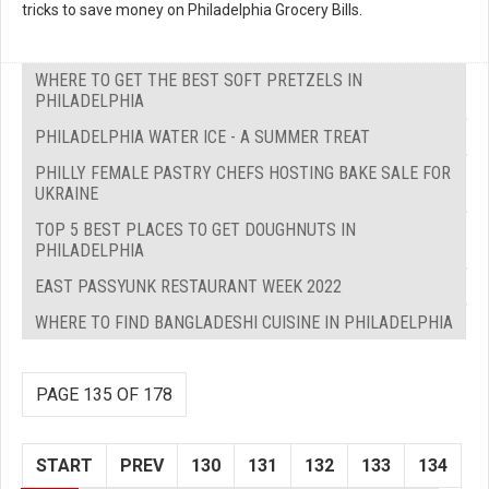
tricks to save money on Philadelphia Grocery Bills.
WHERE TO GET THE BEST SOFT PRETZELS IN
PHILADELPHIA
PHILADELPHIA WATER ICE - A SUMMER TREAT
PHILLY FEMALE PASTRY CHEFS HOSTING BAKE SALE FOR
UKRAINE
TOP 5 BEST PLACES TO GET DOUGHNUTS IN
PHILADELPHIA
EAST PASSYUNK RESTAURANT WEEK 2022
WHERE TO FIND BANGLADESHI CUISINE IN PHILADELPHIA
PAGE 135 OF 178
START
PREV
130
131
132
133
134