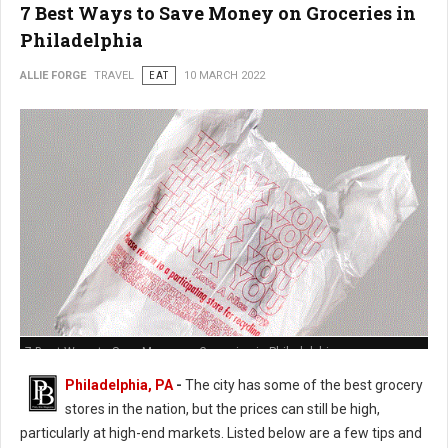
7 Best Ways to Save Money on Groceries in
Philadelphia
ALLIE FORGE
TRAVEL
EAT
10 MARCH 2022
7 Best Ways to Save Money on Groceries in Philadelphia
Philadelphia, PA
-
The city has some of the best grocery
stores in the nation, but the prices can still be high,
particularly at high-end markets. Listed below are a few tips and