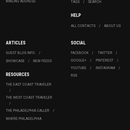
MAILING ADDRESS
TAGS
SEARCH
HELP
ALL CONTACTS
ABOUT US
ARTICLES
SOCIAL
GUEST BLOG INFO.
FACEBOOK
TWITTER
GOOGLE+
PINTEREST
SHOWCASE
NEW FEEDS
YOUTUBE
INSTAGRAM
RESOURCES
RSS
THE EAST COAST TRAVELER
THE WEST COAST TRAVELER
THE PHILADELPHIA CALLER
WHERE PHILADELPHIA