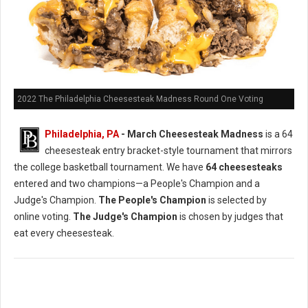
2022 The Philadelphia Cheesesteak Madness Round One Voting
Philadelphia, PA
- March Cheesesteak Madness
is a 64
cheesesteak entry bracket-style tournament that mirrors
the college basketball tournament. We have
64 cheesesteaks
entered and two champions—a People's Champion and a
Judge's Champion.
The People's Champion
is selected by
online voting.
The Judge's Champion
is chosen by judges that
eat every cheesesteak.