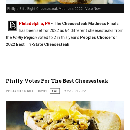
Philly's Elite Eight Cheesesteak Madness 2022 - Vote Now
Philadelphia, PA
- The Cheesesteak Madness Finals
has been set for 2022 as 64 different cheesesteaks from
the
Philly Region
voted to 2 in this year's
Peoples Choice for
2022 Best Tri-State Cheesesteak.
Philly Votes For The Best Cheesesteak
PHILLYBITE STAFF
TRAVEL
EAT
19 MARCH 2022