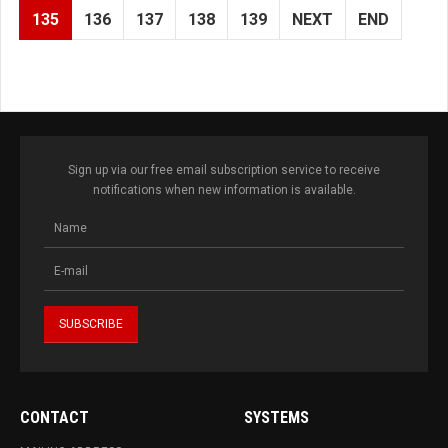
135
136
137
138
139
NEXT
END
Sign up via our free email subscription service to receive
notifications when new information is available.
CONTACT
SYSTEMS