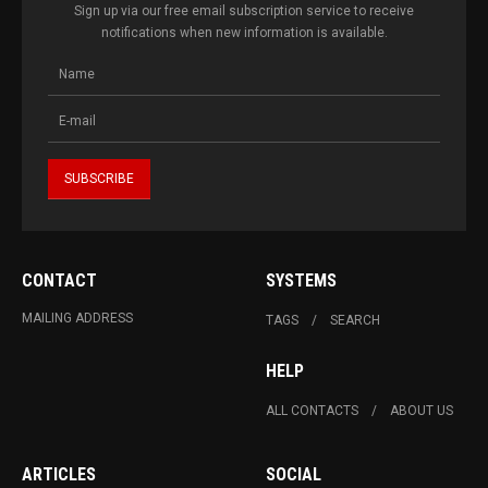
Sign up via our free email subscription service to receive
notifications when new information is available.
CONTACT
SYSTEMS
MAILING ADDRESS
TAGS
SEARCH
HELP
ALL CONTACTS
ABOUT US
ARTICLES
SOCIAL