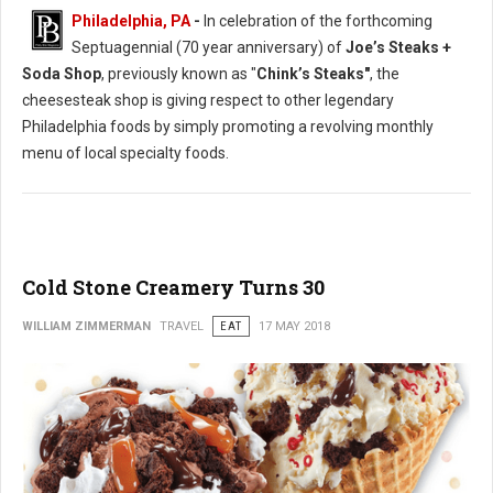
Philadelphia, PA
-
In celebration of the forthcoming
Septuagennial (70 year anniversary) of
Joe’s Steaks +
Soda Shop
, previously known as "
Chink’s Steaks"
, the
cheesesteak shop is giving respect to other legendary
Philadelphia foods by simply promoting a revolving monthly
menu of local specialty foods.
Cold Stone Creamery Turns 30
WILLIAM ZIMMERMAN
TRAVEL
EAT
17 MAY 2018