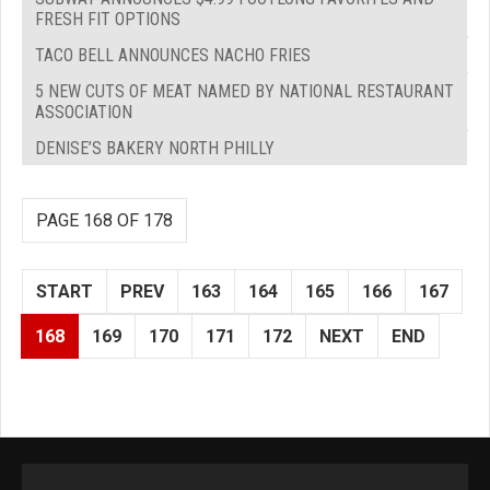
FRESH FIT OPTIONS
TACO BELL ANNOUNCES NACHO FRIES
5 NEW CUTS OF MEAT NAMED BY NATIONAL RESTAURANT
ASSOCIATION
DENISE’S BAKERY NORTH PHILLY
PAGE 168 OF 178
START
PREV
163
164
165
166
167
168
169
170
171
172
NEXT
END