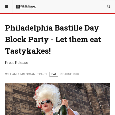
YOU ARE HERE:
TRAVEL
Philadelphia Bastille Day
Block Party - Let them eat
Tastykakes!
Press Release
WILLIAM ZIMMERMAN
TRAVEL
EAT
07 JUNE 2018