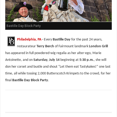
Bastille Day Block Party
Philadelphia, PA
-
Every
Bastille Day
for the past 24 years,
restaurateur
Terry Berch
of Fairmount landmark
London Grill
has appeared in full powdered-wig regalia as her alter-ego, Marie
Antoinette, and on
Saturday, July 14
beginning at
5:30 p.m.
, she will
don her corset and bustle and shout “Let them eat Tastykakes!” one last
time, all while tossing 2,000 Butterscotch Krimpets to the crowd, for her
final
Bastille Day Block Party
.