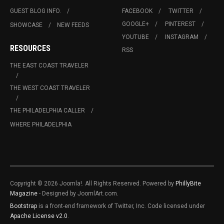
GUEST BLOG INFO.
FACEBOOK
TWITTER
GOOGLE+
PINTEREST
SHOWCASE
NEW FEEDS
YOUTUBE
INSTAGRAM
RESOURCES
RSS
THE EAST COAST TRAVELER
THE WEST COAST TRAVELER
THE PHILADELPHIA CALLER
WHERE PHILADELPHIA
Copyright © 2026 Joomla!. All Rights Reserved. Powered by
PhillyBite
Magazine
- Designed by JoomlArt.com.
Bootstrap
is a front-end framework of Twitter, Inc. Code licensed under
Apache License v2.0
.