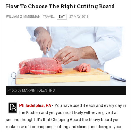
How To Choose The Right Cutting Board
WILLIAM ZIMMERMAN
TRAVEL
EAT
27 MAY 2018
Photo by MARVIN TOLENTINO
Philadelphia, PA
-
You have used it each and every day in
the Kitchen and yet you most likely will never give it a
second thought. It's that Chopping Board the heavy board you
make use of for chopping, cutting and slicing and dicing in your