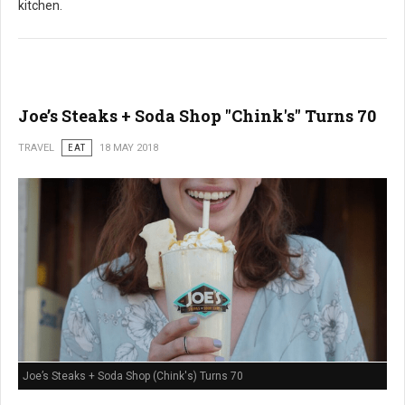
kitchen.
Joe’s Steaks + Soda Shop "Chink's" Turns 70
TRAVEL
EAT
18 MAY 2018
Joe’s Steaks + Soda Shop (Chink's) Turns 70