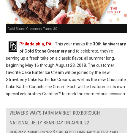
Cold Stone Creamery Turns 30
Philadelphia, PA
-
This year marks the
30th Anniversary
of Cold Stone Creamery
and to celebrate, they're
serving up a fresh take on a classic flavor, all summer long,
beginning May 16 through August 28, 2018. The customer
favorite Cake Batter Ice Cream will be joined by the new
Strawberry Cake Batter Ice Cream, as well as the new Chocolate
Cake Batter Ganache Ice Cream. Each will be featured in its own
special celebratory Creation™ to mark the momentous occasion.
WEAVERS WAY'S FARM MARKET ROXBOROUGH
NATIONAL JELLY BEAN DAY ON APRIL 22
SUBWAY ANNOUNCES $4.99 FOOTLONG FAVORITES AND