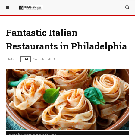
YOU ARE HERE:
TRAVEL
Fantastic Italian
Restaurants in Philadelphia
TRAVEL
EAT
24 JUNE 2019