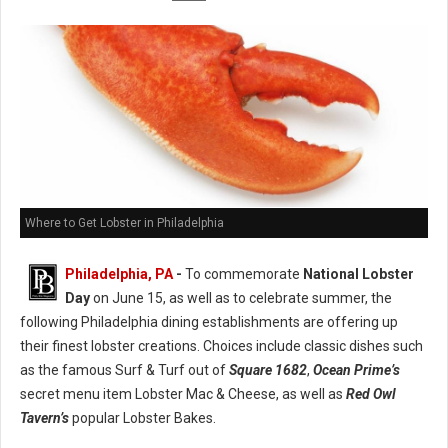
Where to Get Lobster in Philadelphia
Philadelphia, PA
-
To commemorate
National Lobster
Day
on June 15, as well as to celebrate summer, the
following Philadelphia dining establishments are offering up
their finest lobster creations. Choices include classic dishes such
as the famous Surf & Turf out of
Square 1682
,
Ocean Prime’s
secret menu item Lobster Mac & Cheese, as well as
Red Owl
Tavern’s
popular Lobster Bakes.