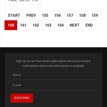
START
PREV
155
156
157
158
159
160
161
162
163
164
NEXT
END
Sign up via our free email subscription service to receive
notifications when new information is available.