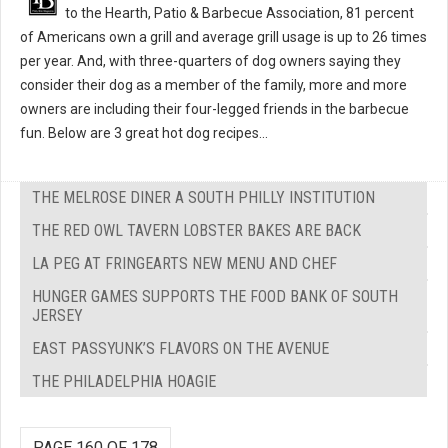
to the Hearth, Patio & Barbecue Association, 81 percent
of Americans own a grill and average grill usage is up to 26 times
per year. And, with three-quarters of dog owners saying they
consider their dog as a member of the family, more and more
owners are including their four-legged friends in the barbecue
fun. Below are 3 great hot dog recipes...
THE MELROSE DINER A SOUTH PHILLY INSTITUTION
THE RED OWL TAVERN LOBSTER BAKES ARE BACK
LA PEG AT FRINGEARTS NEW MENU AND CHEF
HUNGER GAMES SUPPORTS THE FOOD BANK OF SOUTH
JERSEY
EAST PASSYUNK’S FLAVORS ON THE AVENUE
THE PHILADELPHIA HOAGIE
PAGE 160 OF 178