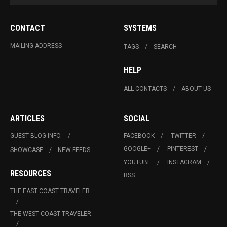
CONTACT
SYSTEMS
MAILING ADDRESS
TAGS
SEARCH
HELP
ALL CONTACTS
ABOUT US
ARTICLES
SOCIAL
GUEST BLOG INFO.
FACEBOOK
TWITTER
GOOGLE+
PINTEREST
SHOWCASE
NEW FEEDS
YOUTUBE
INSTAGRAM
RESOURCES
RSS
THE EAST COAST TRAVELER
THE WEST COAST TRAVELER