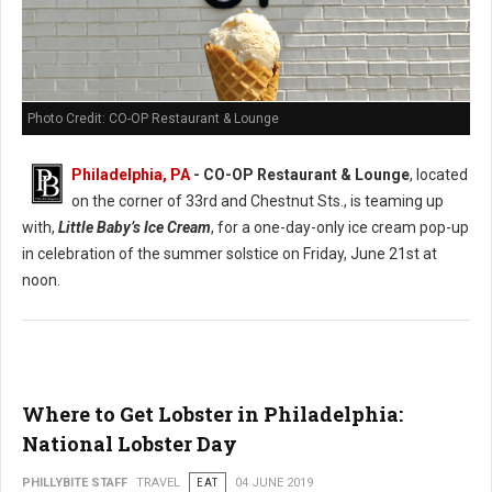
Photo Credit: CO-OP Restaurant & Lounge
Philadelphia, PA
- CO-OP Restaurant & Lounge
, located
on the corner of 33rd and Chestnut Sts., is teaming up
with,
Little Baby’s Ice Cream
, for a one-day-only ice cream pop-up
in celebration of the summer solstice on Friday, June 21st at
noon.
Where to Get Lobster in Philadelphia:
National Lobster Day
PHILLYBITE STAFF
TRAVEL
EAT
04 JUNE 2019