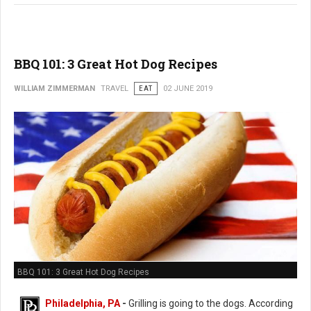
BBQ 101: 3 Great Hot Dog Recipes
WILLIAM ZIMMERMAN
TRAVEL
EAT
02 JUNE 2019
BBQ 101: 3 Great Hot Dog Recipes
Philadelphia, PA
-
Grilling is going to the dogs. According