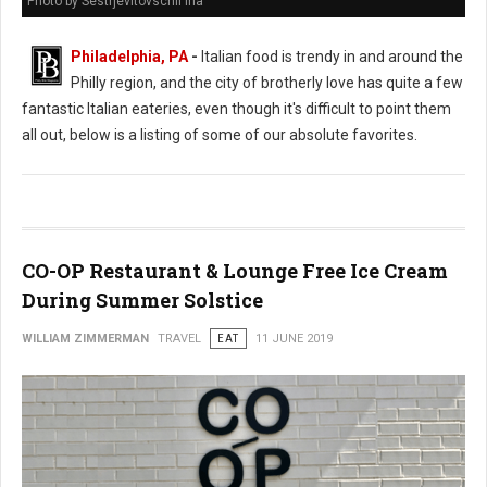
Photo by Sestrjevitovschii Ina
Philadelphia, PA
-
Italian food is trendy in and around the
Philly region, and the city of brotherly love has quite a few
fantastic Italian eateries, even though it's difficult to point them
all out, below is a listing of some of our absolute favorites.
CO-OP Restaurant & Lounge Free Ice Cream
During Summer Solstice
WILLIAM ZIMMERMAN
TRAVEL
EAT
11 JUNE 2019