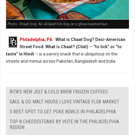
Photo: Chaat Dog: An all-beef hot dog on a ghee-toasted bun
Philadelphia, PA
-
What is Chaat Dog? Desi-American
Street Food. What is Chaat? (Chāt)
—
“to lick” or “to
taste” in Hindi
— is a savory snack that is ubiquitous on the
streets and menus across Pakistan, Bangladesh and India.
RITA’S NEW JOLT & COLD BREW FROZEN COFFEES
GAUL & CO. MALT HOUSE | LOVE VINTAGE FLEA MARKET
5 BEST SPOT TO GET POKE BOWLS IN PHILADELPHIA
TOP 8 CHEESESTEAKS BY VOTE IN THE PHILADELPHIA
REGION