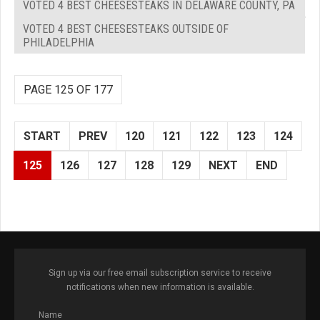
VOTED 4 BEST CHEESESTEAKS IN DELAWARE COUNTY, PA
VOTED 4 BEST CHEESESTEAKS OUTSIDE OF
PHILADELPHIA
PAGE 125 OF 177
START
PREV
120
121
122
123
124
125
126
127
128
129
NEXT
END
Sign up via our free email subscription service to receive
notifications when new information is available.