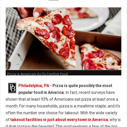
Pizza is America’s Go-To Comfort Food
Philadelphia, PA
- Pizza is quite possibly the most
popular food in America.
In fact, recent surveys have
shown that at least 93% of Americans eat pizza at least once a
month. For many households, pizza is a mealtime staple, and it’s
often the number one choice for takeout. With the wide variety
of
takeout facilities in just about every town in America
, why is
it that pizza is the favorite? This post explores a few of the top