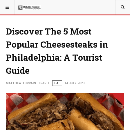
YOU ARE HERE:
TRAVEL
EAT
Discover The 5 Most
Popular Cheesesteaks in
Philadelphia: A Tourist
Guide
MATTHEW TORRAIN
TRAVEL
EAT
14 JULY 2023