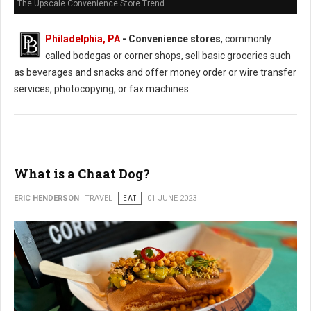
The Upscale Convenience Store Trend
Philadelphia, PA
- Convenience stores
, commonly
called bodegas or corner shops, sell basic groceries such
as beverages and snacks and offer money order or wire transfer
services, photocopying, or fax machines.
What is a Chaat Dog?
ERIC HENDERSON
TRAVEL
EAT
01 JUNE 2023