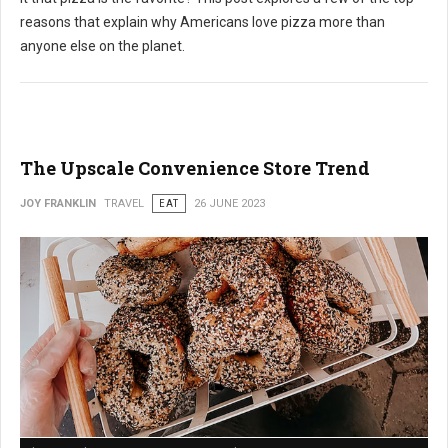
reasons that explain why Americans love pizza more than
anyone else on the planet.
The Upscale Convenience Store Trend
JOY FRANKLIN
TRAVEL
EAT
26 JUNE 2023