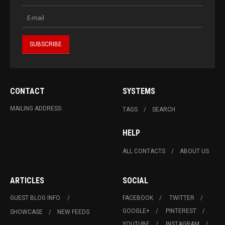
CONTACT
SYSTEMS
MAILING ADDRESS
TAGS
SEARCH
HELP
ALL CONTACTS
ABOUT US
ARTICLES
SOCIAL
GUEST BLOG INFO.
FACEBOOK
TWITTER
GOOGLE+
PINTEREST
SHOWCASE
NEW FEEDS
YOUTUBE
INSTAGRAM