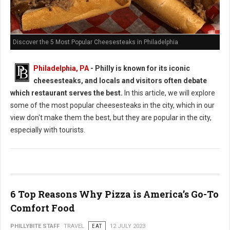
Discover the 5 Most Popular Cheesesteaks in Philadelphia
Philadelphia, PA
- Philly is known for its iconic
cheesesteaks, and locals and visitors often debate
which restaurant serves the best.
In this article, we will explore
some of the most popular cheesesteaks in the city, which in our
view don't make them the best, but they are popular in the city,
especially with tourists.
6 Top Reasons Why Pizza is America’s Go-To
Comfort Food
PHILLYBITE STAFF
TRAVEL
EAT
12 JULY 2023