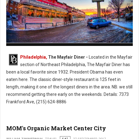
The Mayfair Diner - Philly's Cassic Style Diner
Philadelphia,
The Mayfair Diner -
Located in the Mayfair
section of Northeast Philadelphia, The Mayfair Diner has
been a local favorite since 1932. President Obama has even
eaten here. The classic diner-style restaurant is 125 feet in
length, making it one of the longest diners in the area. NB: we still
recommend getting there early on the weekends. Details: 7373
Frankford Ave, (215) 624-8886
MOM's Organic Market Center City