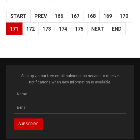
START
PREV
166
167
168
169
170
171
172
173
174
175
NEXT
END
Sign up via our free email subscription service to receive
notifications when new information is available.