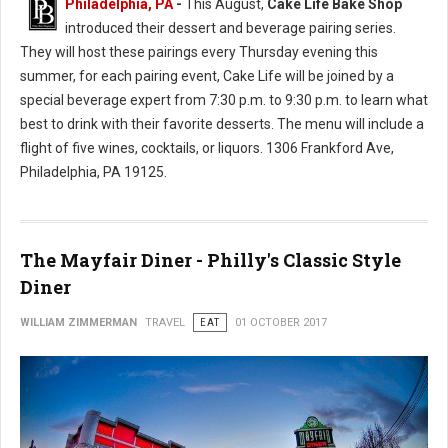
Philadelphia, PA
-
This August,
Cake Life Bake Shop
introduced their dessert and beverage pairing series.
They will host these pairings every Thursday evening this
summer, for each pairing event, Cake Life will be joined by a
special beverage expert from 7:30 p.m. to 9:30 p.m. to learn what
best to drink with their favorite desserts. The menu will include a
flight of five wines, cocktails, or liquors. 1306 Frankford Ave,
Philadelphia, PA 19125.
The Mayfair Diner - Philly's Classic Style
Diner
WILLIAM ZIMMERMAN
TRAVEL
EAT
01 OCTOBER 2017