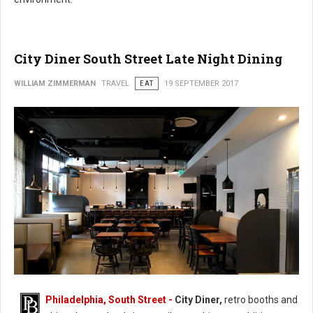
City Diner South Street Late Night Dining
WILLIAM ZIMMERMAN
TRAVEL
EAT
19 SEPTEMBER 2017
Philadelphia, South Street -
City Diner,
retro booths and
City Diner South Street Late Night Dining (Photo: FaceBook)