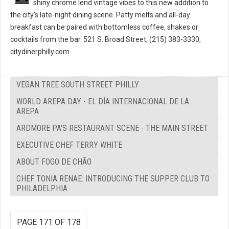
shiny chrome lend vintage vibes to this new addition to
the city’s late-night dining scene. Patty melts and all-day
breakfast can be paired with bottomless coffee, shakes or
cocktails from the bar. 521 S. Broad Street, (215) 383-3330,
citydinerphilly.com
VEGAN TREE SOUTH STREET PHILLY
WORLD AREPA DAY - EL DÍA INTERNACIONAL DE LA
AREPA
ARDMORE PA'S RESTAURANT SCENE - THE MAIN STREET
EXECUTIVE CHEF TERRY WHITE
ABOUT FOGO DE CHÃO
CHEF TONIA RENAE: INTRODUCING THE SUPPER CLUB TO
PHILADELPHIA
PAGE 171 OF 178