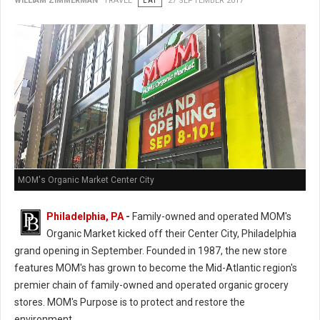
WILLIAM ZIMMERMAN
TRAVEL
EAT
27 SEPTEMBER 2017
MOM's Organic Market Center City
Philadelphia, PA
-
Family-owned and operated MOM's
Organic Market kicked off their Center City, Philadelphia
grand opening in September. Founded in 1987, the new store
features MOM's has grown to become the Mid-Atlantic region's
premier chain of family-owned and operated organic grocery
stores. MOM's Purpose is to protect and restore the
environment.