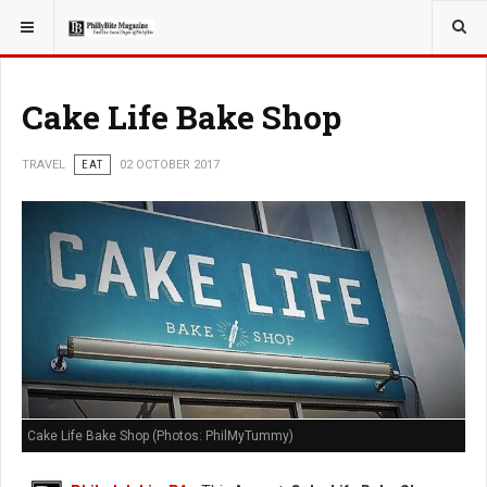
YOU ARE HERE:
TRAVEL
Cake Life Bake Shop
TRAVEL
EAT
02 OCTOBER 2017
Cake Life Bake Shop (Photos: PhilMyTummy)