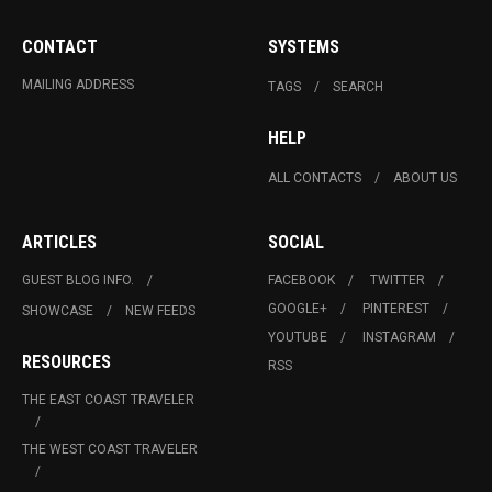
CONTACT
SYSTEMS
MAILING ADDRESS
TAGS
SEARCH
HELP
ALL CONTACTS
ABOUT US
ARTICLES
SOCIAL
GUEST BLOG INFO.
FACEBOOK
TWITTER
GOOGLE+
PINTEREST
SHOWCASE
NEW FEEDS
YOUTUBE
INSTAGRAM
RESOURCES
RSS
THE EAST COAST TRAVELER
THE WEST COAST TRAVELER