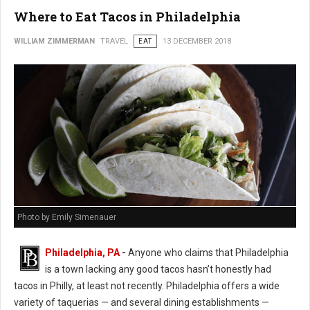
Where to Eat Tacos in Philadelphia
WILLIAM ZIMMERMAN
TRAVEL
EAT
13 DECEMBER 2018
Photo by Emily Simenauer
Philadelphia, PA
-
Anyone who claims that Philadelphia
is a town lacking any good tacos hasn’t honestly had
tacos in Philly, at least not recently. Philadelphia offers a wide
variety of taquerias — and several dining establishments —