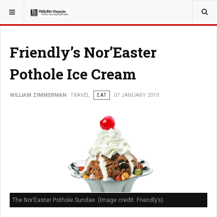
YOU ARE HERE:
TRAVEL
Friendly’s Nor’Easter
Pothole Ice Cream
WILLIAM ZIMMERMAN
TRAVEL
EAT
07 JANUARY 2019
The Nor’Easter Pothole Sundae. (Image credit: Friendly’s)