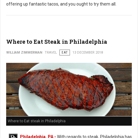
offering up fantastic tacos, and you ought to try them all.
Where to Eat Steak in Philadelphia
WILLIAM ZIMMERMAN
TRAVEL
EAT
13 DECEMBER 2018
Where to Eat steak in Philadelphia
Philadelphia, PA -
With regards to steak, Philadelphia has