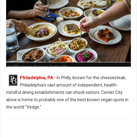
Healthy Vegan Dining In Center City
Philadelphia, PA
-
In Philly, known for the cheesesteak,
Philadelphia’s vast amount of independent, health-
mindful dining establishments can shock visitors. Center City
alone is home to probably one of the best known vegan spots in
the world "Vedge."