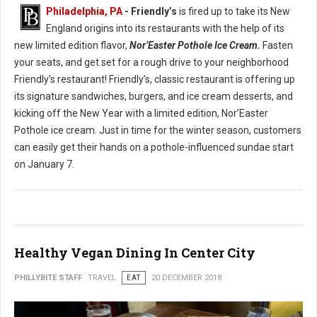
Philadelphia, PA
- Friendly’s
is fired up to take its New
England origins into its restaurants with the help of its
new limited edition flavor,
Nor’Easter Pothole Ice Cream.
Fasten
your seats, and get set for a rough drive to your neighborhood
Friendly’s restaurant! Friendly’s, classic restaurant is offering up
its signature sandwiches, burgers, and ice cream desserts, and
kicking off the New Year with a limited edition, Nor’Easter
Pothole ice cream. Just in time for the winter season, customers
can easily get their hands on a pothole-influenced sundae start
on January 7.
Healthy Vegan Dining In Center City
PHILLYBITE STAFF
TRAVEL
EAT
20 DECEMBER 2018