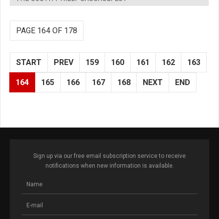
PAGE 164 OF 178
START
PREV
159
160
161
162
163
164
165
166
167
168
NEXT
END
Sign up via our free email subscription service to receive
notifications when new information is available.