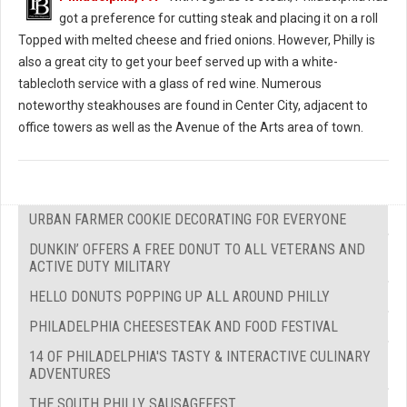
got a preference for cutting steak and placing it on a roll
Topped with melted cheese and fried onions. However, Philly is
also a great city to get your beef served up with a white-
tablecloth service with a glass of red wine. Numerous
noteworthy steakhouses are found in Center City, adjacent to
office towers as well as the Avenue of the Arts area of town.
URBAN FARMER COOKIE DECORATING FOR EVERYONE
DUNKIN’ OFFERS A FREE DONUT TO ALL VETERANS AND
ACTIVE DUTY MILITARY
HELLO DONUTS POPPING UP ALL AROUND PHILLY
PHILADELPHIA CHEESESTEAK AND FOOD FESTIVAL
14 OF PHILADELPHIA'S TASTY & INTERACTIVE CULINARY
ADVENTURES
THE SOUTH PHILLY SAUSAGEFEST