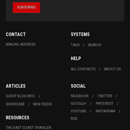
CONTACT
SYSTEMS
MAILING ADDRESS
TAGS
SEARCH
HELP
ALL CONTACTS
ABOUT US
ARTICLES
SOCIAL
GUEST BLOG INFO.
FACEBOOK
TWITTER
GOOGLE+
PINTEREST
SHOWCASE
NEW FEEDS
YOUTUBE
INSTAGRAM
RESOURCES
RSS
THE EAST COAST TRAVELER