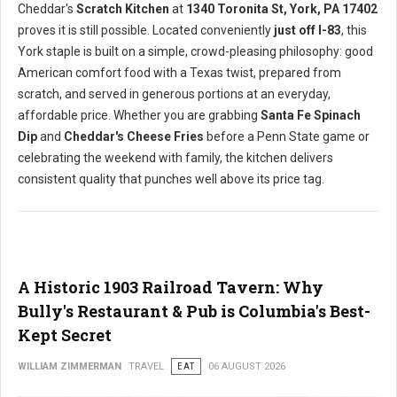
Cheddar's
Scratch Kitchen
at
1340 Toronita St, York, PA 17402
proves it is still possible. Located conveniently
just off I-83
, this
York staple is built on a simple, crowd-pleasing philosophy: good
American comfort food with a Texas twist, prepared from
scratch, and served in generous portions at an everyday,
affordable price. Whether you are grabbing
Santa Fe Spinach
Dip
and
Cheddar's Cheese Fries
before a Penn State game or
celebrating the weekend with family, the kitchen delivers
consistent quality that punches well above its price tag.
A Historic 1903 Railroad Tavern: Why
Bully's Restaurant & Pub is Columbia's Best-
Kept Secret
WILLIAM ZIMMERMAN
TRAVEL
EAT
06 AUGUST 2026