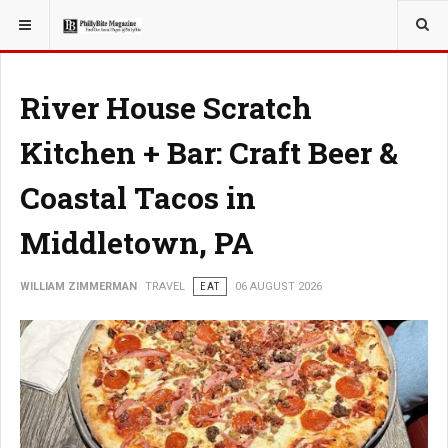
YOU ARE HERE:
TRAVEL
River House Scratch
Kitchen + Bar: Craft Beer &
Coastal Tacos in
Middletown, PA
WILLIAM ZIMMERMAN
TRAVEL
EAT
06 AUGUST 2026