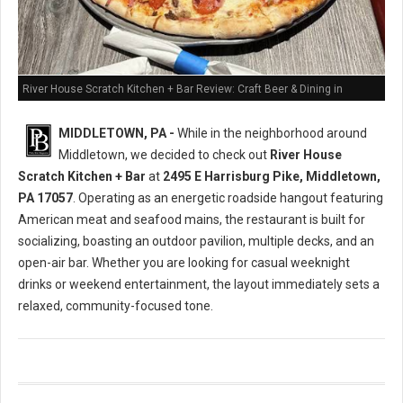
River House Scratch Kitchen + Bar Review: Craft Beer & Dining in
Middletown, PA
MIDDLETOWN, PA -
While in the neighborhood around
Middletown, we decided to check out
River House
Scratch Kitchen + Bar
at
2495 E Harrisburg Pike, Middletown,
PA 17057
. Operating as an energetic roadside hangout featuring
American meat and seafood mains, the restaurant is built for
socializing, boasting an outdoor pavilion, multiple decks, and an
open-air bar. Whether you are looking for casual weeknight
drinks or weekend entertainment, the layout immediately sets a
relaxed, community-focused tone.