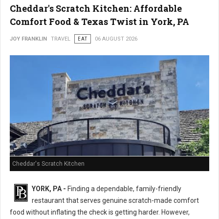
Cheddar's Scratch Kitchen: Affordable
Comfort Food & Texas Twist in York, PA
JOY FRANKLIN
TRAVEL
EAT
06 AUGUST 2026
Cheddar's Scratch Kitchen
YORK, PA -
Finding a dependable, family-friendly
restaurant that serves genuine scratch-made comfort
food without inflating the check is getting harder. However,