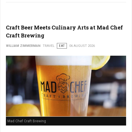
Craft Beer Meets Culinary Arts at Mad Chef
Craft Brewing
WILLIAM ZIMMERMAN
TRAVEL
EAT
06 AUGUST 2026
Mad Chef Craft Brewing