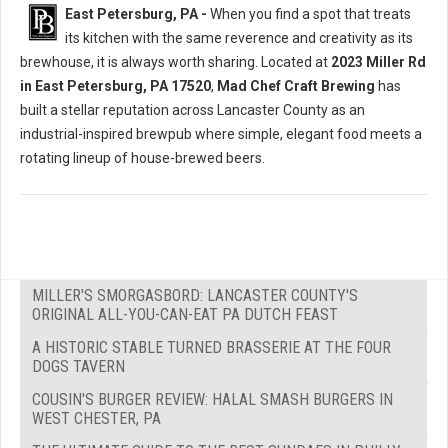
East Petersburg, PA -
When you find a spot that treats
its kitchen with the same reverence and creativity as its
brewhouse, it is always worth sharing. Located at
2023 Miller Rd
in East Petersburg, PA 17520
,
Mad Chef Craft Brewing
has
built a stellar reputation across Lancaster County as an
industrial-inspired brewpub where simple, elegant food meets a
rotating lineup of house-brewed beers.
MILLER'S SMORGASBORD: LANCASTER COUNTY'S
ORIGINAL ALL-YOU-CAN-EAT PA DUTCH FEAST
A HISTORIC STABLE TURNED BRASSERIE AT THE FOUR
DOGS TAVERN
COUSIN'S BURGER REVIEW: HALAL SMASH BURGERS IN
WEST CHESTER, PA