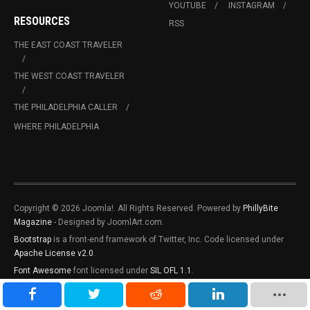
YOUTUBE
INSTAGRAM
RESOURCES
RSS
THE EAST COAST TRAVELER
THE WEST COAST TRAVELER
THE PHILADELPHIA CALLER
WHERE PHILADELPHIA
Copyright © 2026 Joomla!. All Rights Reserved. Powered by
PhillyBite
Magazine
- Designed by JoomlArt.com.
Bootstrap
is a front-end framework of Twitter, Inc. Code licensed under
Apache License v2.0
.
Font Awesome
font licensed under
SIL OFL 1.1
.