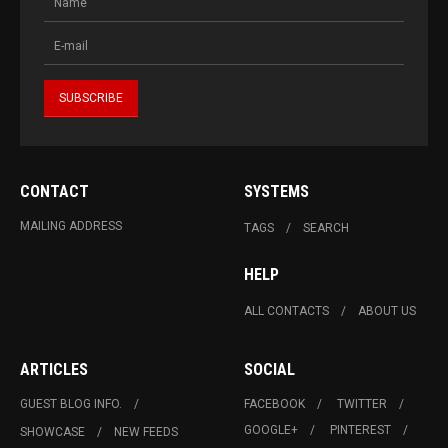
CONTACT
SYSTEMS
MAILING ADDRESS
TAGS
SEARCH
HELP
ALL CONTACTS
ABOUT US
ARTICLES
SOCIAL
GUEST BLOG INFO.
FACEBOOK
TWITTER
GOOGLE+
PINTEREST
SHOWCASE
NEW FEEDS