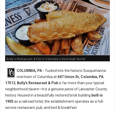
Bully's Restaurant & Pub is Columbia's Best-Kept Secret
COLUMBIA, PA -
Tucked into the historic Susquehanna
rivertown of Columbia at
647 Union St, Columbia, PA
17512
,
Bully's Restaurant & Pub
is far more than your typical
neighborhood tavern—it is a genuine piece of Lancaster County
history. Housed in a beautifully restored brick building
built in
1903
as a railroad hotel, the establishment operates as a full-
service restaurant, pub, and bed & breakfast.