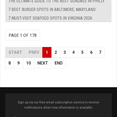
THE ULTIMATE GUIDE TO THE BEST SUNDAES IN PHILLY
7 BEST BURGER SPOTS IN BALTIMORE, MARYLAND
7 MUST-VISIT SEAFOOD SPOTS IN VIRGINIA 2026
PAGE 1 OF 178
START
PREV
1
2
3
4
5
6
7
8
9
10
NEXT
END
Sign up via our free email subscription service to receive
notifications when new information is available.