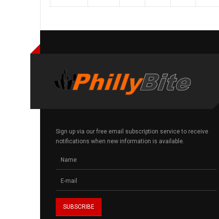
Sign up via our free email subscription service to receive
notifications when new information is available.