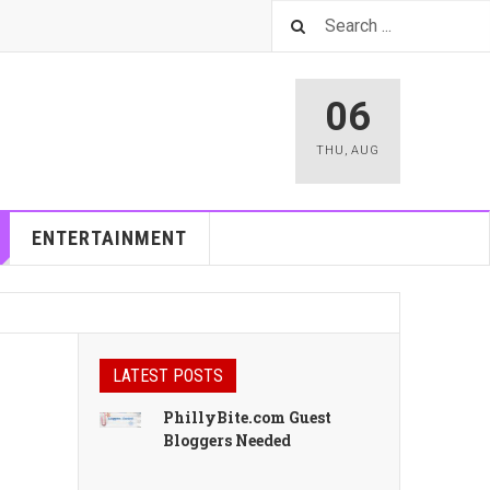
06
THU
,
AUG
ENTERTAINMENT
LATEST POSTS
PhillyBite.com Guest
Bloggers Needed