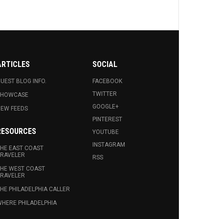
ARTICLES
SOCIAL
UEST BLOG INFO.
FACEBOOK
TWITTER
SHOWCASE
GOOGLE+
EW FEEDS
PINTEREST
RESOURCES
YOUTUBE
INSTAGRAM
HE EAST COAST
RAVELER
RSS
HE WEST COAST
RAVELER
HE PHILADELPHIA CALLER
HERE PHILADELPHIA