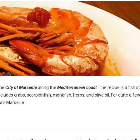
the
City of Marseille
along the
Mediterranean coast
. The recipe is a fish 
cludes crabs, scorpionfish, monkfish, herbs, and olive oil. For quite a few
om Marseille.