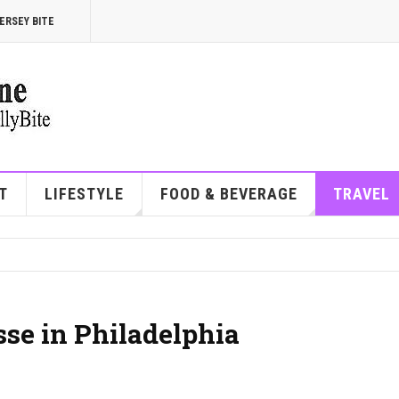
ERSEY BITE
T
LIFESTYLE
FOOD & BEVERAGE
TRAVEL
sse in Philadelphia