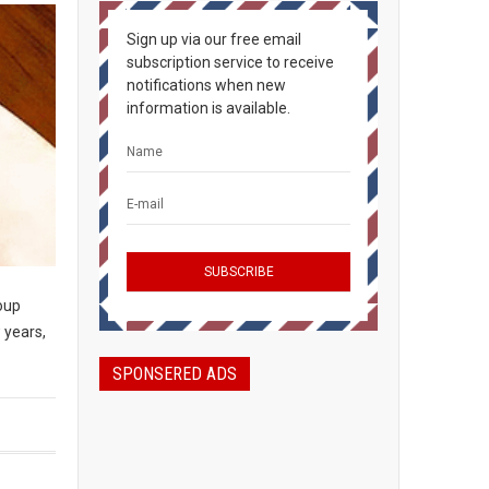
Sign up via our free email
subscription service to receive
notifications when new
information is available.
soup
 years,
SPONSERED ADS