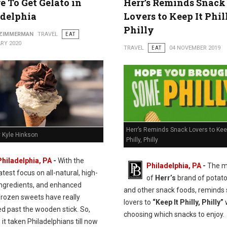
 To Get Gelato in
Herr’s Reminds Snack
adelphia
Lovers to Keep It Phil
Philly
 ZIMMERMAN
TRAVEL
EAT
RY 2020
TRAVEL
EAT
04 NOVEMBER 2019
Herr’s Reminds Snack Lovers to Keep
y Kyle Hinkson
Philly, Philly
Philadelphia, PA
-
With the
Philadelphia, PA
-
The m
atest focus on all-natural, high-
of
Herr’s
brand of potato
 ingredients, and enhanced
and other snack foods, reminds
frozen sweets have really
lovers to
“Keep It Philly, Philly”
d past the wooden stick. So,
choosing which snacks to enjoy.
it taken Philadelphians till now