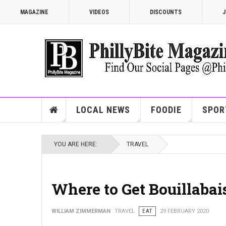
MAGAZINE
VIDEOS
DISCOUNTS
J
LOCAL NEWS
FOODIE
SPOR
YOU ARE HERE:
TRAVEL
Where to Get Bouillabai
WILLIAM ZIMMERMAN
TRAVEL
EAT
29 FEBRUARY 2020