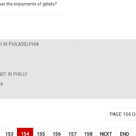
over the enjoyments of gelato?
 IN PHILADELPHIA
OT IN PHILLY
AK
PAGE 154 O
153
154
155
156
157
158
NEXT
END