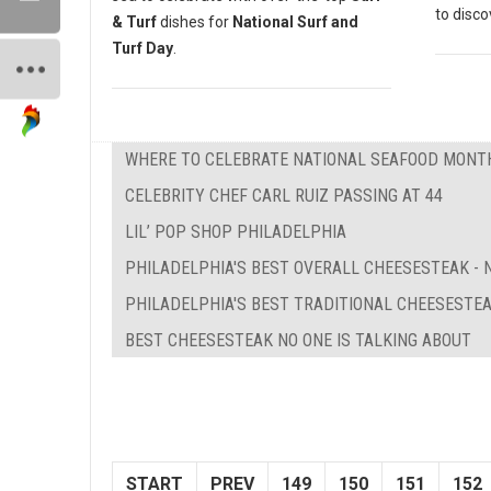
to disc
& Turf
dishes for
National Surf and
Turf Day
.
WHERE TO CELEBRATE NATIONAL SEAFOOD MONTH
CELEBRITY CHEF CARL RUIZ PASSING AT 44
LIL’ POP SHOP PHILADELPHIA
PHILADELPHIA'S BEST OVERALL CHEESESTEAK - N
PHILADELPHIA'S BEST TRADITIONAL CHEESESTE
BEST CHEESESTEAK NO ONE IS TALKING ABOUT
START
PREV
149
150
151
152