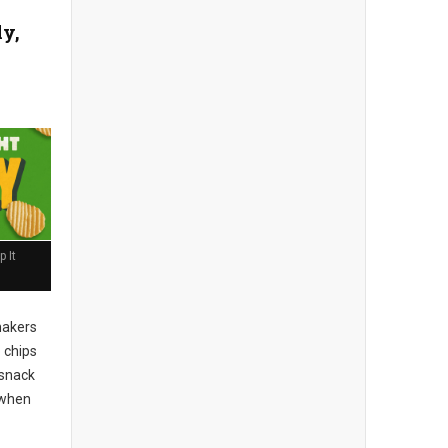
ly,
 It
akers
 chips
 snack
when