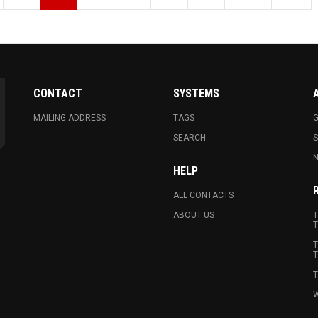
CONTACT
SYSTEMS
MAILING ADDRESS
TAGS
G
SEARCH
N
HELP
ALL CONTACTS
ABOUT US
T
T
T
T
T
W