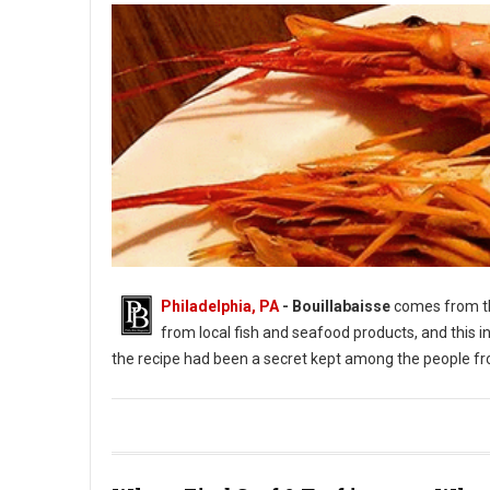
Philadelphia, PA
- Bouillabaisse
comes from 
from local fish and seafood products, and this in
the recipe had been a secret kept among the people fr
Photo: #Bouillabaisse Instagram