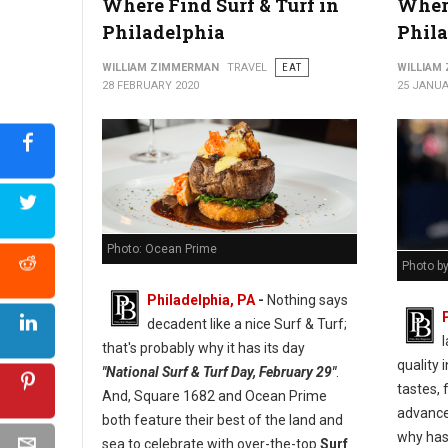
Where Find Surf & Turf in
Where
Philadelphia
Phil
WILLIAM ZIMMERMAN
TRAVEL
EAT
WILLIAM
28 FEBRUARY 2020
25 JANUA
Photo: Ocean Prime
Photo b
Philadelphia, PA
-
Nothing says
decadent like a nice Surf & Turf;
l
that's probably why it has its day
quality
"National Surf & Turf Day, February 29"
.
tastes, 
And, Square 1682 and Ocean Prime
advance
both feature their best of the land and
why has 
sea to celebrate with over-the-top
Surf