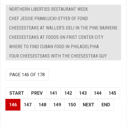
NORTHERN LIBERTIES RESTAURANT WEEK
CHEF JESSIE PRAWLUCKI-STYER OF FOND
CHEESESTEAKS AT WALLER'S DELI IN THE PINE BARRENS
CHEESESTEAKS AT FOODS ON FRIST CENTER CITY
WHERE TO FIND CUBAN FOOD IN PHILADELPHIA
FOUR CHEESESTEAKS WITH THE CHEESESTEAK GUY
PAGE 146 OF 178
START
PREV
141
142
143
144
145
146
147
148
149
150
NEXT
END