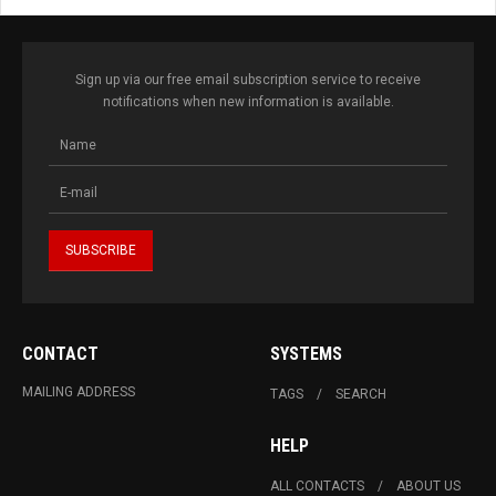
Sign up via our free email subscription service to receive
notifications when new information is available.
CONTACT
SYSTEMS
MAILING ADDRESS
TAGS
SEARCH
HELP
ALL CONTACTS
ABOUT US