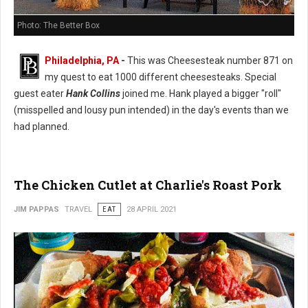
Photo: The Better Box
Philadelphia, PA
-
This was Cheesesteak number 871 on
my quest to eat 1000 different cheesesteaks. Special
guest eater
Hank Collins
joined me. Hank played a bigger "roll"
(misspelled and lousy pun intended) in the day's events than we
had planned.
The Chicken Cutlet at Charlie's Roast Pork
JIM PAPPAS
TRAVEL
EAT
28 APRIL 2021