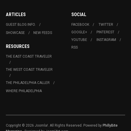
ARTICLES
SOCIAL
GUEST BLOG INFO.
FACEBOOK
TWITTER
GOOGLE+
PINTEREST
SHOWCASE
NEW FEEDS
YOUTUBE
INSTAGRAM
RESOURCES
RSS
THE EAST COAST TRAVELER
THE WEST COAST TRAVELER
THE PHILADELPHIA CALLER
WHERE PHILADELPHIA
Copyright © 2026 Joomla!. All Rights Reserved. Powered by
PhillyBite