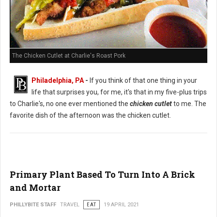
The Chicken Cutlet at Charlie's Roast Pork
Philadelphia, PA
-
If you think of that one thing in your
life that surprises you, for me, it's that in my five-plus trips
to Charlie's, no one ever mentioned the
chicken cutlet
to me. The
favorite dish of the afternoon was the chicken cutlet.
Primary Plant Based To Turn Into A Brick
and Mortar
PHILLYBITE STAFF
TRAVEL
EAT
19 APRIL 2021