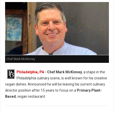
Chef Mark McKinney
Philadelphia, PA
- Chef Mark McKinney
, a stape in the
Philadelphia culinary scene, is well known for his creative
vegan dishes. Announced he will be leaving his current culinary
director position after 15 years to focus on a
Primary Plant-
Based
, vegan restaurant.