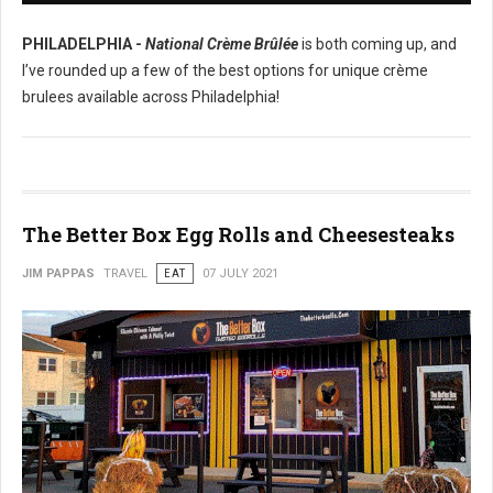
PHILADELPHIA -
National Crème Brûlée
is both coming up, and
I’ve rounded up a few of the best options for unique crème
brulees available across Philadelphia!
The Better Box Egg Rolls and Cheesesteaks
JIM PAPPAS
TRAVEL
EAT
07 JULY 2021