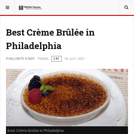
YOU ARE HERE:
TRAVEL
Best Crème Brûlée in
Philadelphia
PHILLYBITE STAFF
TRAVEL
EAT
18 JULY 2021
Best Crème Brûlée in Philadelphia