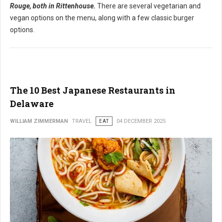
Rouge, both in Rittenhouse.
There are several vegetarian and
vegan options on the menu, along with a few classic burger
options.
The 10 Best Japanese Restaurants in
Delaware
WILLIAM ZIMMERMAN
TRAVEL
EAT
04 DECEMBER 2025