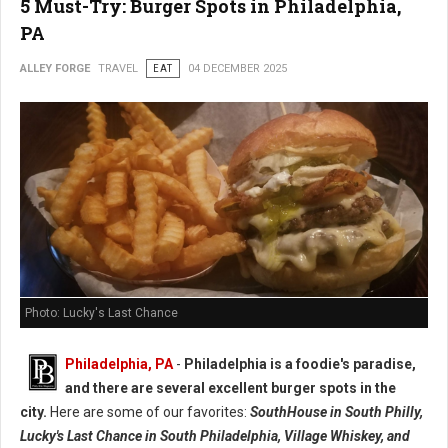
5 Must-Try: Burger Spots in Philadelphia,
PA
ALLEY FORGE
TRAVEL
EAT
04 DECEMBER 2025
Photo: Lucky's Last Chance
Philadelphia, PA
-
Philadelphia is a foodie's paradise,
and there are several excellent burger spots in the
city.
Here are some of our favorites:
SouthHouse in South Philly,
Lucky's Last Chance in South Philadelphia, Village Whiskey, and