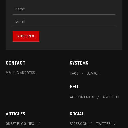
CONTACT
SYSTEMS
MAILING ADDRESS
TAGS
SEARCH
HELP
ALL CONTACTS
ABOUT US
ARTICLES
SOCIAL
GUEST BLOG INFO.
FACEBOOK
TWITTER