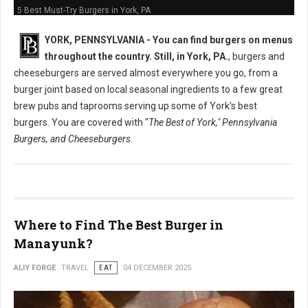
5 Best Must-Try Burgers in York, PA
YORK, PENNSYLVANIA -
You can find burgers on menus
throughout the country. Still, in York, PA.
, burgers and
cheeseburgers are served almost everywhere you go, from a
burger joint based on local seasonal ingredients to a few great
brew pubs and taprooms serving up some of York's best
burgers. You are covered with "
The Best of York," Pennsylvania
Burgers, and Cheeseburgers.
Where to Find The Best Burger in
Manayunk?
ALIY FORGE
TRAVEL
EAT
04 DECEMBER 2025