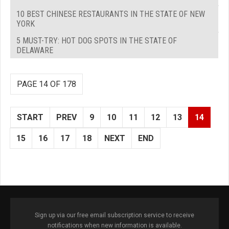
10 BEST CHINESE RESTAURANTS IN THE STATE OF NEW
YORK
5 MUST-TRY: HOT DOG SPOTS IN THE STATE OF
DELAWARE
PAGE 14 OF 178
START
PREV
9
10
11
12
13
14
15
16
17
18
NEXT
END
Sign up via our free email subscription service to receive
notifications when new information is available.