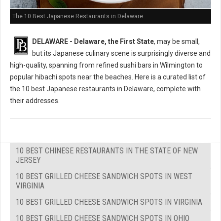
The 10 Best Japanese Restaurants in Delaware
DELAWARE - Delaware, the First State
, may be small,
but its Japanese culinary scene is surprisingly diverse and
high-quality, spanning from refined sushi bars in Wilmington to
popular hibachi spots near the beaches. Here is a curated list of
the 10 best Japanese restaurants in Delaware, complete with
their addresses.
10 BEST CHINESE RESTAURANTS IN THE STATE OF NEW
JERSEY
10 BEST GRILLED CHEESE SANDWICH SPOTS IN WEST
VIRGINIA
10 BEST GRILLED CHEESE SANDWICH SPOTS IN VIRGINIA
10 BEST GRILLED CHEESE SANDWICH SPOTS IN OHIO