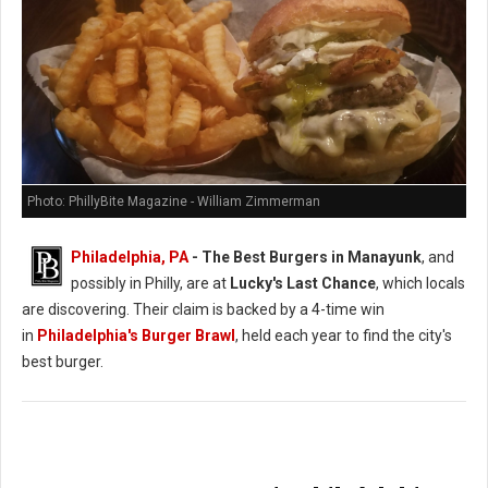
Photo: PhillyBite Magazine - William Zimmerman
Philadelphia, PA
- The Best Burgers in Manayunk
, and
possibly in Philly, are at
Lucky's Last Chance
, which locals
are discovering. Their claim is backed by a 4-time win
in
Philadelphia's Burger Brawl
, held each year to find the city's
best burger.