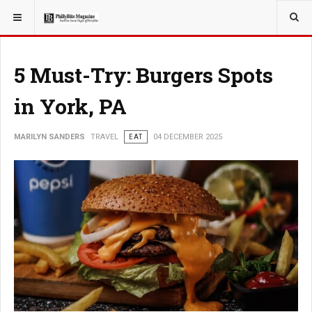
YOU ARE HERE:
TRAVEL
5 Must-Try: Burgers Spots
in York, PA
MARILYN SANDERS
TRAVEL
EAT
04 DECEMBER 2025