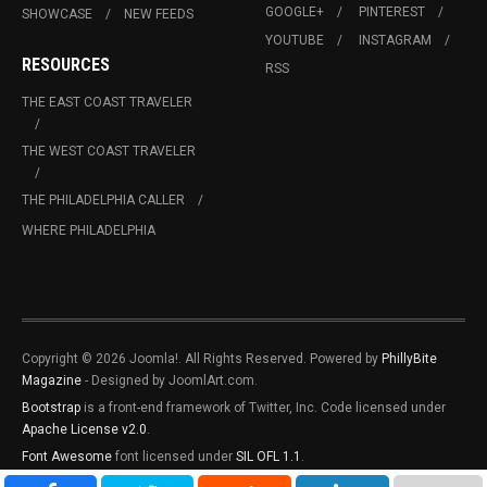
GOOGLE+
PINTEREST
SHOWCASE
NEW FEEDS
YOUTUBE
INSTAGRAM
RESOURCES
RSS
THE EAST COAST TRAVELER
THE WEST COAST TRAVELER
THE PHILADELPHIA CALLER
WHERE PHILADELPHIA
Copyright © 2026 Joomla!. All Rights Reserved. Powered by
PhillyBite
Magazine
- Designed by JoomlArt.com.
Bootstrap
is a front-end framework of Twitter, Inc. Code licensed under
Apache License v2.0
.
Font Awesome
font licensed under
SIL OFL 1.1
.