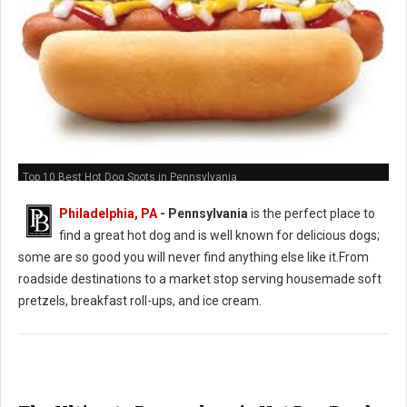
Top 10 Best Hot Dog Spots in Pennsylvania
Philadelphia, PA
-
Pennsylvania
is the perfect place to
find a great hot dog and is well known for delicious dogs;
some are so good you will never find anything else like it.From
roadside destinations to a market stop serving housemade soft
pretzels, breakfast roll-ups, and ice cream.