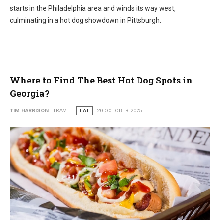
starts in the Philadelphia area and winds its way west,
culminating in a hot dog showdown in Pittsburgh.
Where to Find The Best Hot Dog Spots in
Georgia?
TIM HARRISON
TRAVEL
EAT
20 OCTOBER 2025