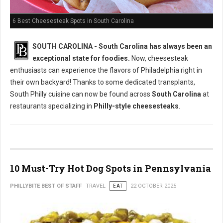
6 Best Cheesesteak Spots in South Carolina
SOUTH CAROLINA - South Carolina has always been an
exceptional state for foodies.
Now, cheesesteak
enthusiasts can experience the flavors of Philadelphia right in
their own backyard! Thanks to some dedicated transplants,
South Philly cuisine can now be found across
South Carolina
at
restaurants specializing in
Philly-style cheesesteaks
.
10 Must-Try Hot Dog Spots in Pennsylvania
PHILLYBITE BEST OF STAFF
TRAVEL
EAT
22 OCTOBER 2025