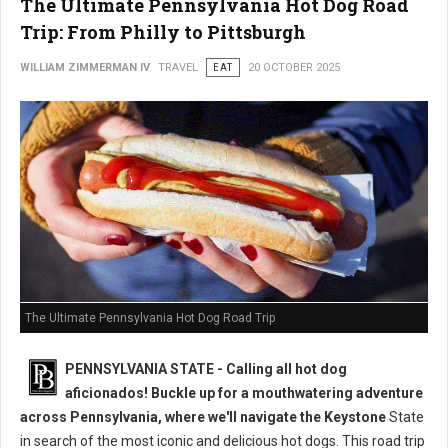
The Ultimate Pennsylvania Hot Dog Road
Trip: From Philly to Pittsburgh
WILLIAM ZIMMERMAN IV
TRAVEL
EAT
20 OCTOBER 2025
The Ultimate Pennsylvania Hot Dog Road Trip
PENNSYLVANIA STATE - Calling all hot dog
aficionados! Buckle up for a mouthwatering adventure
across Pennsylvania, where we'll navigate the Keystone
State
in search of the most iconic and delicious hot dogs. This road trip