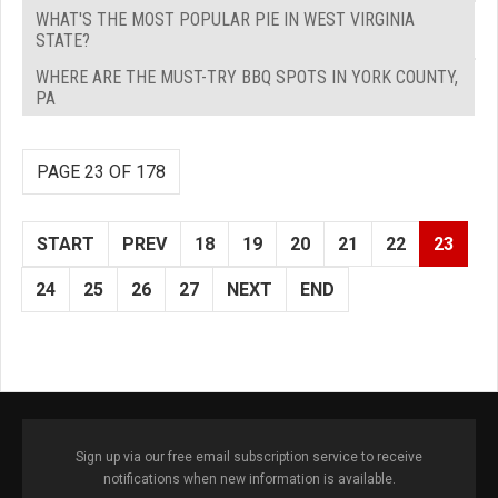
WHAT'S THE MOST POPULAR PIE IN WEST VIRGINIA
STATE?
WHERE ARE THE MUST-TRY BBQ SPOTS IN YORK COUNTY,
PA
PAGE 23 OF 178
START
PREV
18
19
20
21
22
23
24
25
26
27
NEXT
END
Sign up via our free email subscription service to receive
notifications when new information is available.