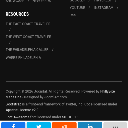
GOOGLE+
PINTEREST
SHOWCASE
NEW FEEDS
YOUTUBE
INSTAGRAM
RESOURCES
RSS
THE EAST COAST TRAVELER
THE WEST COAST TRAVELER
THE PHILADELPHIA CALLER
WHERE PHILADELPHIA
Copyright © 2026 Joomla!. All Rights Reserved. Powered by
PhillyBite
Magazine
- Designed by JoomlArt.com.
Bootstrap
is a front-end framework of Twitter, Inc. Code licensed under
Apache License v2.0
.
Font Awesome
font licensed under
SIL OFL 1.1
.