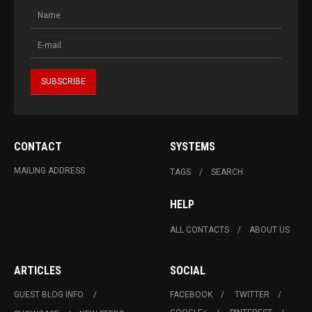
CONTACT
SYSTEMS
MAILING ADDRESS
TAGS
SEARCH
HELP
ALL CONTACTS
ABOUT US
ARTICLES
SOCIAL
GUEST BLOG INFO.
FACEBOOK
TWITTER