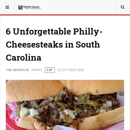
YOU ARE HERE:
TRAVEL
6 Unforgettable Philly-
Cheesesteaks in South
Carolina
TIM HARRISON
TRAVEL
EAT
22 OCTOBER 2025