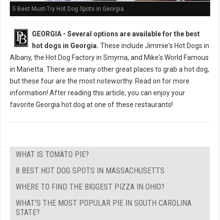
5 Best Must-Try Hot Dog Spots in Georgia
GEORGIA -
Several options are available for the best
hot dogs in Georgia.
These include Jimmie's Hot Dogs in
Albany, the Hot Dog Factory in Smyrna, and Mike's World Famous
in Marietta. There are many other great places to grab a hot dog,
but these four are the most noteworthy. Read on for more
information! After reading this article, you can enjoy your
favorite Georgia hot dog at one of these restaurants!
WHAT IS TOMATO PIE?
8 BEST HOT DOG SPOTS IN MASSACHUSETTS
WHERE TO FIND THE BIGGEST PIZZA IN OHIO?
WHAT'S THE MOST POPULAR PIE IN SOUTH CAROLINA
STATE?