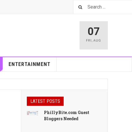
07
FRI
,
AUG
ENTERTAINMENT
LATEST POSTS
PhillyBite.com Guest
Bloggers Needed