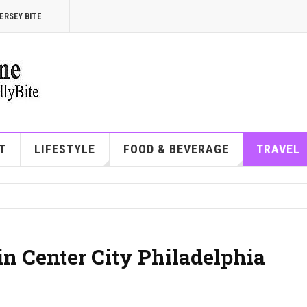
ERSEY BITE
T
LIFESTYLE
FOOD & BEVERAGE
TRAVEL
in Center City Philadelphia