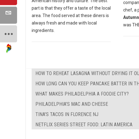
American history and culture. The best
compan
part is that they offer a taste of the local
chef, a 
area. The food served at these diners is
Autumn
always fresh and made with local
was THE 
ingredients.
HOW TO REHEAT LASAGNA WITHOUT DRYING IT O
HOW LONG CAN YOU KEEP PANCAKE BATTER IN TH
WHAT MAKES PHILADELPHIA A FOODIE CITY?
PHILADELPHIA'S MAC AND CHEESE
TINA'S TACOS IN FLORENCE NJ
NETFLIX SERIES STREET FOOD: LATIN AMERICA