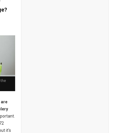
y
ge?
 the
 are
elery
mportant.
 72
ut it's