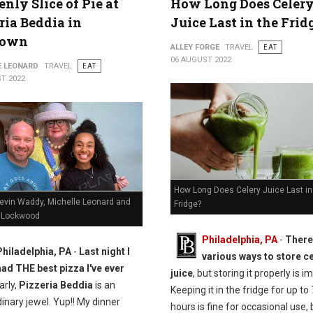
nly Slice of Pie at
How Long Does Celer
ria Beddia in
Juice Last in the Frid
town
ALLEY FORGE
TRAVEL
EAT
06 AUGUST 2022
E LEONARD
TRAVEL
EAT
T 2022
How Long Does Celery Juice Last in
Kevin Waddy, Michelle Leonard and
Fridge?
 Lockwood
Philadelphia, PA
-
There
Philadelphia, PA
-
Last night I
various ways to store c
had THE best pizza I've ever
juice
, but storing it properly is i
arly,
Pizzeria Beddia
is an
Keeping it in the fridge for up to
inary jewel. Yup!! My dinner
hours is fine for occasional use, b