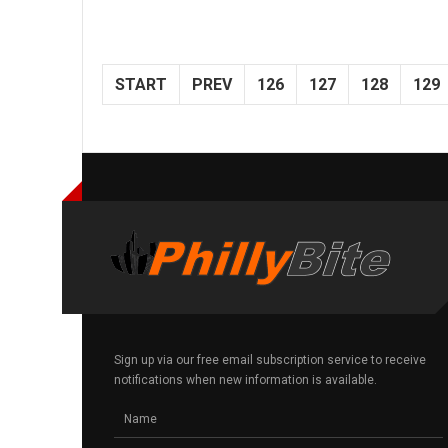
START
PREV
126
127
128
129
Sign up via our free email subscription service to receive
notifications when new information is available.