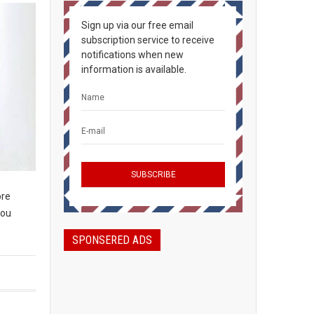
Sign up via our free email
subscription service to receive
notifications when new
information is available.
ore
you
SPONSERED ADS