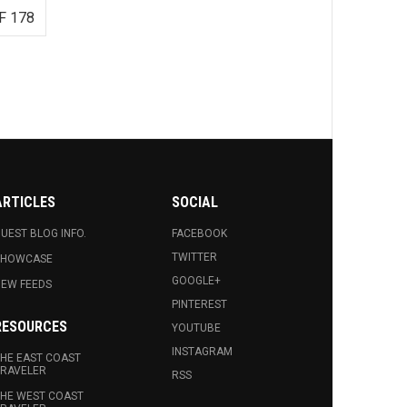
F 178
ARTICLES
SOCIAL
UEST BLOG INFO.
FACEBOOK
TWITTER
SHOWCASE
GOOGLE+
EW FEEDS
PINTEREST
RESOURCES
YOUTUBE
INSTAGRAM
HE EAST COAST
RAVELER
RSS
HE WEST COAST