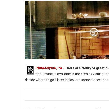
Philadelphia, PA
-
There are plenty of great pl
about what is available in the area by visiting 
decide where to go. Listed below are some places that y
Photo: Aqimero (PhillyBite Magazine)