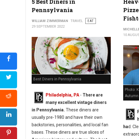
5 Best Diners in
Heave
Pennsylvania
Pizze
Fish
WILLIAM ZIMMERMAN
TRAVEL
EAT
29 SEPTEMBER 2022
MICHELL
10 AUGUS
Best Diners in Pennsylvania
Photo: 
Philadelphia, PA
-
There are
Autumn
many excellent vintage diners
in Pennsylvania.
These diners are
usually pre-1980 and have their own
backstories, personalities, and local fan
ha
d. Cle
bases. These diners are true slices of
extraord