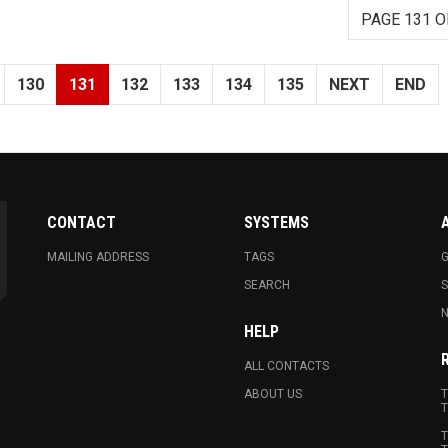
PAGE 131 O
130
131
132
133
134
135
NEXT
END
CONTACT
SYSTEMS
MAILING ADDRESS
TAGS
G
SEARCH
N
HELP
ALL CONTACTS
ABOUT US
T
T
T