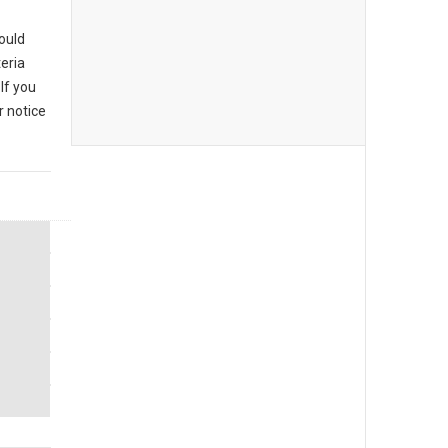
could
eria
If you
r notice