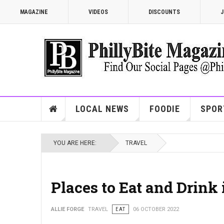
MAGAZINE
VIDEOS
DISCOUNTS
J
LOCAL NEWS
FOODIE
SPOR
YOU ARE HERE:
TRAVEL
Places to Eat and Drink 
ALLIE FORGE
TRAVEL
EAT
06 OCTOBER 2022