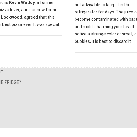
ions
Kevin Waddy
, a former
not advisable to keep it in the
pizza lover, and our new friend
refrigerator for days. The juice 
 Lockwood
, agreed that this
become contaminated with bact
best pizza ever. It was special.
and molds, harming your health. 
notice a strange color or smell, o
bubbles, it is best to discard it.
UT
E FRIDGE?