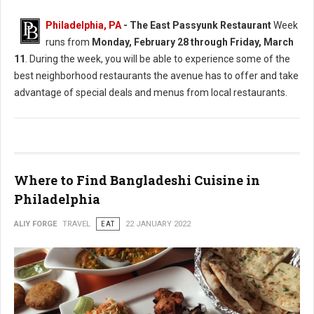
Philadelphia, PA
-
The East Passyunk Restaurant
Week
runs from
Monday, February 28 through Friday, March
11
. During the week, you will be able to experience some of the
best neighborhood restaurants the avenue has to offer and take
advantage of special deals and menus from local restaurants.
Where to Find Bangladeshi Cuisine in
Philadelphia
ALIY FORGE
TRAVEL
EAT
22 JANUARY 2022