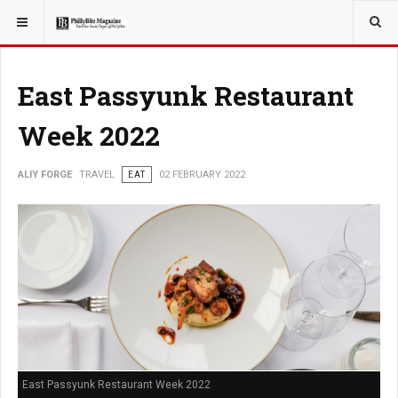
YOU ARE HERE:
TRAVEL
East Passyunk Restaurant
Week 2022
ALIY FORGE
TRAVEL
EAT
02 FEBRUARY 2022
East Passyunk Restaurant Week 2022