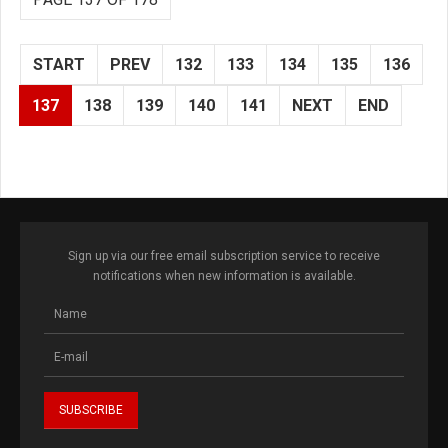
START
PREV
132
133
134
135
136
137
138
139
140
141
NEXT
END
Sign up via our free email subscription service to receive
notifications when new information is available.