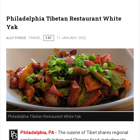
Philadelphia Tibetan Restaurant White
Yak
ALLY FORGE
TRAVEL
EAT
11 JANUARY 2022
Philadelphia Tibetan Restaurant White Yak
Philadelphia, PA
-
The cuisine of Tibet shares regional
similarities with Indian and Chinese food, including stir-