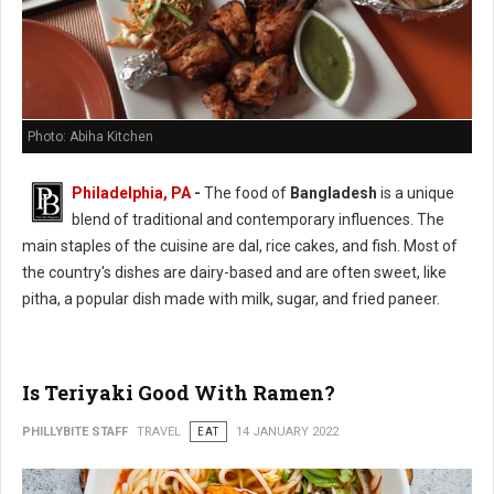
Photo: Abiha Kitchen
Philadelphia, PA
-
The food of
Bangladesh
is a unique
blend of traditional and contemporary influences. The
main staples of the cuisine are dal, rice cakes, and fish. Most of
the country's dishes are dairy-based and are often sweet, like
pitha, a popular dish made with milk, sugar, and fried paneer.
Is Teriyaki Good With Ramen?
PHILLYBITE STAFF
TRAVEL
EAT
14 JANUARY 2022