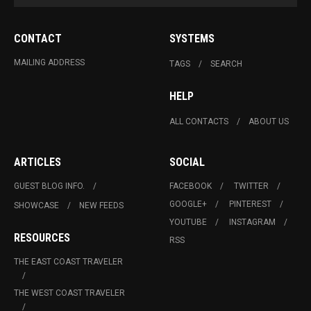
CONTACT
SYSTEMS
MAILING ADDRESS
TAGS
SEARCH
HELP
ALL CONTACTS
ABOUT US
ARTICLES
SOCIAL
GUEST BLOG INFO.
FACEBOOK
TWITTER
GOOGLE+
PINTEREST
SHOWCASE
NEW FEEDS
YOUTUBE
INSTAGRAM
RESOURCES
RSS
THE EAST COAST TRAVELER
THE WEST COAST TRAVELER