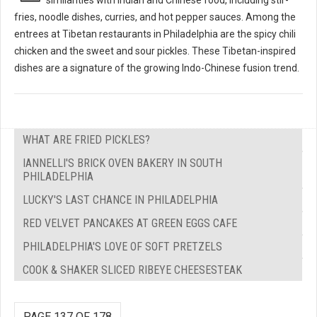
fries, noodle dishes, curries, and hot pepper sauces. Among the
entrees at Tibetan restaurants in Philadelphia are the spicy chili
chicken and the sweet and sour pickles. These Tibetan-inspired
dishes are a signature of the growing Indo-Chinese fusion trend.
WHAT ARE FRIED PICKLES?
IANNELLI'S BRICK OVEN BAKERY IN SOUTH
PHILADELPHIA
LUCKY'S LAST CHANCE IN PHILADELPHIA
RED VELVET PANCAKES AT GREEN EGGS CAFE
PHILADELPHIA'S LOVE OF SOFT PRETZELS
COOK & SHAKER SLICED RIBEYE CHEESESTEAK
PAGE 137 OF 178