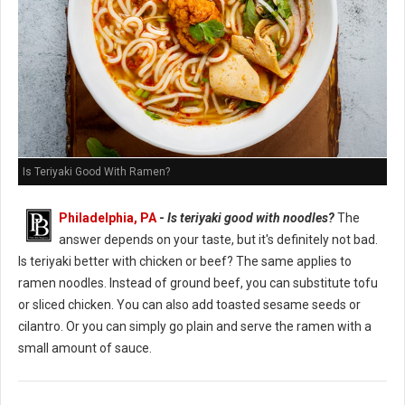
Is Teriyaki Good With Ramen?
Philadelphia, PA
-
Is teriyaki good with noodles?
The
answer depends on your taste, but it's definitely not bad.
Is teriyaki better with chicken or beef? The same applies to
ramen noodles. Instead of ground beef, you can substitute tofu
or sliced chicken. You can also add toasted sesame seeds or
cilantro. Or you can simply go plain and serve the ramen with a
small amount of sauce.