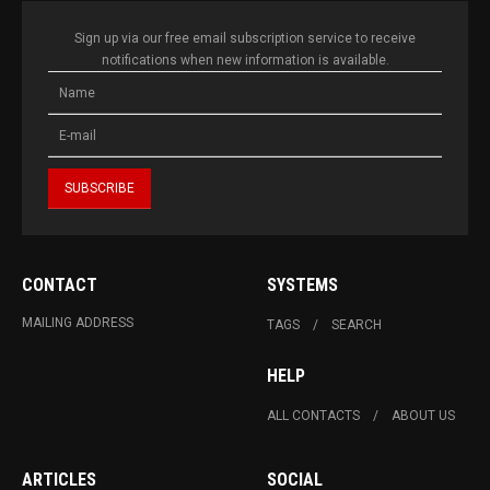
Sign up via our free email subscription service to receive
notifications when new information is available.
CONTACT
SYSTEMS
MAILING ADDRESS
TAGS
SEARCH
HELP
ALL CONTACTS
ABOUT US
ARTICLES
SOCIAL