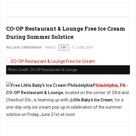
CO-OP Restaurant & Lounge Free Ice Cream
During Summer Solstice
WILLIAM ZIMMERMAN
TRAVEL
EAT
11 JUNE 2019
Photo Credit: CO-OP Restaurant & Lounge
Philadelphia, PA
-
CO-OP Restaurant & Lounge
, located on the corner of 33rd and
Chestnut Sts., is teaming up with,
Little Baby’s Ice Cream
, for a
one-day-only ice cream pop-up in celebration of the summer
solstice on Friday, June 21st at noon.