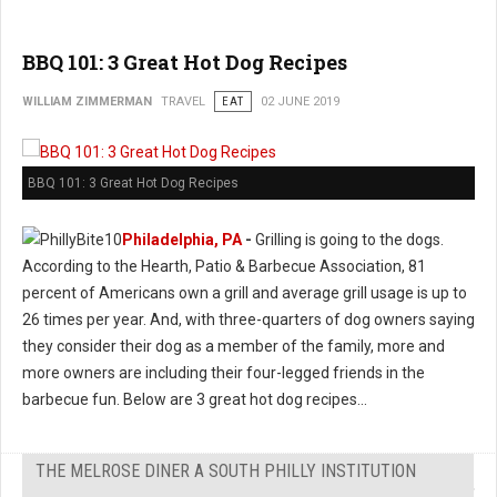
BBQ 101: 3 Great Hot Dog Recipes
WILLIAM ZIMMERMAN
TRAVEL
EAT
02 JUNE 2019
BBQ 101: 3 Great Hot Dog Recipes
Philadelphia, PA
-
Grilling is going to the dogs.
According to the Hearth, Patio & Barbecue Association, 81
percent of Americans own a grill and average grill usage is up to
26 times per year. And, with three-quarters of dog owners saying
they consider their dog as a member of the family, more and
more owners are including their four-legged friends in the
barbecue fun. Below are 3 great hot dog recipes...
THE MELROSE DINER A SOUTH PHILLY INSTITUTION