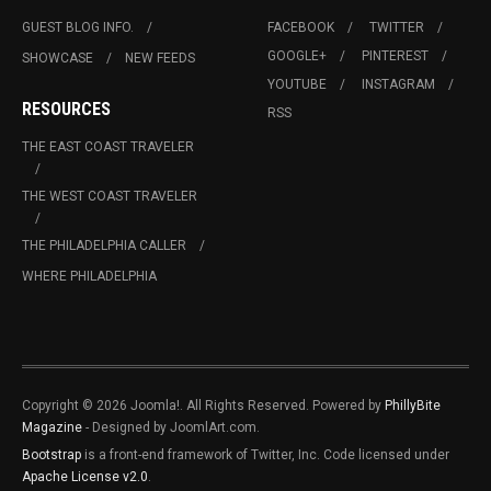
GUEST BLOG INFO.
FACEBOOK
TWITTER
GOOGLE+
PINTEREST
SHOWCASE
NEW FEEDS
YOUTUBE
INSTAGRAM
RESOURCES
RSS
THE EAST COAST TRAVELER
THE WEST COAST TRAVELER
THE PHILADELPHIA CALLER
WHERE PHILADELPHIA
Copyright © 2026 Joomla!. All Rights Reserved. Powered by
PhillyBite
Magazine
- Designed by JoomlArt.com.
Bootstrap
is a front-end framework of Twitter, Inc. Code licensed under
Apache License v2.0
.