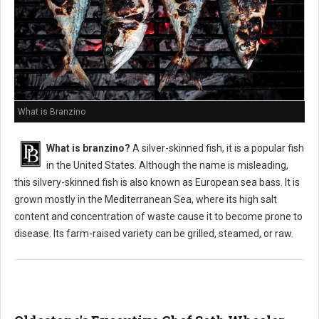
What is Branzino
What is branzino?
A silver-skinned fish, it is a popular fish
in the United States. Although the name is misleading,
this silvery-skinned fish is also known as European sea bass. It is
grown mostly in the Mediterranean Sea, where its high salt
content and concentration of waste cause it to become prone to
disease. Its farm-raised variety can be grilled, steamed, or raw.