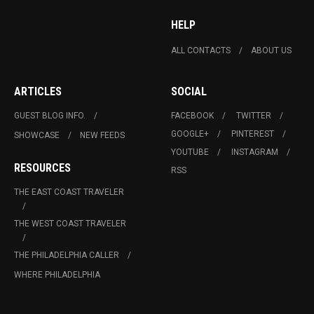
HELP
ALL CONTACTS
ABOUT US
ARTICLES
SOCIAL
GUEST BLOG INFO.
FACEBOOK
TWITTER
GOOGLE+
PINTEREST
SHOWCASE
NEW FEEDS
YOUTUBE
INSTAGRAM
RESOURCES
RSS
THE EAST COAST TRAVELER
THE WEST COAST TRAVELER
THE PHILADELPHIA CALLER
WHERE PHILADELPHIA