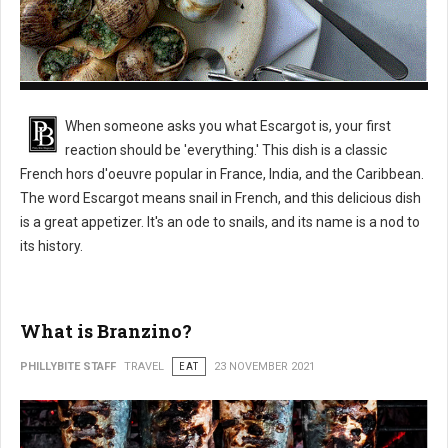
What is Escargot?
When someone asks you what Escargot is, your first
reaction should be 'everything.' This dish is a classic
French hors d'oeuvre popular in France, India, and the Caribbean.
The word Escargot means snail in French, and this delicious dish
is a great appetizer. It's an ode to snails, and its name is a nod to
its history.
What is Branzino?
PHILLYBITE STAFF
TRAVEL
EAT
23 NOVEMBER 2021