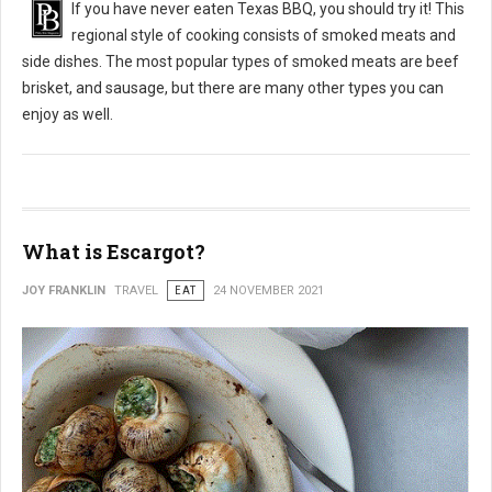
If you have never eaten Texas BBQ, you should try it! This
regional style of cooking consists of smoked meats and
side dishes. The most popular types of smoked meats are beef
brisket, and sausage, but there are many other types you can
enjoy as well.
What is Escargot?
JOY FRANKLIN
TRAVEL
EAT
24 NOVEMBER 2021