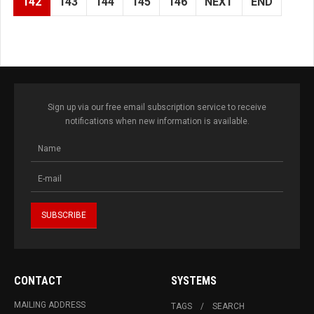
142
143
144
145
146
NEXT
END
Sign up via our free email subscription service to receive
notifications when new information is available.
CONTACT
SYSTEMS
MAILING ADDRESS
TAGS
SEARCH