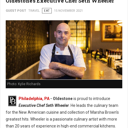
Oldestone's Executive Chef Seth Wheeler
GUEST POST
TRAVEL
EAT
15 NOVEMBER 2021
Photo: Kylie Richards
Philadelphia, PA
- Oldestone
is proud to introduce
Executive Chef Seth Wheeler
. He leads the culinary team
for the New American cuisine and collection of Marsha Brown's
greatest hits. Wheeler is a passionate culinary artist with more
than 20 years of experience in high-end commercial kitchens.