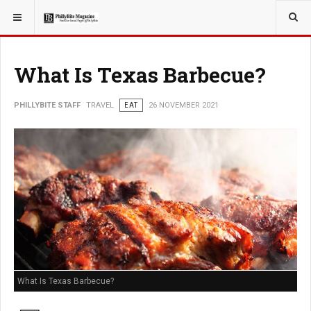
YOU ARE HERE:
TRAVEL
What Is Texas Barbecue?
PHILLYBITE STAFF
TRAVEL
EAT
26 NOVEMBER 2021
What Is Texas Barbecue?