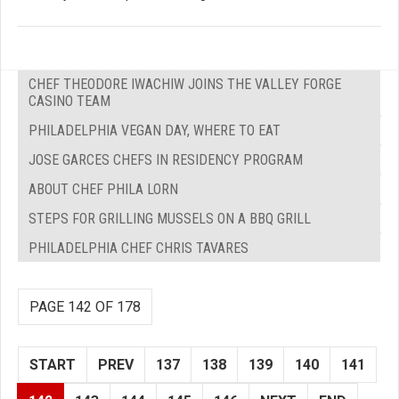
CHEF THEODORE IWACHIW JOINS THE VALLEY FORGE
CASINO TEAM
PHILADELPHIA VEGAN DAY, WHERE TO EAT
JOSE GARCES CHEFS IN RESIDENCY PROGRAM
ABOUT CHEF PHILA LORN
STEPS FOR GRILLING MUSSELS ON A BBQ GRILL
PHILADELPHIA CHEF CHRIS TAVARES
PAGE 142 OF 178
START
PREV
137
138
139
140
141