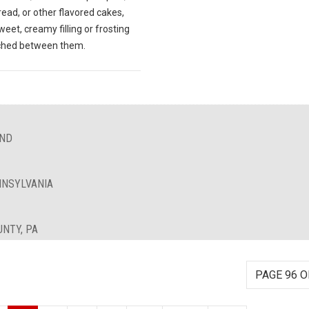
ead, or other flavored cakes,
weet, creamy filling or frosting
ched between them.
AND
NNSYLVANIA
UNTY, PA
PAGE 96 O