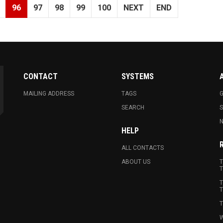
96
97
98
99
100
NEXT
END
CONTACT
SYSTEMS
MAILING ADDRESS
TAGS
G
SEARCH
N
HELP
ALL CONTACTS
ABOUT US
T
T
T
T
T
W