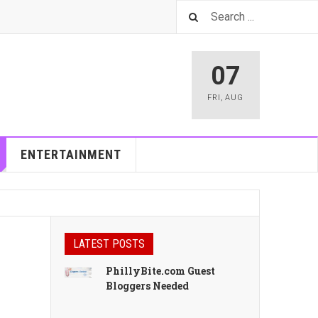
07
FRI
,
AUG
ENTERTAINMENT
LATEST POSTS
PhillyBite.com Guest
Bloggers Needed