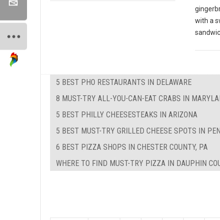
gingerbr
with a s
sandwi
5 BEST PHO RESTAURANTS IN DELAWARE
8 MUST-TRY ALL-YOU-CAN-EAT CRABS IN MARYL
5 BEST PHILLY CHEESESTEAKS IN ARIZONA
5 BEST MUST-TRY GRILLED CHEESE SPOTS IN PE
6 BEST PIZZA SHOPS IN CHESTER COUNTY, PA
WHERE TO FIND MUST-TRY PIZZA IN DAUPHIN CO