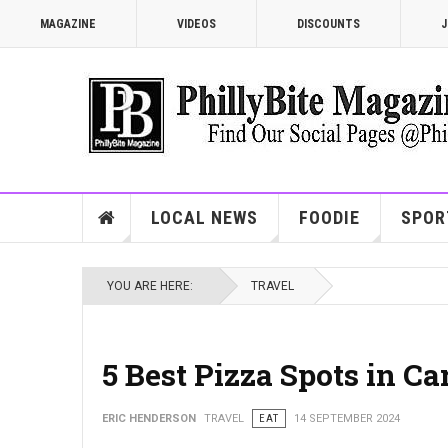
MAGAZINE
VIDEOS
DISCOUNTS
J
LOCAL NEWS
FOODIE
SPOR
YOU ARE HERE:
TRAVEL
5 Best Pizza Spots in C
ERIC HENDERSON
TRAVEL
EAT
14 SEPTEMBER 2024