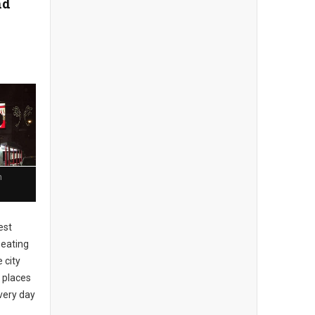
nd
n
est
 eating
 city
 places
every day