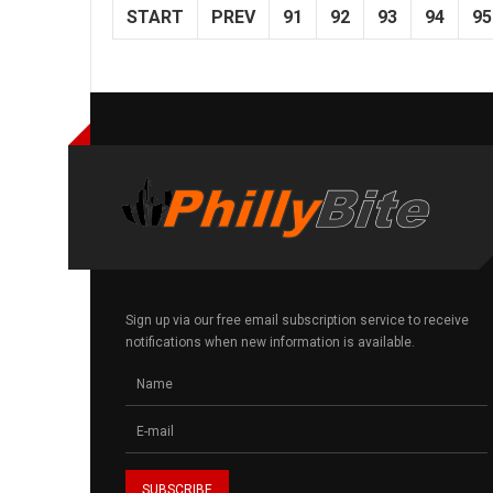
START
PREV
91
92
93
94
95
Sign up via our free email subscription service to receive
notifications when new information is available.