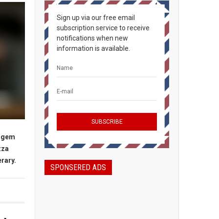
Sign up via our free email
subscription service to receive
notifications when new
information is available.
n gem
zza
erary.
SPONSERED ADS