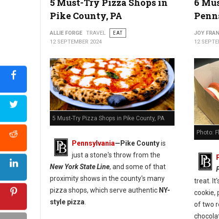
5 Must-Try Pizza Shops in
6 Mus
Pike County, PA
Penn
5 Best Pizza Spots in Carbon County, PA
ALLIE FORGE
TRAVEL
EAT
JOY FRAN
12 SEPTEMBER 2024
12 SEPTE
5 Must-Try Pizza Shops in Pike County, PA
Photo: 
Pennsylvania
—
Pike County
is
just a stone's throw from the
New York State Line
, and some of that
proximity shows in the county's many
treat. I
pizza shops, which serve authentic
NY-
cookie, 
style pizza
.
of two 
chocola