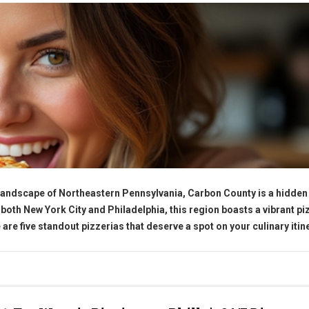
 landscape of Northeastern Pennsylvania, Carbon County is a hidde
 both New York City and Philadelphia, this region boasts a vibrant pi
 are five standout pizzerias that deserve a spot on your culinary itin