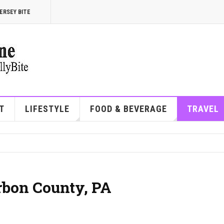
ERSEY BITE
T
LIFESTYLE
FOOD & BEVERAGE
TRAVEL
arbon County, PA