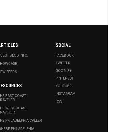
ARTICLES
SOCIAL
UEST BLOG INFO.
FACEBOOK
TWITTER
SHOWCASE
GOOGLE+
EW FEEDS
PINTEREST
RESOURCES
YOUTUBE
INSTAGRAM
HE EAST COAST
RAVELER
RSS
HE WEST COAST
RAVELER
HE PHILADELPHIA CALLER
HERE PHILADELPHIA