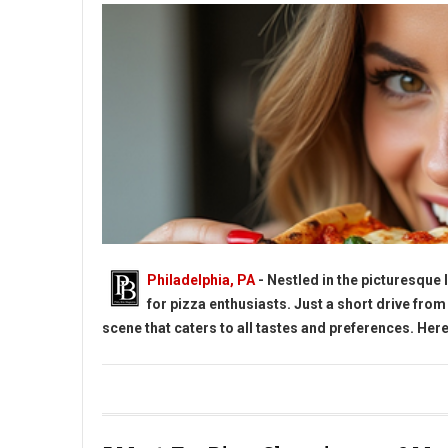
Philadelphia, PA
- Nestled in the picturesque
for pizza enthusiasts. Just a short drive from
scene that caters to all tastes and preferences. Here