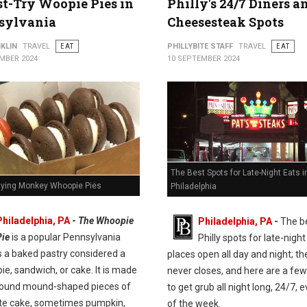
t-Try Woopie Pies in
Philly's 24/7 Diners a
sylvania
Cheesesteak Spots
KLIN
TRAVEL
EAT
PHILLYBITE STAFF
TRAVEL
EAT
MBER 2024
10 SEPTEMBER 2024
The Best Spots for Late-Night Eats i
Flying Monkey Whoopie Pies
Philadelphia
Philadelphia, PA
-
The Whoopie
Philadelphia, PA
-
The b
Pie
is a popular Pennsylvania
Philly spots for late-night
t's a baked pastry considered a
places open all day and night; the
pie, sandwich, or cake. It is made
never closes, and here are a few
round mound-shaped pieces of
to get grub all night long, 24/7, 
te cake, sometimes pumpkin,
of the week.