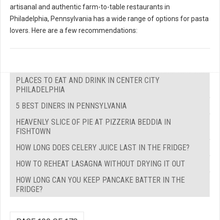
artisanal and authentic farm-to-table restaurants in
Philadelphia, Pennsylvania has a wide range of options for pasta
lovers. Here are a few recommendations:
PLACES TO EAT AND DRINK IN CENTER CITY
PHILADELPHIA
5 BEST DINERS IN PENNSYLVANIA
HEAVENLY SLICE OF PIE AT PIZZERIA BEDDIA IN
FISHTOWN
HOW LONG DOES CELERY JUICE LAST IN THE FRIDGE?
HOW TO REHEAT LASAGNA WITHOUT DRYING IT OUT
HOW LONG CAN YOU KEEP PANCAKE BATTER IN THE
FRIDGE?