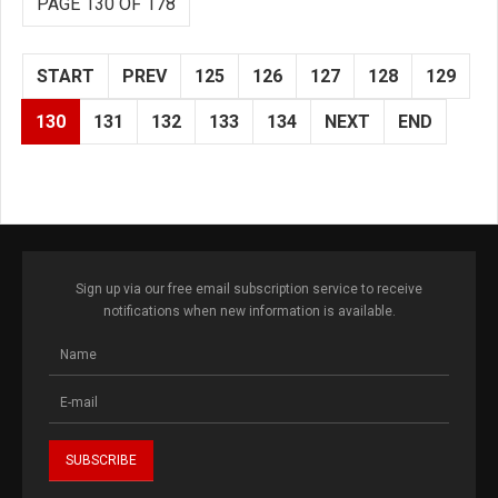
PAGE 130 OF 178
START
PREV
125
126
127
128
129
130
131
132
133
134
NEXT
END
Sign up via our free email subscription service to receive
notifications when new information is available.