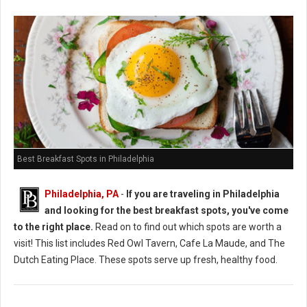
Best Breakfast Spots in Philadelphia
Philadelphia, PA
-
If you are traveling in Philadelphia
and looking for the best breakfast spots, you've come
to the right place.
Read on to find out which spots are worth a
visit! This list includes Red Owl Tavern, Cafe La Maude, and The
Dutch Eating Place. These spots serve up fresh, healthy food.