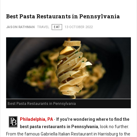
Best Pasta Restaurants in Pennsylvania
JASON RATHMAN
TRAVEL
EAT
13 OCTOBER 2022
Best Pasta Restaurants in Pennsylvania
Philadelphia, PA
-
If you're wondering where to find the
best pasta restaurants in Pennsylvania
, look no further.
From the famous Gabriella Italian Restaurant in Harrisburg to the