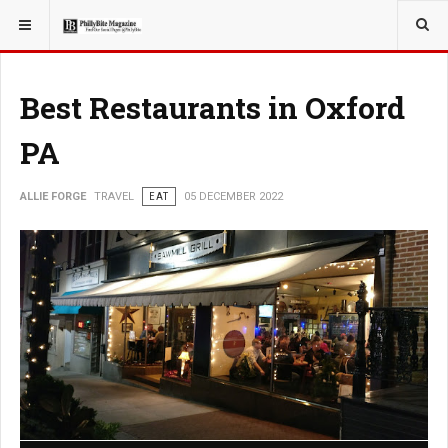
YOU ARE HERE:
TRAVEL
Best Restaurants in Oxford
PA
ALLIE FORGE
TRAVEL
EAT
05 DECEMBER 2022