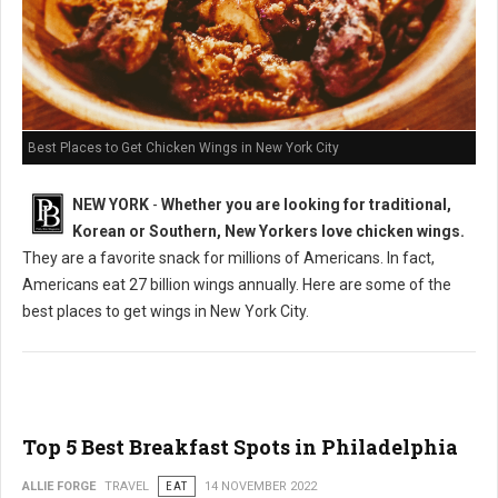
Best Places to Get Chicken Wings in New York City
NEW YORK
-
Whether you are looking for traditional,
Korean or Southern, New Yorkers love chicken wings.
They are a favorite snack for millions of Americans. In fact,
Americans eat 27 billion wings annually. Here are some of the
best places to get wings in New York City.
Top 5 Best Breakfast Spots in Philadelphia
ALLIE FORGE
TRAVEL
EAT
14 NOVEMBER 2022