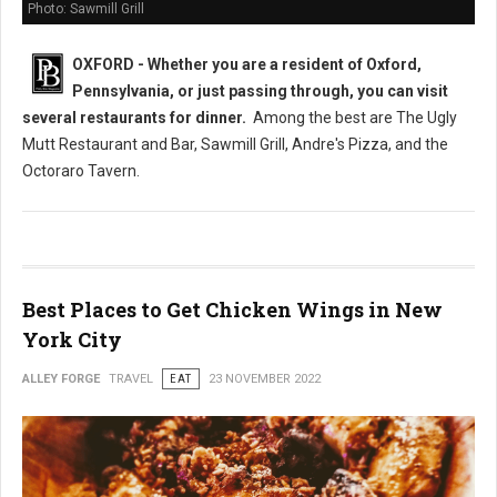
Photo: Sawmill Grill
OXFORD - Whether you are a resident of Oxford,
Pennsylvania, or just passing through, you can visit
several restaurants
for dinner.
Among the best are The Ugly
Mutt Restaurant and Bar, Sawmill Grill, Andre's Pizza, and the
Octoraro Tavern.
Best Places to Get Chicken Wings in New
York City
ALLEY FORGE
TRAVEL
EAT
23 NOVEMBER 2022