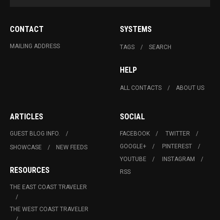
CONTACT
SYSTEMS
MAILING ADDRESS
TAGS
SEARCH
HELP
ALL CONTACTS
ABOUT US
ARTICLES
SOCIAL
GUEST BLOG INFO.
FACEBOOK
TWITTER
GOOGLE+
PINTEREST
SHOWCASE
NEW FEEDS
YOUTUBE
INSTAGRAM
RESOURCES
RSS
THE EAST COAST TRAVELER
THE WEST COAST TRAVELER