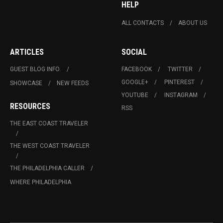
HELP
ALL CONTACTS
ABOUT US
ARTICLES
SOCIAL
GUEST BLOG INFO.
FACEBOOK
TWITTER
GOOGLE+
PINTEREST
SHOWCASE
NEW FEEDS
YOUTUBE
INSTAGRAM
RESOURCES
RSS
THE EAST COAST TRAVELER
THE WEST COAST TRAVELER
THE PHILADELPHIA CALLER
WHERE PHILADELPHIA