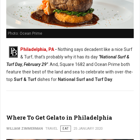
Photo: Ocean Prime
Philadelphia, PA
-
Nothing says decadent like a nice Surf
& Turf; that's probably why it has its day
"National Surf &
Turf Day, February 29"
. And, Square 1682 and Ocean Prime both
feature their best of the land and sea to celebrate with over-the-
top
Surf & Turf
dishes for
National Surf and Turf Day
.
Where To Get Gelato in Philadelphia
WILLIAM ZIMMERMAN
TRAVEL
EAT
25 JANUARY 2020