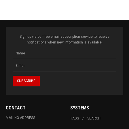
Sign up via our free email subscription service to receive
notifications when new information is available.
CONTACT
SYSTEMS
MAILING ADDRESS
TAGS
SEARCH