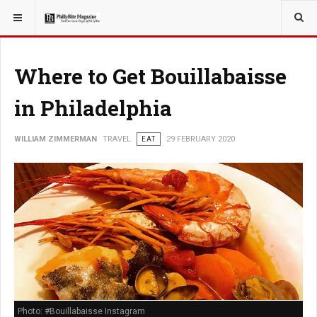
YOU ARE HERE:
TRAVEL
Where to Get Bouillabaisse
in Philadelphia
WILLIAM ZIMMERMAN
TRAVEL
EAT
29 FEBRUARY 2020
Photo: #Bouillabaisse Instagram