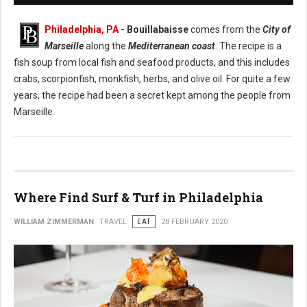
Philadelphia, PA
- Bouillabaisse
comes from the
City of
Marseille
along the
Mediterranean coast
. The recipe is a
fish soup from local fish and seafood products, and this includes
crabs, scorpionfish, monkfish, herbs, and olive oil. For quite a few
years, the recipe had been a secret kept among the people from
Marseille.
Where Find Surf & Turf in Philadelphia
WILLIAM ZIMMERMAN
TRAVEL
EAT
28 FEBRUARY 2020