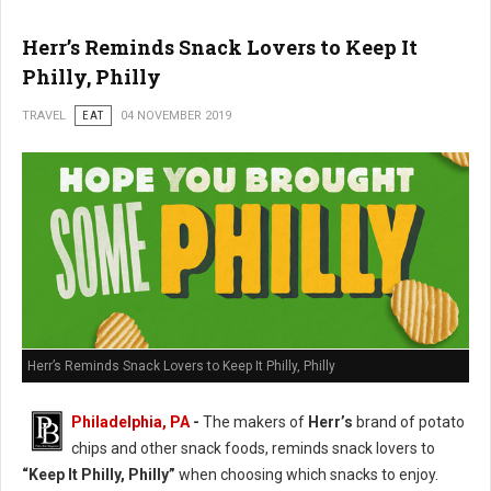
Herr’s Reminds Snack Lovers to Keep It
Philly, Philly
TRAVEL
EAT
04 NOVEMBER 2019
Herr’s Reminds Snack Lovers to Keep It Philly, Philly
Philadelphia, PA
-
The makers of
Herr’s
brand of potato
chips and other snack foods, reminds snack lovers to
“Keep It Philly, Philly”
when choosing which snacks to enjoy.