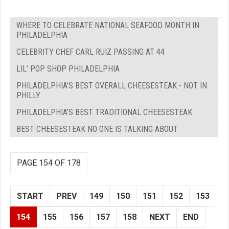
WHERE TO CELEBRATE NATIONAL SEAFOOD MONTH IN
PHILADELPHIA
CELEBRITY CHEF CARL RUIZ PASSING AT 44
LIL’ POP SHOP PHILADELPHIA
PHILADELPHIA'S BEST OVERALL CHEESESTEAK - NOT IN
PHILLY
PHILADELPHIA'S BEST TRADITIONAL CHEESESTEAK
BEST CHEESESTEAK NO ONE IS TALKING ABOUT
PAGE 154 OF 178
START
PREV
149
150
151
152
153
154
155
156
157
158
NEXT
END