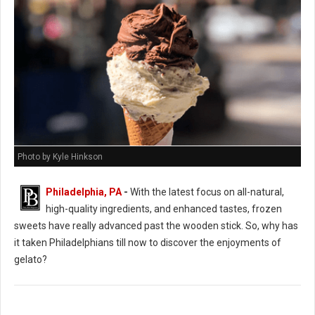
Photo by Kyle Hinkson
Philadelphia, PA
-
With the latest focus on all-natural,
high-quality ingredients, and enhanced tastes, frozen
sweets have really advanced past the wooden stick. So, why has
it taken Philadelphians till now to discover the enjoyments of
gelato?