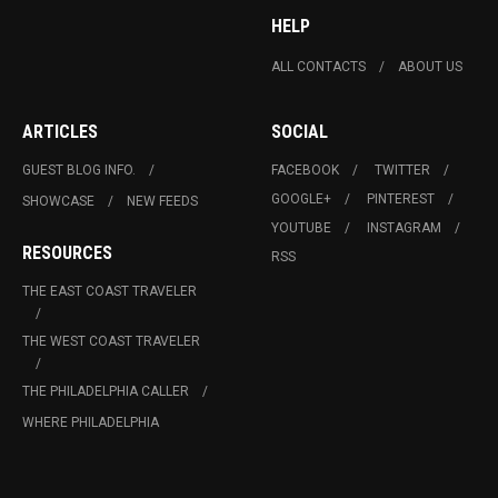
HELP
ALL CONTACTS
ABOUT US
ARTICLES
SOCIAL
GUEST BLOG INFO.
FACEBOOK
TWITTER
GOOGLE+
PINTEREST
SHOWCASE
NEW FEEDS
YOUTUBE
INSTAGRAM
RESOURCES
RSS
THE EAST COAST TRAVELER
THE WEST COAST TRAVELER
THE PHILADELPHIA CALLER
WHERE PHILADELPHIA