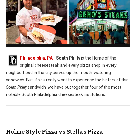
Pat's vs. Geno's Philly's Cheesesteak
Philadelphia, PA
- South Philly
is the Home of the
original cheesesteak and every pizza shop in every
neighborhood in the city serves up the mouth-watering
sandwich. But, if you really want to experience the history of this
South Philly
sandwich, we have put together four of the most
notable South Philadelphia cheesesteak institutions.
Holme Style Pizza vs Stella's Pizza