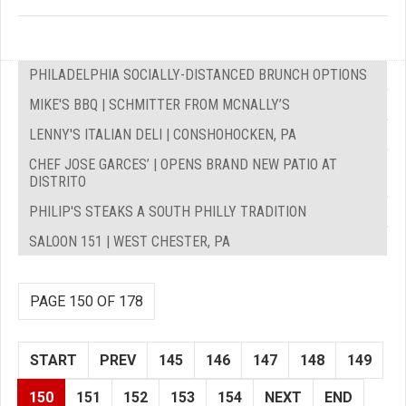
PHILADELPHIA SOCIALLY-DISTANCED BRUNCH OPTIONS
MIKE'S BBQ | SCHMITTER FROM MCNALLY’S
LENNY'S ITALIAN DELI | CONSHOHOCKEN, PA
CHEF JOSE GARCES’ | OPENS BRAND NEW PATIO AT
DISTRITO
PHILIP'S STEAKS A SOUTH PHILLY TRADITION
SALOON 151 | WEST CHESTER, PA
PAGE 150 OF 178
START
PREV
145
146
147
148
149
150
151
152
153
154
NEXT
END