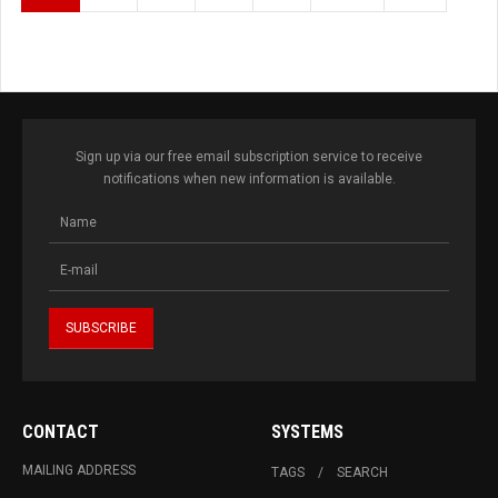
Sign up via our free email subscription service to receive
notifications when new information is available.
CONTACT
SYSTEMS
MAILING ADDRESS
TAGS
SEARCH