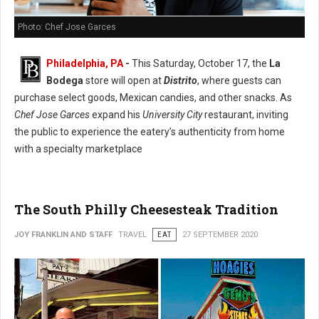
Photo: Chef Jose Garces
Philadelphia, PA
-
This Saturday, October 17, the
La
Bodega
store will open at
Distrito
, where guests can
purchase select goods, Mexican candies, and other snacks. As
Chef Jose Garces
expand his
University City
restaurant, inviting
the public to experience the eatery’s authenticity from home
with a specialty marketplace
The South Philly Cheesesteak Tradition
JOY FRANKLIN AND STAFF
TRAVEL
EAT
27 SEPTEMBER 2020