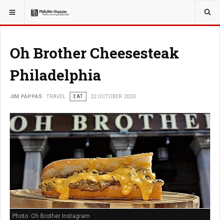
YOU ARE HERE:
TRAVEL
Oh Brother Cheesesteak
Philadelphia
JIM PAPPAS
TRAVEL
EAT
22 OCTOBER 2020
Photo: Oh Brother Instagram