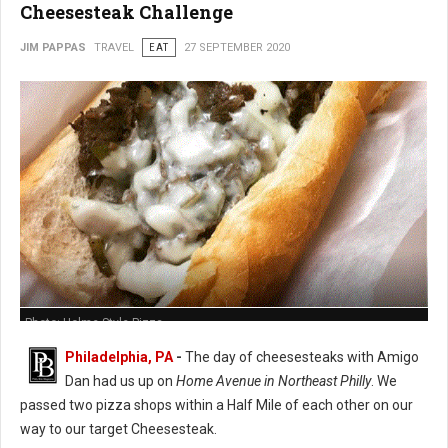
Cheesesteak Challenge
JIM PAPPAS
TRAVEL
EAT
27 SEPTEMBER 2020
Photo: Holme Style Pizza
Philadelphia, PA
-
The day of cheesesteaks with Amigo
Dan had us up on
Home Avenue in Northeast Philly
. We
passed two pizza shops within a Half Mile of each other on our
way to our target Cheesesteak.