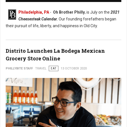
Philadelphia, PA
-
Oh Brother Philly
, is July on the
2021
Cheesesteak Calendar.
Our founding forefathers began
their pursuit of life, liberty, and happiness in Old City.
Distrito Launches La Bodega Mexican
Grocery Store Online
PHILLYBITE STAFF
TRAVEL
EAT
13 OCTOBER 2020