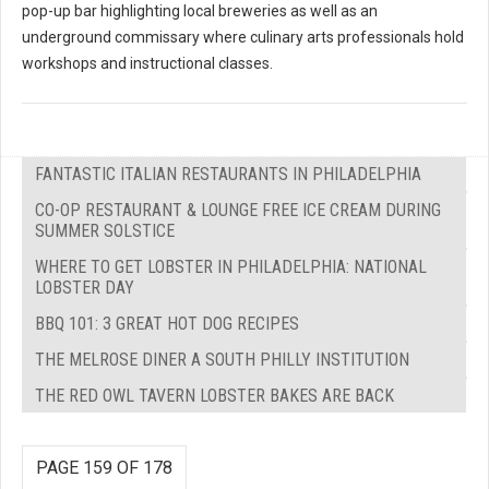
pop-up bar highlighting local breweries as well as an
underground commissary where culinary arts professionals hold
workshops and instructional classes.
FANTASTIC ITALIAN RESTAURANTS IN PHILADELPHIA
CO-OP RESTAURANT & LOUNGE FREE ICE CREAM DURING
SUMMER SOLSTICE
WHERE TO GET LOBSTER IN PHILADELPHIA: NATIONAL
LOBSTER DAY
BBQ 101: 3 GREAT HOT DOG RECIPES
THE MELROSE DINER A SOUTH PHILLY INSTITUTION
THE RED OWL TAVERN LOBSTER BAKES ARE BACK
PAGE 159 OF 178