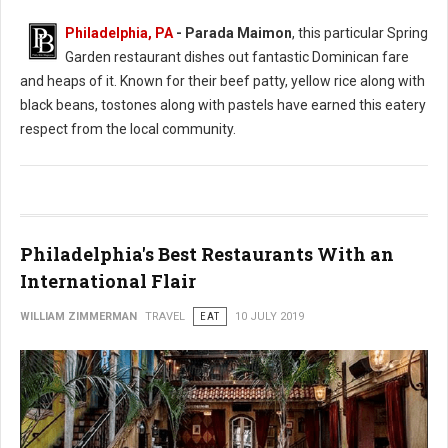
Philadelphia, PA
- Parada Maimon
, this particular Spring
Garden restaurant dishes out fantastic Dominican fare
and heaps of it. Known for their beef patty, yellow rice along with
black beans, tostones along with pastels have earned this eatery
respect from the local community.
Philadelphia's Best Restaurants With an
International Flair
WILLIAM ZIMMERMAN
TRAVEL
EAT
10 JULY 2019