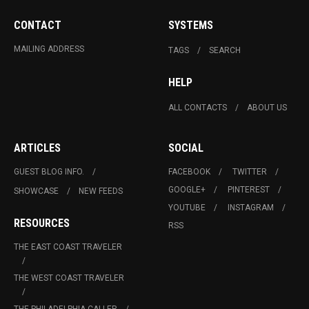
CONTACT
SYSTEMS
MAILING ADDRESS
TAGS
SEARCH
HELP
ALL CONTACTS
ABOUT US
ARTICLES
SOCIAL
GUEST BLOG INFO.
FACEBOOK
TWITTER
GOOGLE+
PINTEREST
SHOWCASE
NEW FEEDS
YOUTUBE
INSTAGRAM
RESOURCES
RSS
THE EAST COAST TRAVELER
THE WEST COAST TRAVELER
THE PHILADELPHIA CALLER