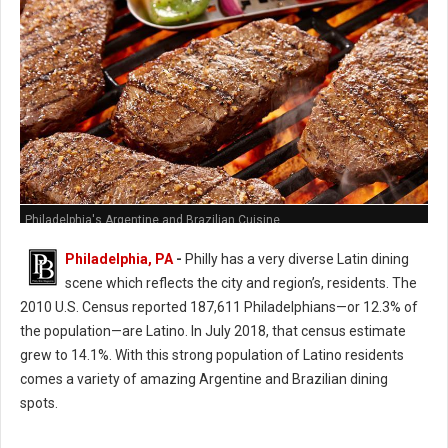
Philadelphia's Argentine and Brazilian Cuisine
Philadelphia, PA
-
Philly has a very diverse Latin dining
scene which reflects the city and region’s, residents. The
2010 U.S. Census reported 187,611 Philadelphians—or 12.3% of
the population—are Latino. In July 2018, that census estimate
grew to 14.1%. With this strong population of Latino residents
comes a variety of amazing Argentine and Brazilian dining
spots.