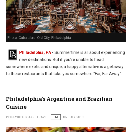
Photo: Cuba Libre- Old City, Philadelphia
Philadelphia, PA
-
Summertime is all about experiencing
new destinations. But if you’re unable to head
somewhere exotic and unique, a happy alternative is a getaway
to these restaurants that take you somewhere "Far, Far Away".
Philadelphia's Argentine and Brazilian
Cuisine
PHILLYBITE STAFF
TRAVEL
EAT
06 JULY 2019