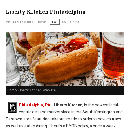
Liberty Kitchen Philadelphia
PHILLYBITE STAFF
TRAVEL
EAT
05 JULY 2019
Photo: Liberty Kitchen Webiste
Philadelphia, PA
- Liberty Kitchen
, is the newest local-
centric deli and marketplace in the South Kensington and
Fishtown area featuring takeout, made to order sandwich trays
as well as eat-in dining. There’s a BYOB policy, a once a week