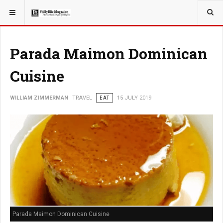
YOU ARE HERE:
TRAVEL
Parada Maimon Dominican
Cuisine
WILLIAM ZIMMERMAN
TRAVEL
EAT
15 JULY 2019
Parada Maimon Dominican Cuisine