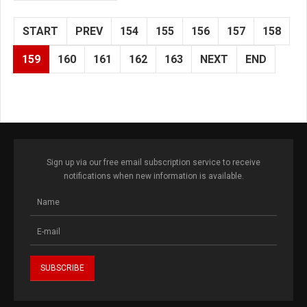
START
PREV
154
155
156
157
158
159
160
161
162
163
NEXT
END
Sign up via our free email subscription service to receive
notifications when new information is available.