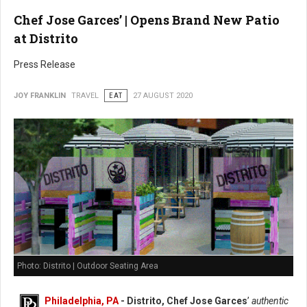
Chef Jose Garces’ | Opens Brand New Patio
at Distrito
Press Release
JOY FRANKLIN
TRAVEL
EAT
27 AUGUST 2020
Photo: Distrito | Outdoor Seating Area
Philadelphia, PA
- Distrito, Chef Jose Garces
’
authentic