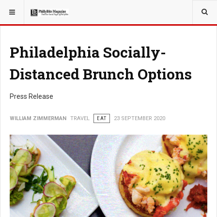
YOU ARE HERE:
TRAVEL
Philadelphia Socially-
Distanced Brunch Options
Press Release
WILLIAM ZIMMERMAN
TRAVEL
EAT
23 SEPTEMBER 2020