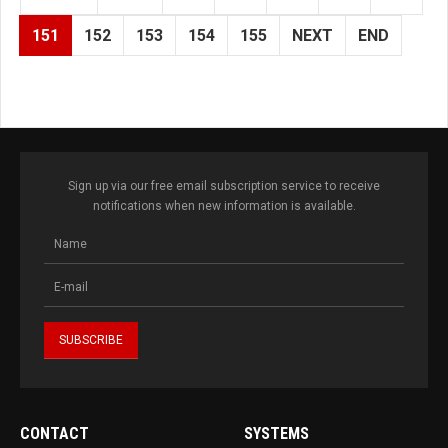
151
152
153
154
155
NEXT
END
Sign up via our free email subscription service to receive
notifications when new information is available.
CONTACT
SYSTEMS