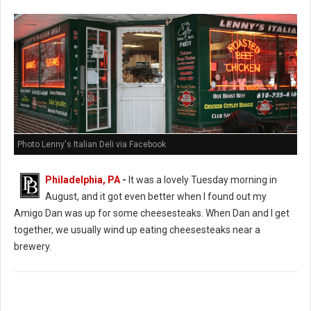
Photo Lenny's Italian Deli via Facebook
Philadelphia, PA
-
It was a lovely Tuesday morning in
August, and it got even better when I found out my
Amigo Dan was up for some cheesesteaks. When Dan and I get
together, we usually wind up eating cheesesteaks near a
brewery.