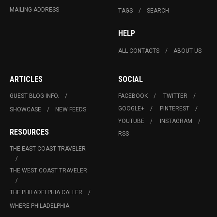
MAILING ADDRESS
TAGS
SEARCH
HELP
ALL CONTACTS
ABOUT US
ARTICLES
SOCIAL
GUEST BLOG INFO.
FACEBOOK
TWITTER
GOOGLE+
PINTEREST
SHOWCASE
NEW FEEDS
YOUTUBE
INSTAGRAM
RESOURCES
RSS
THE EAST COAST TRAVELER
THE WEST COAST TRAVELER
THE PHILADELPHIA CALLER
WHERE PHILADELPHIA