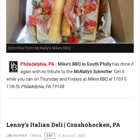
Schmitter from McNally’s Mikes BBQ
Philadelphia, PA
- Mike's BBQ in South Philly
has done it
again with its tribute to the
McNally's Schmitter
. Get it
while you can on Thursday and Fridays at
Mikes BBQ at
1703 S
11th St, Philadelphia, PA 19148
.
Lenny's Italian Deli | Conshohocken, PA
JIM PAPPAS
TRAVEL
EAT
31 AUGUST 2020