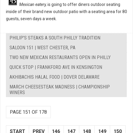
Mexican eatery,
is going to offer diners outdoor seating
inside of their brand new outdoor patio with a seating area for 80
guests, seven days a week.
PHILIP'S STEAKS A SOUTH PHILLY TRADITION
SALOON 151 | WEST CHESTER, PA
TWO NEW MEXICAN RESTAURANTS OPEN IN PHILLY
QUICK STOP | FRANKFORD AVE IN KENSINGTON
AKHIBACHIS HALAL FOOD | DOVER DELAWARE
MARCH CHEESESTEAK MADNESS | CHAMPIONSHIP
WINERS
PAGE 151 OF 178
START
PREV
146
147
148
149
150