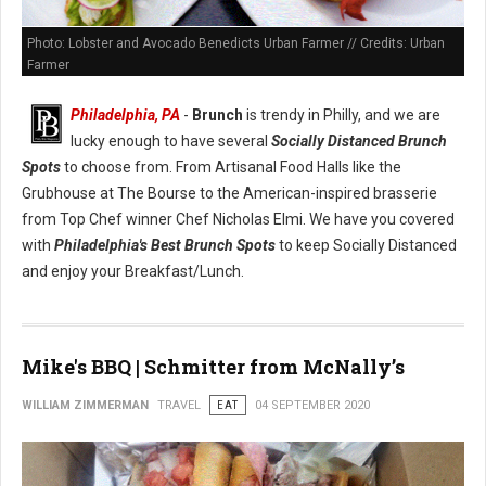
Photo: Lobster and Avocado Benedicts Urban Farmer // Credits: Urban
Farmer
Philadelphia, PA
-
Brunch
is trendy in Philly, and we are
lucky enough to have several
Socially Distanced Brunch
Spots
to choose from. From Artisanal Food Halls like the
Grubhouse at The Bourse to the American-inspired brasserie
from Top Chef winner Chef Nicholas Elmi. We have you covered
with
Philadelphia's Best Brunch Spots
to keep Socially Distanced
and enjoy your Breakfast/Lunch.
Mike's BBQ | Schmitter from McNally’s
WILLIAM ZIMMERMAN
TRAVEL
EAT
04 SEPTEMBER 2020