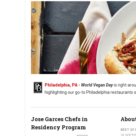
Philadelphia, PA
-
World Vegan Day
is right aro
highlighting our go-to Philadelphia restaurants o
Jose Garces Chefs in
About
Residency Program
Philadelphia Vegan Day, Where to Eat
BEST OF 
26 SEPTE