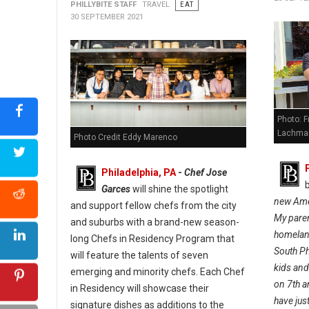
PHILLYBITE STAFF
TRAVEL
EAT
30 SEPTEMBER 2021
Photo: F
Lachman
Photo Credit Eddy Marenco
Philadelphia, PA
-
Chef Jose
Garces
will shine the spotlight
new Amer
and support fellow chefs from the city
My paren
and suburbs with a brand-new season-
homeland
long Chefs in Residency Program that
South Ph
will feature the talents of seven
kids an
emerging and minority chefs. Each Chef
on 7th a
in Residency will showcase their
have jus
signature dishes as additions to the