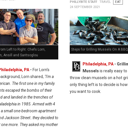
PHILLYBITE STAFF
TRAVEL
EAT
24 SEPTEMBER 2021
Steps for Grilling Mussels On A BBQ 
rom Left to Right: Chefs Lorn,
, Ansill and Saritsoglou
Philadelphia, PA
- Grilli
Philadelphia, PA
-
For Lorn's
Mussels
is really easy to 
background, Lorn shared,
"I'm a
throw clean mussels on a hot gril
ican. The first one in my family.
only thing left is to decide is h
ts escaped the bombs of their
you want to cook.
 and landed in the trenches of
iladelphia in 1985. Armed with 4
d a small one-bedroom apartment
nd Jackson Street..they decided to
t one more. They asked my mother