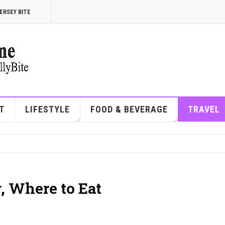
ERSEY BITE
T
LIFESTYLE
FOOD & BEVERAGE
TRAVEL
, Where to Eat