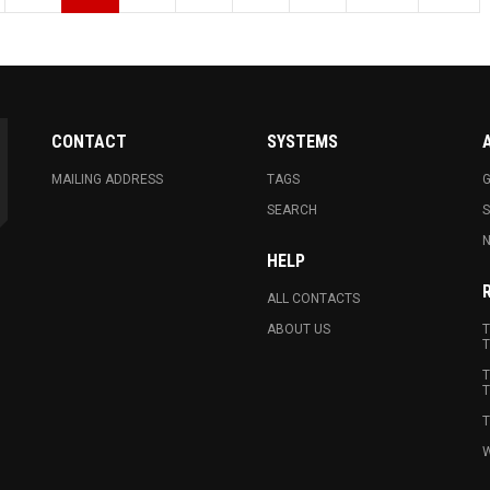
CONTACT
SYSTEMS
MAILING ADDRESS
TAGS
G
SEARCH
N
HELP
ALL CONTACTS
ABOUT US
T
T
T
T
T
W