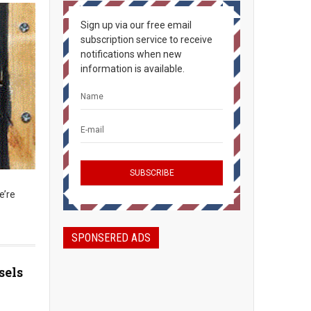
Sign up via our free email
subscription service to receive
notifications when new
information is available.
e’re
SPONSERED ADS
sels