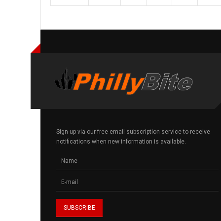
Sign up via our free email subscription service to receive
notifications when new information is available.