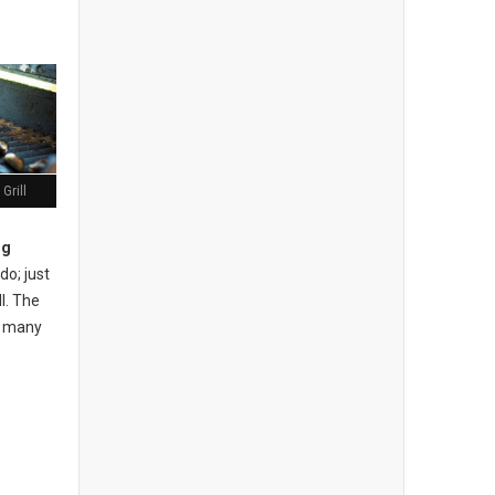
Grill
ng
do; just
l. The
ow many