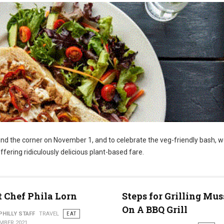
und the corner on November 1, and to celebrate the veg-friendly bash, w
ffering ridiculously delicious plant-based fare.
 Chef Phila Lorn
Steps for Grilling Mus
On A BBQ Grill
PHILLY STAFF
TRAVEL
EAT
MBER 2021