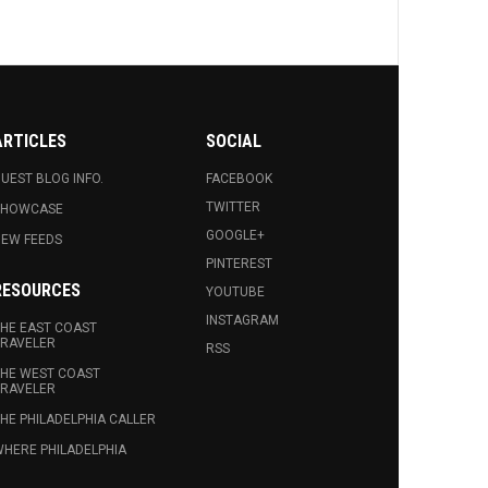
ARTICLES
SOCIAL
UEST BLOG INFO.
FACEBOOK
TWITTER
SHOWCASE
GOOGLE+
EW FEEDS
PINTEREST
RESOURCES
YOUTUBE
INSTAGRAM
HE EAST COAST
RAVELER
RSS
HE WEST COAST
RAVELER
HE PHILADELPHIA CALLER
HERE PHILADELPHIA