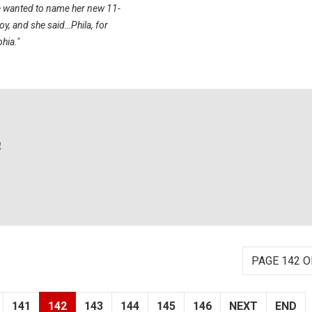
e wanted to name her new 11-
y, and she said…Phila, for
hia."
R
PAGE 142 O
141
142
143
144
145
146
NEXT
END