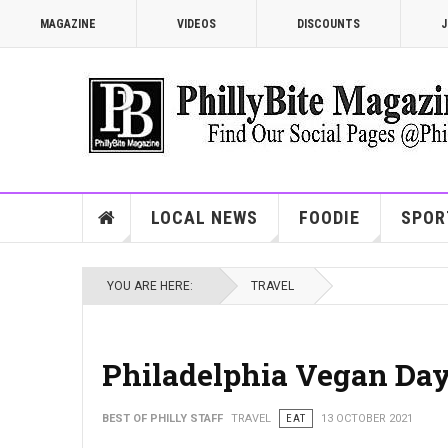
MAGAZINE
VIDEOS
DISCOUNTS
J
LOCAL NEWS
FOODIE
SPOR
YOU ARE HERE:
TRAVEL
Philadelphia Vegan Day
BEST OF PHILLY STAFF
TRAVEL
EAT
13 OCTOBER 2021