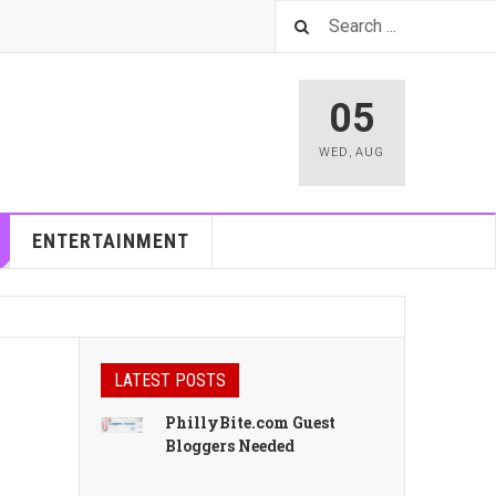
05
WED
,
AUG
ENTERTAINMENT
LATEST POSTS
PhillyBite.com Guest
Bloggers Needed