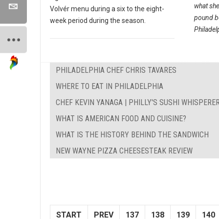
what sh
Volvér menu during a six to the eight-
pound bo
week period during the season.
Philadelp
PHILADELPHIA CHEF CHRIS TAVARES
WHERE TO EAT IN PHILADELPHIA
CHEF KEVIN YANAGA | PHILLY'S SUSHI WHISPERE
WHAT IS AMERICAN FOOD AND CUISINE?
WHAT IS THE HISTORY BEHIND THE SANDWICH
NEW WAYNE PIZZA CHEESESTEAK REVIEW
START
PREV
137
138
139
140