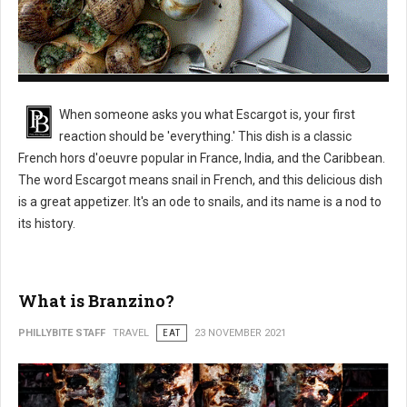
What is Escargot?
When someone asks you what Escargot is, your first
reaction should be 'everything.' This dish is a classic
French hors d'oeuvre popular in France, India, and the Caribbean.
The word Escargot means snail in French, and this delicious dish
is a great appetizer. It's an ode to snails, and its name is a nod to
its history.
What is Branzino?
PHILLYBITE STAFF
TRAVEL
EAT
23 NOVEMBER 2021