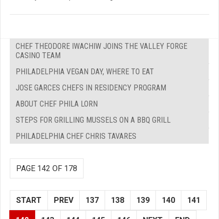
CHEF THEODORE IWACHIW JOINS THE VALLEY FORGE
CASINO TEAM
PHILADELPHIA VEGAN DAY, WHERE TO EAT
JOSE GARCES CHEFS IN RESIDENCY PROGRAM
ABOUT CHEF PHILA LORN
STEPS FOR GRILLING MUSSELS ON A BBQ GRILL
PHILADELPHIA CHEF CHRIS TAVARES
PAGE 142 OF 178
START
PREV
137
138
139
140
141