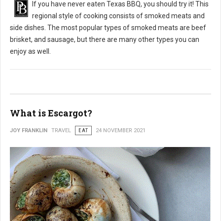
If you have never eaten Texas BBQ, you should try it! This
regional style of cooking consists of smoked meats and
side dishes. The most popular types of smoked meats are beef
brisket, and sausage, but there are many other types you can
enjoy as well.
What is Escargot?
JOY FRANKLIN
TRAVEL
EAT
24 NOVEMBER 2021