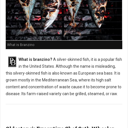
What is Branzino
What is branzino?
A silver-skinned fish, it is a popular fish
in the United States. Although the name is misleading,
this silvery-skinned fish is also known as European sea bass. It is
grown mostly in the Mediterranean Sea, where its high salt
content and concentration of waste cause it to become prone to
disease. Its farm-raised variety can be grilled, steamed, or raw.