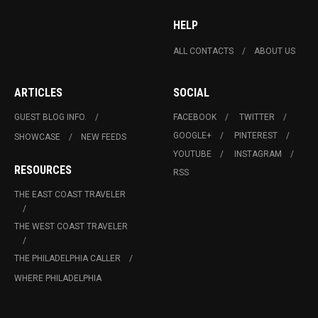
HELP
ALL CONTACTS
ABOUT US
ARTICLES
SOCIAL
GUEST BLOG INFO.
FACEBOOK
TWITTER
GOOGLE+
PINTEREST
SHOWCASE
NEW FEEDS
YOUTUBE
INSTAGRAM
RESOURCES
RSS
THE EAST COAST TRAVELER
THE WEST COAST TRAVELER
THE PHILADELPHIA CALLER
WHERE PHILADELPHIA