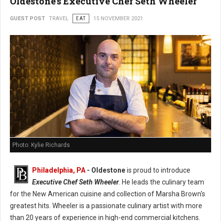
Oldestone's Executive Chef Seth Wheeler
GUEST POST
TRAVEL
EAT
15 NOVEMBER 2021
Photo: Kylie Richards
Philadelphia, PA
- Oldestone
is proud to introduce
Executive Chef Seth Wheeler
. He leads the culinary team
for the New American cuisine and collection of Marsha Brown's
greatest hits. Wheeler is a passionate culinary artist with more
than 20 years of experience in high-end commercial kitchens.