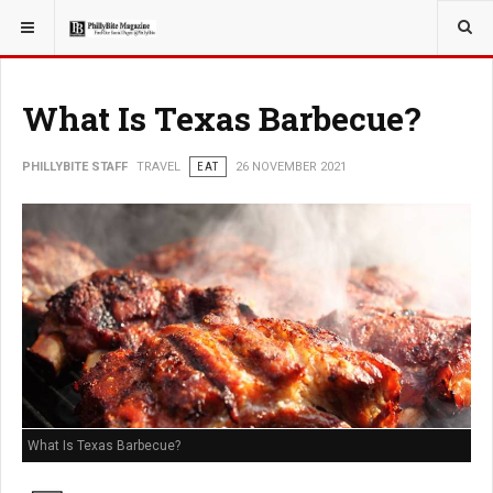
YOU ARE HERE:
TRAVEL
What Is Texas Barbecue?
PHILLYBITE STAFF
TRAVEL
EAT
26 NOVEMBER 2021
What Is Texas Barbecue?