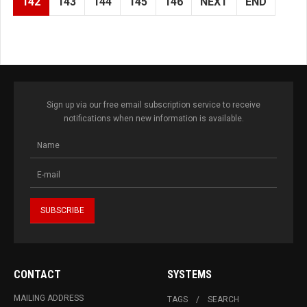
142
143
144
145
146
NEXT
END
Sign up via our free email subscription service to receive
notifications when new information is available.
CONTACT
SYSTEMS
MAILING ADDRESS
TAGS
SEARCH