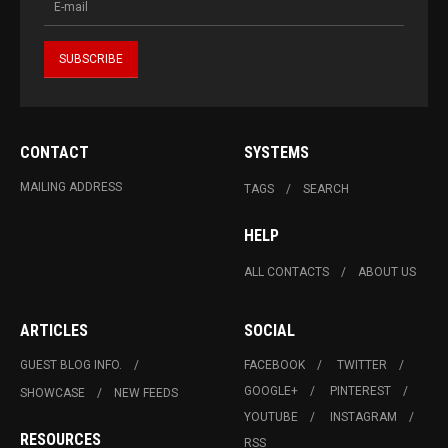
CONTACT
SYSTEMS
MAILING ADDRESS
TAGS
SEARCH
HELP
ALL CONTACTS
ABOUT US
ARTICLES
SOCIAL
GUEST BLOG INFO.
FACEBOOK
TWITTER
GOOGLE+
PINTEREST
SHOWCASE
NEW FEEDS
YOUTUBE
INSTAGRAM
RESOURCES
RSS