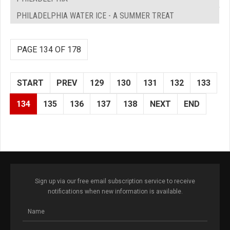
PHILADELPHIA WATER ICE - A SUMMER TREAT
PAGE 134 OF 178
START
PREV
129
130
131
132
133
134
135
136
137
138
NEXT
END
Sign up via our free email subscription service to receive
notifications when new information is available.