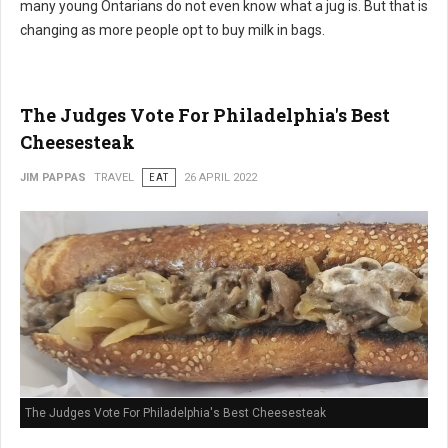
many young Ontarians do not even know what a jug is. But that is
changing as more people opt to buy milk in bags.
The Judges Vote For Philadelphia's Best
Cheesesteak
JIM PAPPAS
TRAVEL
EAT
26 APRIL 2022
The Judges Vote For Philadelphia's Best Cheesesteak