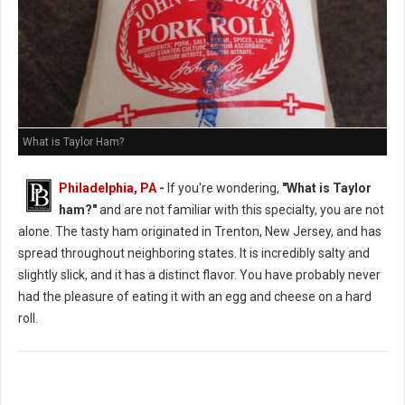
What is Taylor Ham?
Philadelphia, PA
-
If you're wondering,
"What is Taylor
ham?"
and are not familiar with this specialty, you are not
alone. The tasty ham originated in Trenton, New Jersey, and has
spread throughout neighboring states. It is incredibly salty and
slightly slick, and it has a distinct flavor. You have probably never
had the pleasure of eating it with an egg and cheese on a hard
roll.