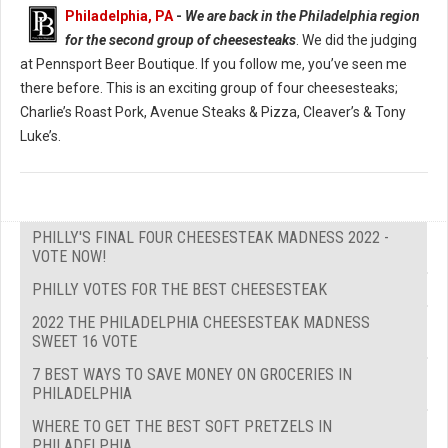
Philadelphia, PA
-
We are back in the Philadelphia region
for the second group of cheesesteaks
. We did the judging
at Pennsport Beer Boutique. If you follow me, you’ve seen me
there before. This is an exciting group of four cheesesteaks;
Charlie’s Roast Pork, Avenue Steaks & Pizza, Cleaver’s & Tony
Luke’s.
PHILLY'S FINAL FOUR CHEESESTEAK MADNESS 2022 -
VOTE NOW!
PHILLY VOTES FOR THE BEST CHEESESTEAK
2022 THE PHILADELPHIA CHEESESTEAK MADNESS
SWEET 16 VOTE
7 BEST WAYS TO SAVE MONEY ON GROCERIES IN
PHILADELPHIA
WHERE TO GET THE BEST SOFT PRETZELS IN
PHILADELPHIA