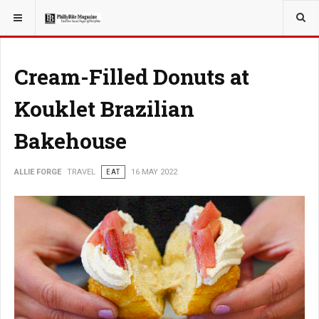
YOU ARE HERE:
TRAVEL
Cream-Filled Donuts at
Kouklet Brazilian
Bakehouse
ALLIE FORGE
TRAVEL
EAT
16 MAY 2022