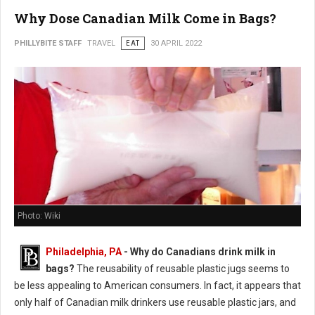
Why Dose Canadian Milk Come in Bags?
PHILLYBITE STAFF
TRAVEL
EAT
30 APRIL 2022
Photo: Wiki
Philadelphia, PA
- Why do Canadians drink milk in
bags?
The reusability of reusable plastic jugs seems to
be less appealing to American consumers. In fact, it appears that
only half of Canadian milk drinkers use reusable plastic jars, and