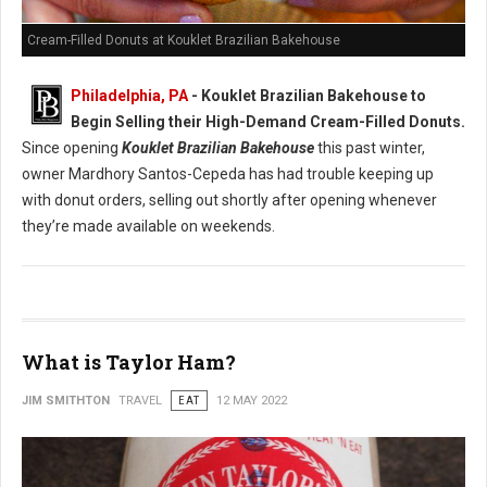
Cream-Filled Donuts at Kouklet Brazilian Bakehouse
Philadelphia, PA
- Kouklet Brazilian Bakehouse to
Begin Selling their High-Demand Cream-Filled Donuts.
Since opening
Kouklet Brazilian Bakehouse
this past winter,
owner Mardhory Santos-Cepeda has had trouble keeping up
with donut orders, selling out shortly after opening whenever
they’re made available on weekends.
What is Taylor Ham?
JIM SMITHTON
TRAVEL
EAT
12 MAY 2022