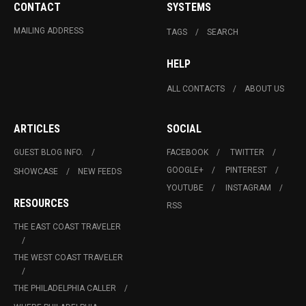
CONTACT
SYSTEMS
MAILING ADDRESS
TAGS
SEARCH
HELP
ALL CONTACTS
ABOUT US
ARTICLES
SOCIAL
GUEST BLOG INFO.
FACEBOOK
TWITTER
GOOGLE+
PINTEREST
SHOWCASE
NEW FEEDS
YOUTUBE
INSTAGRAM
RESOURCES
RSS
THE EAST COAST TRAVELER
THE WEST COAST TRAVELER
THE PHILADELPHIA CALLER