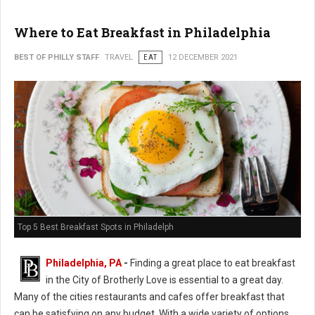
Where to Eat Breakfast in Philadelphia
BEST OF PHILLY STAFF
TRAVEL
EAT
12 DECEMBER 2021
Top 5 Best Breakfast Spots in Philadelph
Philadelphia, PA
-
Finding a great place to eat breakfast
in the City of Brotherly Love is essential to a great day.
Many of the cities restaurants and cafes offer breakfast that
can be satisfying on any budget. With a wide variety of options,