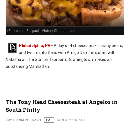
(Photo: Jim Pappas) - Victory Cheesesteak
Philadelphia, PA
-
A day of 4 cheesesteaks, many beers,
and two manhattans with Amigo Dan. Let’s start with;
Natasha at The Station Taproom; Downingtown makes an
outstanding Manhattan.
The Tony Head Cheesesteak at Angelos in
South Philly
JOY FRANKLIN
TRAVEL
EAT
13 DECEMBER 2021