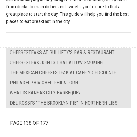
from drinks to main dishes and sweets, you're sure to find a
great place to start the day. This guide will help you find the best
places to eat breakfast in the city.
CHEESESTEAKS AT GULLIFTY'S BAR & RESTAURANT
CHEESESTEAK JOINTS THAT ALLOW SMOKING
THE MEXICAN CHEESESTEAK AT CAFE Y CHOCOLATE
PHILADELPHIA CHEF PHILA LORN
WHAT IS KANSAS CITY BARBEQUE?
DEL ROSSI'S "THE BROOKLYN PIE" IN NORTHERN LIBS
PAGE 138 OF 177