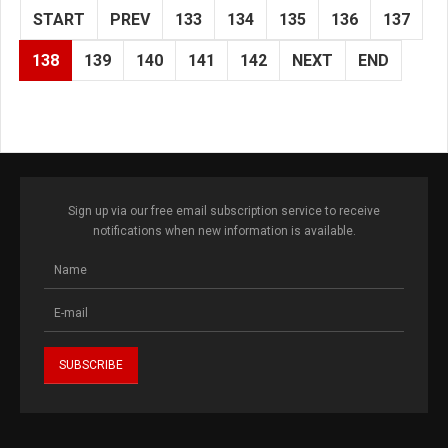
START
PREV
133
134
135
136
137
138
139
140
141
142
NEXT
END
Sign up via our free email subscription service to receive
notifications when new information is available.