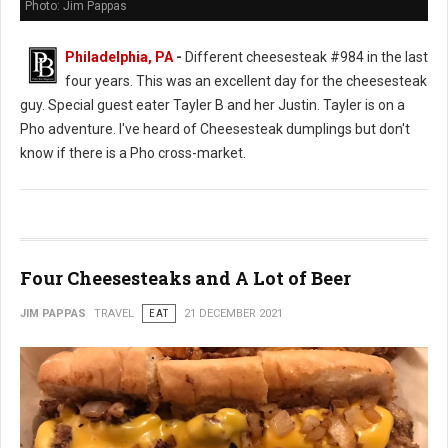
Photo: Jim Pappas
Philadelphia, PA
-
Different cheesesteak #984 in the last
four years. This was an excellent day for the cheesesteak
guy. Special guest eater Tayler B and her Justin. Tayler is on a
Pho adventure. I've heard of Cheesesteak dumplings but don't
know if there is a Pho cross-market.
Four Cheesesteaks and A Lot of Beer
JIM PAPPAS
TRAVEL
EAT
21 DECEMBER 2021