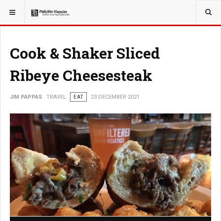
YOU ARE HERE:
TRAVEL
EAT
Cook & Shaker Sliced
Ribeye Cheesesteak
JIM PAPPAS
TRAVEL
EAT
23 DECEMBER 2021