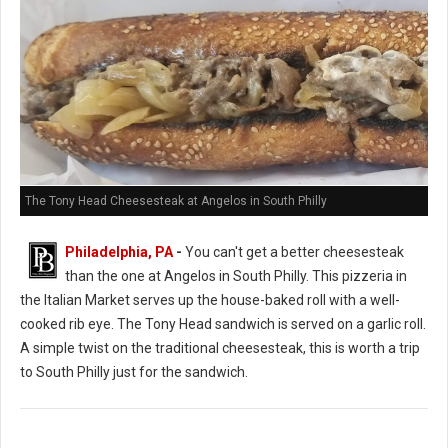
The Tony Head Cheesesteak at Angelos in South Philly
Philadelphia, PA
-
You can't get a better cheesesteak
than the one at Angelos in South Philly. This pizzeria in
the Italian Market serves up the house-baked roll with a well-
cooked rib eye. The Tony Head sandwich is served on a garlic roll.
A simple twist on the traditional cheesesteak, this is worth a trip
to South Philly just for the sandwich.